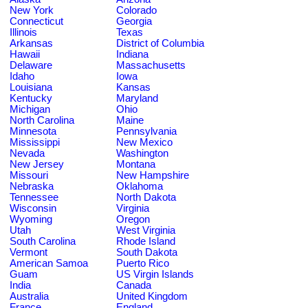
New York
Colorado
Connecticut
Georgia
Illinois
Texas
Arkansas
District of Columbia
Hawaii
Indiana
Delaware
Massachusetts
Idaho
Iowa
Louisiana
Kansas
Kentucky
Maryland
Michigan
Ohio
North Carolina
Maine
Minnesota
Pennsylvania
Mississippi
New Mexico
Nevada
Washington
New Jersey
Montana
Missouri
New Hampshire
Nebraska
Oklahoma
Tennessee
North Dakota
Wisconsin
Virginia
Wyoming
Oregon
Utah
West Virginia
South Carolina
Rhode Island
Vermont
South Dakota
American Samoa
Puerto Rico
Guam
US Virgin Islands
India
Canada
Australia
United Kingdom
France
England