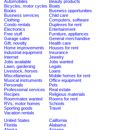
Automobiles
Beauty products
Bicycles, motor cycles
Boats
Books
Business opportunities
Business services
Child care
Clothing
Computers, software
Condo rentals
Duplexes for rent
Electronics
Entertainment
Free stuff
Furniture, appliances
Garage sales
General merchandise
Gift, novelty
Health care
Home improvements
Houses for rent
Industrial equipment
Insurance
Internet
Jewelry
Jobs available
Jobs wanted
Lawn, gardening
Legals
Livestock, horses
Loans
Miscellaneous
Mobile homes for rent
Musical instruments
Office equipment
Personals
Pets
Professional services
Real estate
Recipes
Religious materials
Roommates wanted
Rooms for rent
RVs, motor homes
Schools
Sporting goods
Travel
Vacation rentals
United States
California
Florida
Alabama
Alaska
Arizona