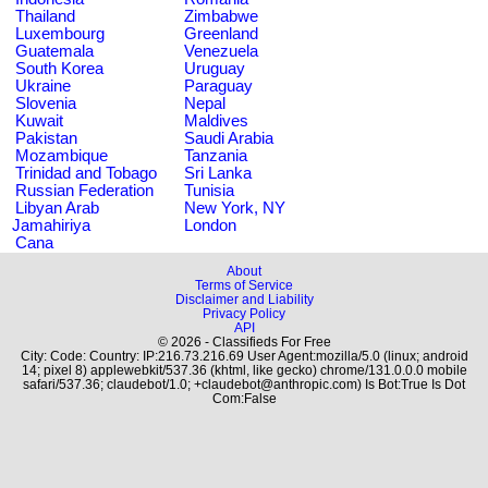
Thailand
Zimbabwe
Luxembourg
Greenland
Guatemala
Venezuela
South Korea
Uruguay
Ukraine
Paraguay
Slovenia
Nepal
Kuwait
Maldives
Pakistan
Saudi Arabia
Mozambique
Tanzania
Trinidad and Tobago
Sri Lanka
Russian Federation
Tunisia
Libyan Arab
New York, NY
Jamahiriya
London
Cana
About
Terms of Service
Disclaimer and Liability
Privacy Policy
API
© 2026 - Classifieds For Free
City: Code: Country: IP:216.73.216.69 User Agent:mozilla/5.0 (linux; android
14; pixel 8) applewebkit/537.36 (khtml, like gecko) chrome/131.0.0.0 mobile
safari/537.36; claudebot/1.0; +claudebot@anthropic.com) Is Bot:True Is Dot
Com:False