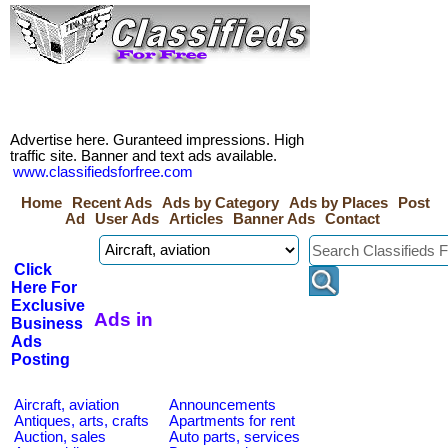
Advertise here. Guranteed impressions. High
traffic site. Banner and text ads available.
www.classifiedsforfree.com
Home
Recent Ads
Ads by Category
Ads by Places
Post
Ad
User Ads
Articles
Banner Ads
Contact
Click
Here For
Exclusive
Ads in
Business
Ads
Posting
Aircraft, aviation
Announcements
Antiques, arts, crafts
Apartments for rent
Auction, sales
Auto parts, services