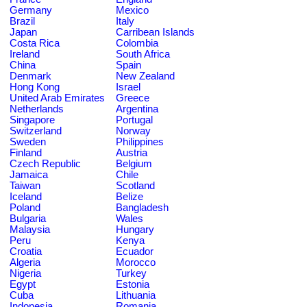
Germany
Mexico
Brazil
Italy
Japan
Carribean Islands
Costa Rica
Colombia
Ireland
South Africa
China
Spain
Denmark
New Zealand
Hong Kong
Israel
United Arab Emirates
Greece
Netherlands
Argentina
Singapore
Portugal
Switzerland
Norway
Sweden
Philippines
Finland
Austria
Czech Republic
Belgium
Jamaica
Chile
Taiwan
Scotland
Iceland
Belize
Poland
Bangladesh
Bulgaria
Wales
Malaysia
Hungary
Peru
Kenya
Croatia
Ecuador
Algeria
Morocco
Nigeria
Turkey
Egypt
Estonia
Cuba
Lithuania
Indonesia
Romania