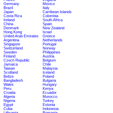
Germany
Mexico
Brazil
Italy
Japan
Carribean Islands
Costa Rica
Colombia
Ireland
South Africa
China
Spain
Denmark
New Zealand
Hong Kong
Israel
United Arab Emirates
Greece
Argentina
Netherlands
Singapore
Portugal
Switzerland
Norway
Sweden
Philippines
Finland
Austria
Czech Republic
Belgium
Jamaica
Chile
Taiwan
Malaysia
Scotland
Iceland
Belize
Poland
Bangladesh
Bulgaria
Wales
Hungary
Peru
Kenya
Croatia
Ecuador
Algeria
Morocco
Nigeria
Turkey
Egypt
Estonia
Cuba
Indonesia
Lithuania
Romania