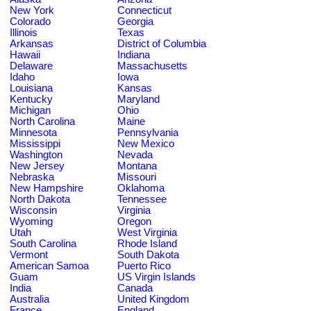
New York
Connecticut
Colorado
Georgia
Illinois
Texas
Arkansas
District of Columbia
Hawaii
Indiana
Delaware
Massachusetts
Idaho
Iowa
Louisiana
Kansas
Kentucky
Maryland
Michigan
Ohio
North Carolina
Maine
Minnesota
Pennsylvania
Mississippi
New Mexico
Washington
Nevada
New Jersey
Montana
Nebraska
Missouri
New Hampshire
Oklahoma
North Dakota
Tennessee
Wisconsin
Virginia
Wyoming
Oregon
Utah
West Virginia
South Carolina
Rhode Island
Vermont
South Dakota
American Samoa
Puerto Rico
Guam
US Virgin Islands
India
Canada
Australia
United Kingdom
France
England