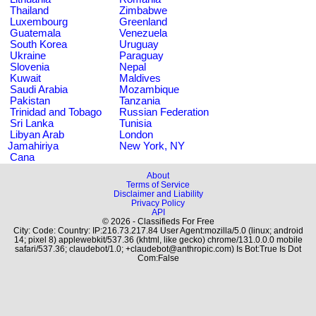
Thailand
Zimbabwe
Luxembourg
Greenland
Guatemala
Venezuela
South Korea
Uruguay
Ukraine
Paraguay
Slovenia
Nepal
Kuwait
Maldives
Saudi Arabia
Mozambique
Pakistan
Tanzania
Trinidad and Tobago
Russian Federation
Sri Lanka
Tunisia
Libyan Arab
London
Jamahiriya
New York, NY
Cana
About
Terms of Service
Disclaimer and Liability
Privacy Policy
API
© 2026 - Classifieds For Free
City: Code: Country: IP:216.73.217.84 User Agent:mozilla/5.0 (linux; android
14; pixel 8) applewebkit/537.36 (khtml, like gecko) chrome/131.0.0.0 mobile
safari/537.36; claudebot/1.0; +claudebot@anthropic.com) Is Bot:True Is Dot
Com:False