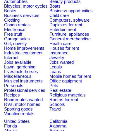
Automobiles
Beauty products
Bicycles, motor cycles
Boats
Books
Business opportunities
Business services
Child care
Clothing
Computers, software
Condo rentals
Duplexes for rent
Electronics
Entertainment
Free stuff
Furniture, appliances
Garage sales
General merchandise
Gift, novelty
Health care
Home improvements
Houses for rent
Industrial equipment
Insurance
Internet
Jewelry
Jobs available
Jobs wanted
Lawn, gardening
Legals
Livestock, horses
Loans
Miscellaneous
Mobile homes for rent
Musical instruments
Office equipment
Personals
Pets
Professional services
Real estate
Recipes
Religious materials
Roommates wanted
Rooms for rent
RVs, motor homes
Schools
Sporting goods
Travel
Vacation rentals
United States
California
Florida
Alabama
Alaska
Arizona