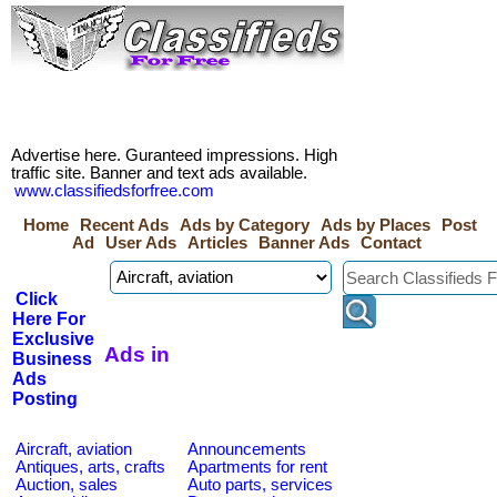
Advertise here. Guranteed impressions. High
traffic site. Banner and text ads available.
www.classifiedsforfree.com
Home
Recent Ads
Ads by Category
Ads by Places
Post
Ad
User Ads
Articles
Banner Ads
Contact
Click
Here For
Exclusive
Ads in
Business
Ads
Posting
Aircraft, aviation
Announcements
Antiques, arts, crafts
Apartments for rent
Auction, sales
Auto parts, services