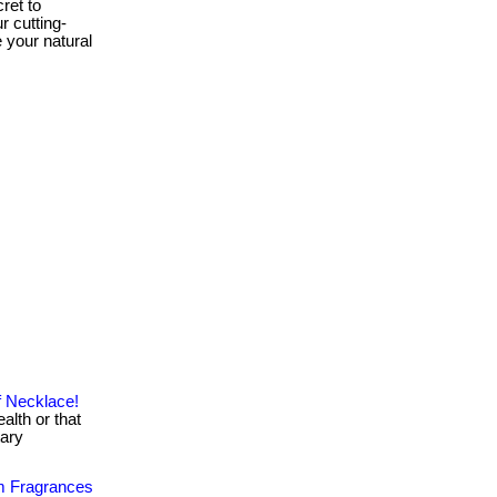
ret to
r cutting-
 your natural
f Necklace!
alth or that
tary
m Fragrances