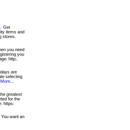
.
Get
lity items and
g stores.
en you need
egistering you
ge: http:.
idays are
ate selecting
More...
he greatest
rted for the
: https:
You want an