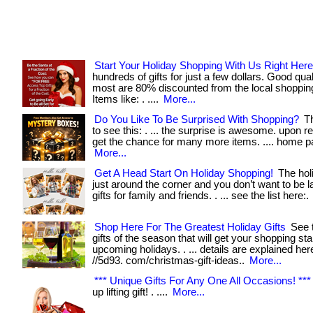
Start Your Holiday Shopping With Us Right Here
hundreds of gifts for just a few dollars. Good qua
most are 80% discounted from the local shoppin
Items like: . ....
More...
Do You Like To Be Surprised With Shopping?
Th
to see this: . ... the surprise is awesome. upon r
get the chance for many more items. .... home pa
More...
Get A Head Start On Holiday Shopping!
The hol
just around the corner and you don’t want to be l
gifts for family and friends. . ... see the list here:.
Shop Here For The Greatest Holiday Gifts
See t
gifts of the season that will get your shopping sta
upcoming holidays. . ... details are explained here
//5d93. com/christmas-gift-ideas..
More...
*** Unique Gifts For Any One All Occasions! ***
up lifting gift! . ....
More...