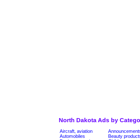
North Dakota Ads by Catego
Aircraft, aviation
Announcement
Automobiles
Beauty product