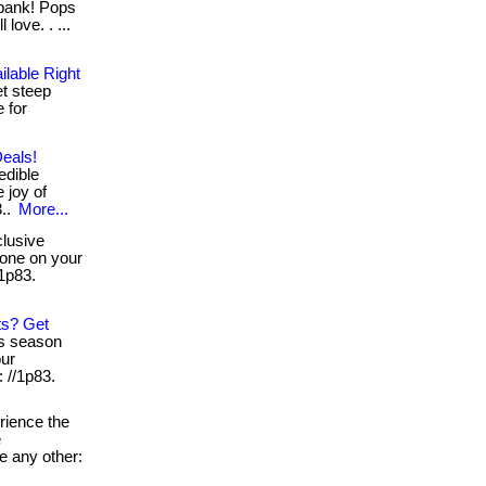
 bank! Pops
love. . ...
ilable Right
et steep
 for
Deals!
edible
 joy of
3..
More...
lusive
ryone on your
/1p83.
ts? Get
is season
our
: //1p83.
ience the
e
e any other: