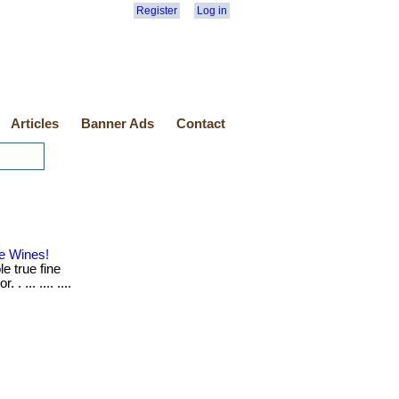
Register
Log in
Articles
Banner Ads
Contact
e Wines!
e true fine
 ... .... ....