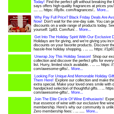
Today!
Find the perfect gift without breaking the
says offers high-quality fragrances at prices you’ll 
.... .... https: //8y8v. com/fragrances/..
More...
Why Pay Full Price? Black Friday Deals Are Ava
Now!
Don’t wait for the one-day sale. You can g
discounts on a wide range of products today. See
yourself: 1p83. Com/fun/. .
More...
Get Into The Holiday Spirit With Our Exclusive 
Holidays are for giving, and we're giving you incr
discounts on your favorite products. Discover the
hassle-free holiday shopping. . ... .... https: //1p8
Unwrap Joy This Holiday Season!
Shop our exc
collection and discover the perfect gifts for eve
list. Hurry, limited stock available. . ... .... https: /
com/awesome-gifts/..
More...
Looking For Unique And Memorable Holiday Gif
Them Here!
Explore our collection and make th
extra special. Make your loved ones smile with 
handpicked selection of thoughtful gifts. . ... https
com/awesome-gifts/..
More...
Join The Elite Circle Of Wine Enthusiasts!
Exper
true essence of wine with our exclusive fine win
membership. Here's why our community is unlik
Zero membership fees: . ... .....
More...