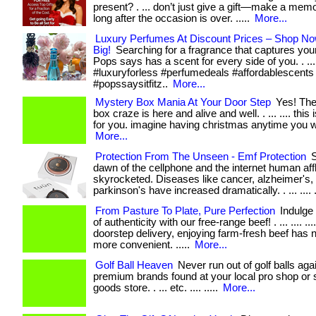
present? . ... don’t just give a gift—make a memo
long after the occasion is over. .....
More...
Luxury Perfumes At Discount Prices – Shop N
Big!
Searching for a fragrance that captures yo
Pops says has a scent for every side of you. . ... ..
#luxuryforless #perfumedeals #affordablescents
#popssaysitfitz..
More...
Mystery Box Mania At Your Door Step
Yes! The
box craze is here and alive and well. . ... .... this 
for you. imagine having christmas anytime you wis
More...
Protection From The Unseen - Emf Protection
S
dawn of the cellphone and the internet human aff
skyrocketed. Diseases like cancer, alzheimer's,
parkinson's have increased dramatically. . ... .... .
From Pasture To Plate, Pure Perfection
Indulge 
of authenticity with our free-range beef! . ... .... ...
doorstep delivery, enjoying farm-fresh beef has
more convenient. .....
More...
Golf Ball Heaven
Never run out of golf balls agai
premium brands found at your local pro shop or 
goods store. . ... etc. .... .....
More...