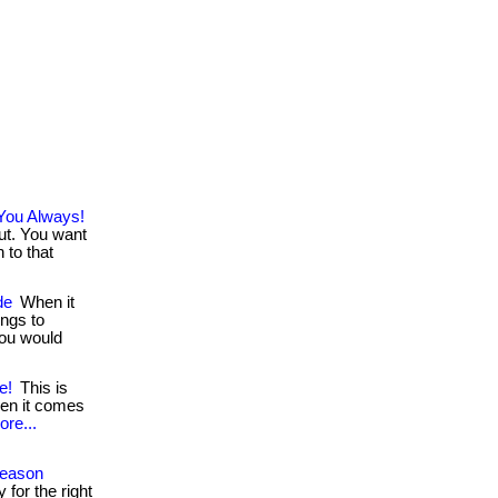
You Always!
out. You want
 to that
de
When it
ngs to
you would
e!
This is
hen it comes
ore...
Season
 for the right