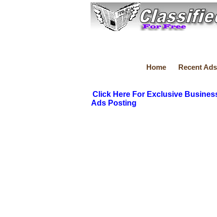
Home
Recent Ads
Click Here For Exclusive Busines
Ads Posting