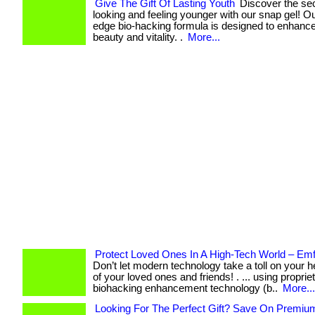
Give The Gift Of Lasting Youth
Discover the sec
looking and feeling younger with our snap gel! Ou
edge bio-hacking formula is designed to enhance
beauty and vitality. .
More...
Protect Loved Ones In A High-Tech World – Em
Don’t let modern technology take a toll on your he
of your loved ones and friends! . ... using proprie
biohacking enhancement technology (b..
More...
Looking For The Perfect Gift? Save On Premiu