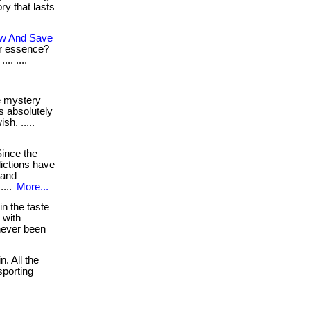
ry that lasts
ow And Save
ur essence?
.. ....
 mystery
is absolutely
h. .....
ince the
lictions have
 and
....
More...
in the taste
. with
 never been
n. All the
sporting