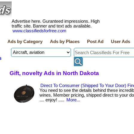
Advertise here. Guranteed impressions. High
traffic site. Banner and text ads available.
www.classifiedsforfree.com
Ads by Category
Ads by Places
Post Ad
User Ads
s
Gift, novelty Ads in North Dakota
Direct To Consumer (Shipped To Your Door) Fin
You need to see the details behind these incredibl
wines. Member pricing, shipped direct to your door. .
.... enjoy! .....
More...