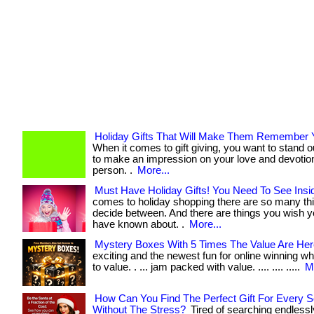
Holiday Gifts That Will Make Them Remember 
When it comes to gift giving, you want to stand 
to make an impression on your love and devotion
person. .
More...
Must Have Holiday Gifts! You Need To See Insi
comes to holiday shopping there are so many thi
decide between. And there are things you wish 
have known about. .
More...
Mystery Boxes With 5 Times The Value Are Her
exciting and the newest fun for online winning w
to value. . ... jam packed with value. .... .... .....
M
How Can You Find The Perfect Gift For Every 
Without The Stress?
Tired of searching endlessly