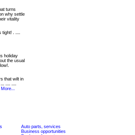
hat turns
on why settle
ir vitality
ight! . ....
s holiday
hout the usual
elow!.
s that wilt in
 .... ....
More...
es
Auto parts, services
Business opportunities