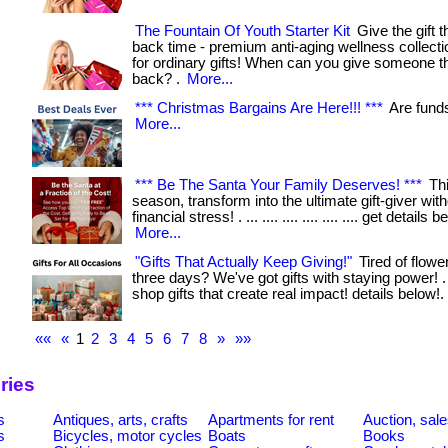
The Fountain Of Youth Starter Kit
Give the gift t
back time - premium anti-aging wellness collecti
for ordinary gifts! When can you give someone the
back? .
More...
*** Christmas Bargains Are Here!!! ***
Are funds t
More...
*** Be The Santa Your Family Deserves! ***
Thi
season, transform into the ultimate gift-giver wit
financial stress! . ... .... .... .... .... .... get details b
More...
"Gifts That Actually Keep Giving!"
Tired of flower
three days? We've got gifts with staying power! . ...
shop gifts that create real impact! details below!.
««
«
1
2
3
4
5
6
7
8
»
»»
ries
s
Antiques, arts, crafts
Apartments for rent
Auction, sal
s
Bicycles, motor cycles
Boats
Books