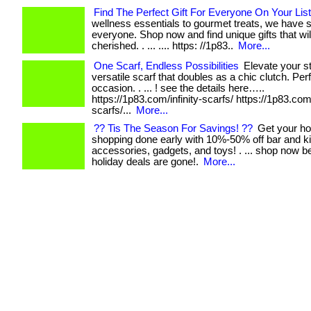
Find The Perfect Gift For Everyone On Your List
wellness essentials to gourmet treats, we have 
everyone. Shop now and find unique gifts that wil
cherished. . ... .... https: //1p83..
More...
One Scarf, Endless Possibilities
Elevate your st
versatile scarf that doubles as a chic clutch. Per
occasion. . ... ! see the details here…..
https://1p83.com/infinity-scarfs/ https://1p83.com/
scarfs/...
More...
?? Tis The Season For Savings! ??
Get your ho
shopping done early with 10%-50% off bar and k
accessories, gadgets, and toys! . ... shop now b
holiday deals are gone!.
More...