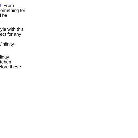
!
From
something for
l be
yle with this
fect for any
infinity-
liday
itchen
efore these