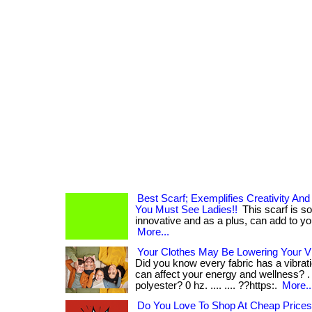
Best Scarf; Exemplifies Creativity An
You Must See Ladies!!
This scarf is so
innovative and as a plus, can add to your
More...
Your Clothes May Be Lowering Your V
Did you know every fabric has a vibrati
can affect your energy and wellness? . .
polyester? 0 hz. .... .... ??https:.
More..
Do You Love To Shop At Cheap Price