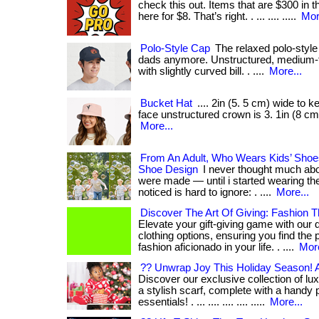
check this out. Items that are $300 in 
here for $8. That’s right. . ... .... .....
Mor
Polo-Style Cap
The relaxed polo-style c
dads anymore. Unstructured, medium-t
with slightly curved bill. . ....
More...
Bucket Hat
.... 2in (5. 5 cm) wide to k
face unstructured crown is 3. 1in (8 cm)
More...
From An Adult, Who Wears Kids’ Sho
Shoe Design
I never thought much abo
were made — until i started wearing th
noticed is hard to ignore: . ....
More...
Discover The Art Of Giving: Fashion
Elevate your gift-giving game with our 
clothing options, ensuring you find the p
fashion aficionado in your life. . ....
More
?? Unwrap Joy This Holiday Season! An
Discover our exclusive collection of l
a stylish scarf, complete with a handy p
essentials! . ... .... .... .... .....
More...