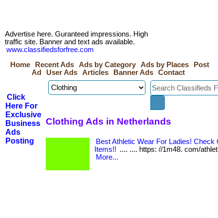
Advertise here. Guranteed impressions. High
traffic site. Banner and text ads available.
www.classifiedsforfree.com
Home
Recent Ads
Ads by Category
Ads by Places
Post
Ad
User Ads
Articles
Banner Ads
Contact
Click
Here For
Exclusive
Clothing Ads in Netherlands
Business
Ads
Posting
Best Athletic Wear For Ladies! Chec
Items!!
.... .... https: //1m48. com/athle
More...