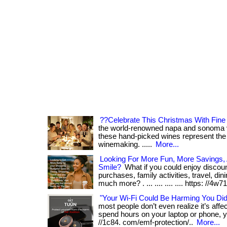
??Celebrate This Christmas With Fin
the world-renowned napa and sonoma val
these hand-picked wines represent the 
winemaking. .....
More...
Looking For More Fun, More Savings
Smile?
What if you could enjoy discou
purchases, family activities, travel, din
much more? . ... .... .... .... https: //4w71. 
"Your Wi-Fi Could Be Harming You Di
most people don’t even realize it’s affect
spend hours on your laptop or phone, yo
//1c84. com/emf-protection/..
More...