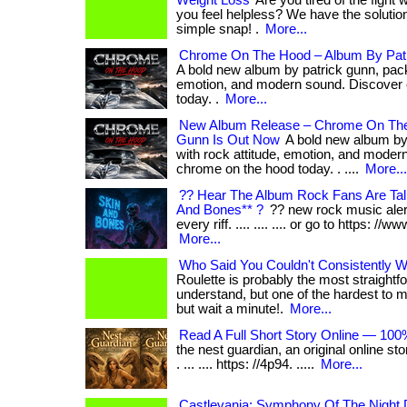
Weight Loss
Are you tired of the fight 
you feel helpless? We have the solution f
simple snap! .
More...
Chrome On The Hood – Album By Pat
A bold new album by patrick gunn, pack
emotion, and modern sound. Discover
today. .
More...
New Album Release – Chrome On The
Gunn Is Out Now
A bold new album by
with rock attitude, emotion, and moder
chrome on the hood today. . ....
More...
?? Hear The Album Rock Fans Are Tal
And Bones** ?
?? new rock music alert!
every riff. .... .... .... or go to https: //w
More...
Who Said You Couldn't Consistently Wi
Roulette is probably the most straight
understand, but one of the hardest to master.
but wait a minute!.
More...
Read A Full Short Story Online — 100
the nest guardian, an original online sto
. ... .... https: //4p94. .....
More...
Castlevania: Symphony Of The Night D