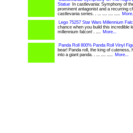
Statue
In castlevania: Symphony of the 
prominent antagonist and a recurring ch
castlevania series. . ... .... .... .....
More.
Lego 75257 Star Wars Millennium Fal
chance when you build this incredible 
millennium falcon! . ....
More...
Panda Roll 800% Panda Roll Vinyl Fig
bear! Panda roll, the king of cuteness
into a giant panda. . ... .... .....
More...