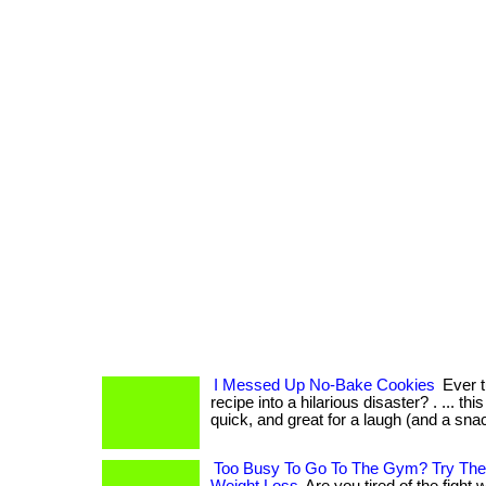
I Messed Up No-Bake Cookies
Ever t
recipe into a hilarious disaster? . ... thi
quick, and great for a laugh (and a snac
Too Busy To Go To The Gym? Try Thes