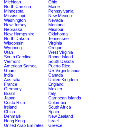
Michigan
Ohio
North Carolina
Maine
Minnesota
Pennsylvania
Mississippi
New Mexico
Washington
Nevada
New Jersey
Montana
Nebraska
Missouri
New Hampshire
Oklahoma
North Dakota
Tennessee
Wisconsin
Virginia
Wyoming
Oregon
Utah
West Virginia
South Carolina
Rhode Island
Vermont
South Dakota
American Samoa
Puerto Rico
Guam
US Virgin Islands
India
Canada
Australia
United Kingdom
France
England
Germany
Mexico
Brazil
Italy
Japan
Carribean Islands
Costa Rica
Colombia
Ireland
South Africa
China
Spain
Denmark
New Zealand
Hong Kong
Israel
United Arab Emirates
Greece