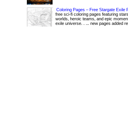
Coloring Pages – Free Stargate Exile P
free sci-fi coloring pages featuring sta
worlds, heroic teams, and epic moment
exile universe. . ... new pages added reg