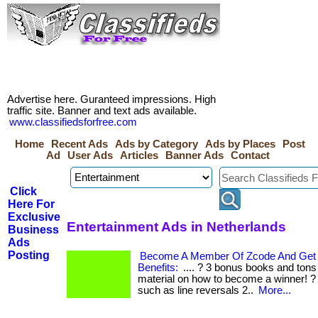
Advertise here. Guranteed impressions. High
traffic site. Banner and text ads available.
www.classifiedsforfree.com
Home
Recent Ads
Ads by Category
Ads by Places
Post
Ad
User Ads
Articles
Banner Ads
Contact
Click
Here For
Exclusive
Entertainment Ads in Netherlands
Business
Ads
Posting
Become A Member Of Zcode And Get 
Benefits:
.... ? 3 bonus books and tons
material on how to become a winner! ? 
such as line reversals 2..
More...