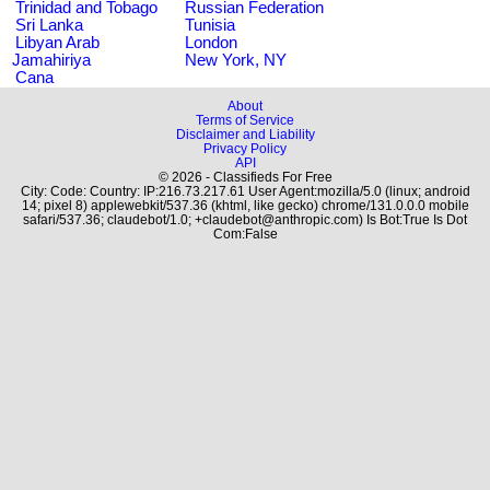
Trinidad and Tobago
Russian Federation
Sri Lanka
Tunisia
Libyan Arab
London
Jamahiriya
New York, NY
Cana
About
Terms of Service
Disclaimer and Liability
Privacy Policy
API
© 2026 - Classifieds For Free
City: Code: Country: IP:216.73.217.61 User Agent:mozilla/5.0 (linux; android
14; pixel 8) applewebkit/537.36 (khtml, like gecko) chrome/131.0.0.0 mobile
safari/537.36; claudebot/1.0; +claudebot@anthropic.com) Is Bot:True Is Dot
Com:False