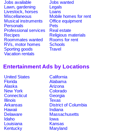
Jobs available
Jobs wanted
Lawn, gardening
Legals
Livestock, horses
Loans
Miscellaneous
Mobile homes for rent
Musical instruments
Office equipment
Personals
Pets
Professional services
Real estate
Recipes
Religious materials
Roommates wanted
Rooms for rent
RVs, motor homes
Schools
Sporting goods
Travel
Vacation rentals
Entertainment Ads by Locations
United States
California
Florida
Alabama
Alaska
Arizona
New York
Colorado
Connecticut
Georgia
Illinois
Texas
Arkansas
District of Columbia
Hawaii
Indiana
Delaware
Massachusetts
Idaho
Iowa
Louisiana
Kansas
Kentucky
Maryland