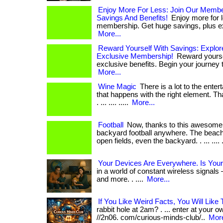
Enjoy More For Less: Join Our Memb
Savings And Benefits!
Enjoy more for l
membership. Get huge savings, plus exc
More...
Reward Yourself With Savings: Explor
Exclusive Membership!
Reward yourse
exclusive benefits. Begin your journey to
More...
Wine Magic
There is a lot to the ente
that happens with the right element. Tha
. ... .... .....
More...
Football
Now, thanks to this awesome 
backyard football anywhere. The beach,
open fields, even the backyard. . ... .... .
Your Devices Are Everywhere. Is Your
in a world of constant wireless signals 
and more. . ....
More...
If You Like Weird Facts, You Will Like 
rabbit hole at 2am? . ... enter at your ow
//2n06. com/curious-minds-club/..
More