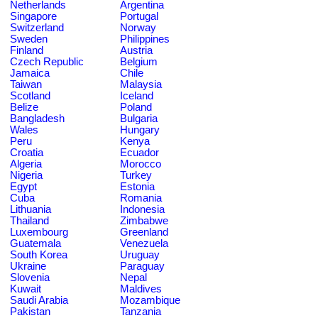
Netherlands
Argentina
Singapore
Portugal
Switzerland
Norway
Sweden
Philippines
Finland
Austria
Czech Republic
Belgium
Jamaica
Chile
Taiwan
Malaysia
Scotland
Iceland
Belize
Poland
Bangladesh
Bulgaria
Wales
Hungary
Peru
Kenya
Croatia
Ecuador
Algeria
Morocco
Nigeria
Turkey
Egypt
Estonia
Cuba
Romania
Lithuania
Indonesia
Thailand
Zimbabwe
Luxembourg
Greenland
Guatemala
Venezuela
South Korea
Uruguay
Ukraine
Paraguay
Slovenia
Nepal
Kuwait
Maldives
Saudi Arabia
Mozambique
Pakistan
Tanzania