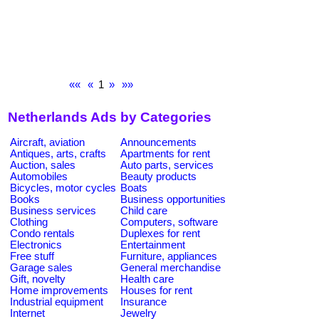
««
«
1
»
»»
Netherlands Ads by Categories
Aircraft, aviation
Announcements
Antiques, arts, crafts
Apartments for rent
Auction, sales
Auto parts, services
Automobiles
Beauty products
Bicycles, motor cycles
Boats
Books
Business opportunities
Business services
Child care
Clothing
Computers, software
Condo rentals
Duplexes for rent
Electronics
Entertainment
Free stuff
Furniture, appliances
Garage sales
General merchandise
Gift, novelty
Health care
Home improvements
Houses for rent
Industrial equipment
Insurance
Internet
Jewelry