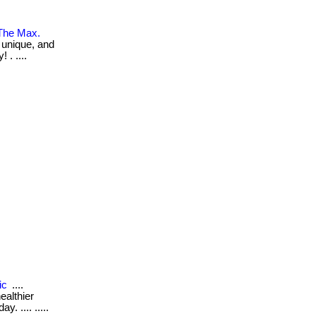
 The Max.
, unique, and
 . ....
ic
....
ealthier
. .... .....