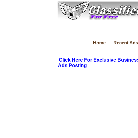
Home
Recent Ads
Click Here For Exclusive Busines
Ads Posting