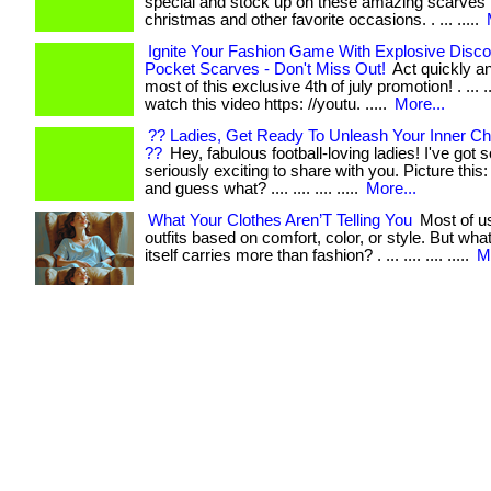
special and stock up on these amazing scarves 
christmas and other favorite occasions. . ... .....
Ignite Your Fashion Game With Explosive Disc
Pocket Scarves - Don't Miss Out!
Act quickly a
most of this exclusive 4th of july promotion! . ... .... 
watch this video https: //youtu. .....
More...
?? Ladies, Get Ready To Unleash Your Inner Ch
??
Hey, fabulous football-loving ladies! I've got
seriously exciting to share with you. Picture this: . ..
and guess what? .... .... .... .....
More...
What Your Clothes Aren’T Telling You
Most of u
outfits based on comfort, color, or style. But what 
itself carries more than fashion? . ... .... .... .....
M