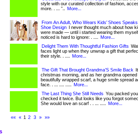
style with our curated collection of fashion, acce
more. . ... "..
More...
From An Adult, Who Wears Kids’ Shoes Speak
Shoe Design
I never thought much about how ki
were made — until i started wearing them myself
noticed is hard to ignore: . ....
More...
Delight Them With Thoughtful Fashion Gifts
Wat
faces light up when they unwrap a gift that perfe
their style. . ....
More...
The Gift That Brought Grandma’S Smile Back
I
christmas morning, and as her grandma opened 
beautifully wrapped scarf, a huge smile spread 
face. . ... .... .....
More...
The Last Thing She Still Needs
You packed you
checked it twice. But looks like you forgot someo
She would love an scarf . . ... .....
More...
««
«
1
2
3
»
»»
s