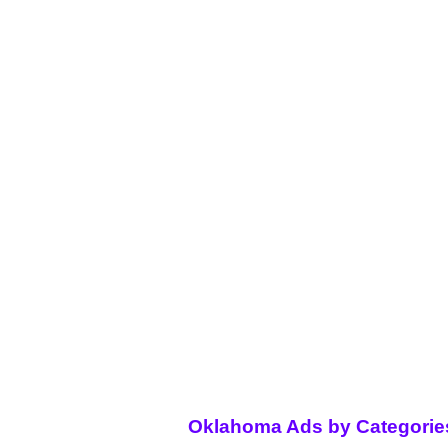
Oklahoma Ads by Categorie