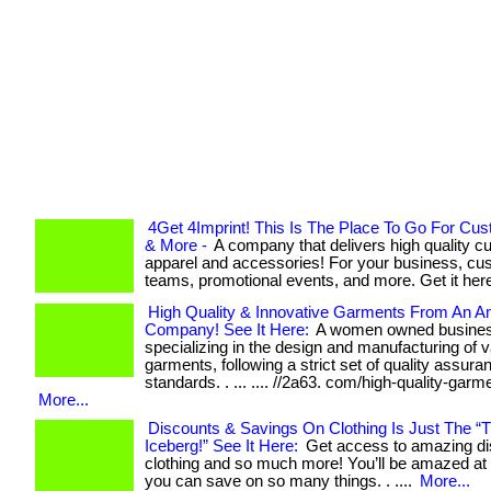
4Get 4Imprint! This Is The Place To Go For Cu
& More -
A company that delivers high quality 
apparel and accessories! For your business, cu
teams, promotional events, and more. Get it here
High Quality & Innovative Garments From An 
Company! See It Here:
A women owned busine
specializing in the design and manufacturing of 
garments, following a strict set of quality assura
standards. . ... .... //2a63. com/high-quality-garme
More...
Discounts & Savings On Clothing Is Just The “T
Iceberg!” See It Here:
Get access to amazing di
clothing and so much more! You’ll be amazed a
you can save on so many things. . ....
More...