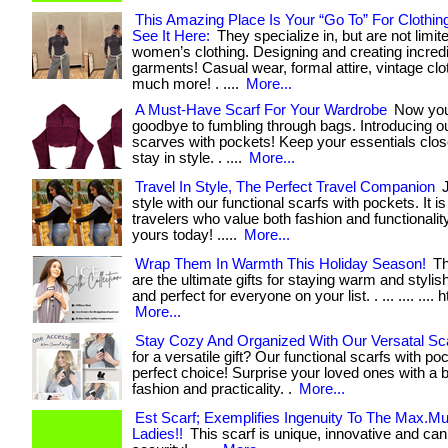
This Amazing Place Is Your “Go To” For Clothin
See It Here:
They specialize in, but are not limite
women’s clothing. Designing and creating incred
garments! Casual wear, formal attire, vintage clo
much more! . ....
More...
A Must-Have Scarf For Your Wardrobe
Now you
goodbye to fumbling through bags. Introducing ou
scarves with pockets! Keep your essentials clo
stay in style. . ....
More...
Travel In Style, The Perfect Travel Companion
J
style with our functional scarfs with pockets. It i
travelers who value both fashion and functionality. 
yours today! .....
More...
Wrap Them In Warmth This Holiday Season!
Th
are the ultimate gifts for staying warm and stylish
and perfect for everyone on your list. . ... .... .... h
More...
Stay Cozy And Organized With Our Versatal Sc
for a versatile gift? Our functional scarfs with po
perfect choice! Surprise your loved ones with a b
fashion and practicality. .
More...
Est Scarf; Exemplifies Ingenuity To The Max.M
Ladies!!
This scarf is unique, innovative and can