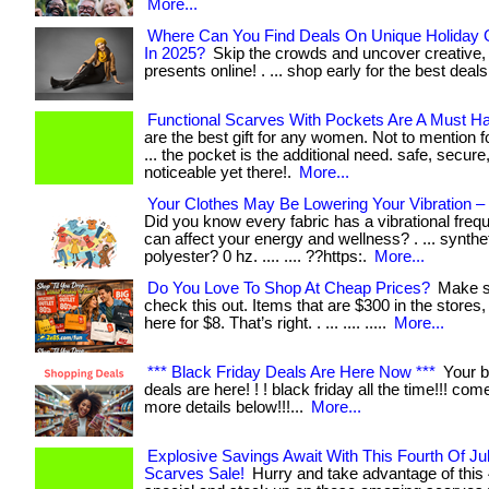
More...
Where Can You Find Deals On Unique Holiday G
In 2025?
Skip the crowds and uncover creative,
presents online! . ... shop early for the best deals
Functional Scarves With Pockets Are A Must H
are the best gift for any women. Not to mention fo
... the pocket is the additional need. safe, secure
noticeable yet there!.
More...
Your Clothes May Be Lowering Your Vibration 
Did you know every fabric has a vibrational freq
can affect your energy and wellness? . ... synthet
polyester? 0 hz. .... .... ??https:.
More...
Do You Love To Shop At Cheap Prices?
Make s
check this out. Items that are $300 in the stores
here for $8. That’s right. . ... .... .....
More...
*** Black Friday Deals Are Here Now ***
Your b
deals are here! ! ! black friday all the time!!! com
more details below!!!...
More...
Explosive Savings Await With This Fourth Of Ju
Scarves Sale!
Hurry and take advantage of this 4