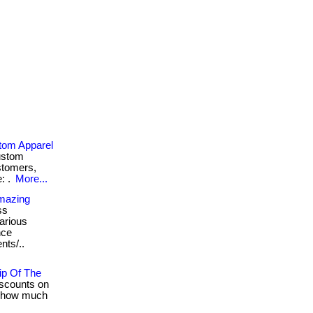
stom Apparel
custom
stomers,
: .
More...
Amazing
ss
various
nce
nts/..
ip Of The
scounts on
t how much