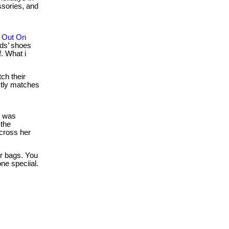
ssories, and
s Out On
ds’ shoes
. What i
ch their
ctly matches
t was
the
across her
r bags. You
ne speciial.