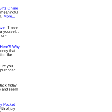
ifts Online
 meaningful
!.
More...
ave!
These
r yourself. .
, un-
– Here’S Why
uency that
ics like
ure you
, purchase
lack friday
e and see!!!
ly Pocket
th of july