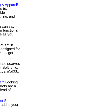
g & Apparel!
d to,
ible
thing, and
 can say
r functional
se as you
et-set in
s designed for
. ... get
ese scarves
. Soft, chic,
ttps: //5d93..
arf
Looking
ckets are a
lend of
ust See
 add to your