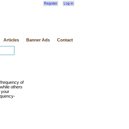
Register
Log in
Articles
Banner Ads
Contact
frequency of
while others
e your
equency-