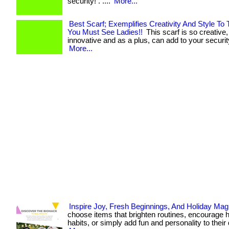
security! . ....
More...
Best Scarf; Exemplifies Creativity And Style To
You Must See Ladies!!
This scarf is so creative
innovative and as a plus, can add to your security!
More...
Inspire Joy, Fresh Beginnings, And Holiday Mag
choose items that brighten routines, encourage h
habits, or simply add fun and personality to their day