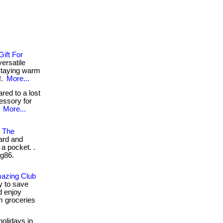
ift For
versatile
 staying warm
!.
More...
ed to a lost
essory for
.
More...
n The
ard and
 a pocket. .
2g86.
mazing Club
y to save
 enjoy
m groceries
holidays in