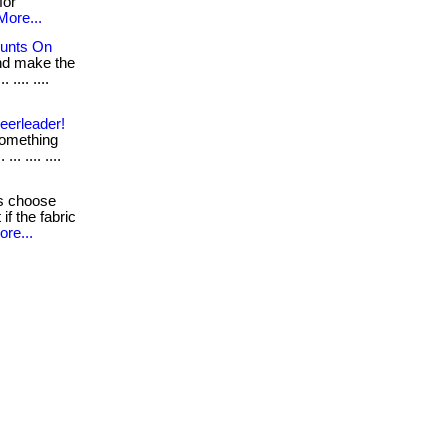
for
More...
ounts On
nd make the
.... ....
eerleader!
 something
. .... ....
s choose
if the fabric
ore...