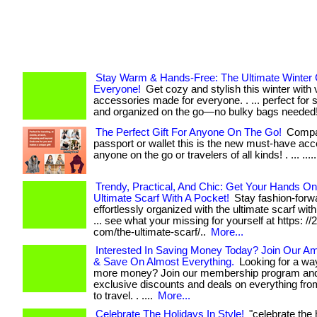
Stay Warm & Hands-Free: The Ultimate Winter G
Everyone!
Get cozy and stylish this winter with 
accessories made for everyone. . ... perfect for
and organized on the go—no bulky bags needed
The Perfect Gift For Anyone On The Go!
Compar
passport or wallet this is the new must-have acc
anyone on the go or travelers of all kinds! . ... ....
Trendy, Practical, And Chic: Get Your Hands O
Ultimate Scarf With A Pocket!
Stay fashion-forw
effortlessly organized with the ultimate scarf with
... see what your missing for yourself at https: //
com/the-ultimate-scarf/..
More...
Interested In Saving Money Today? Join Our A
& Save On Almost Everything.
Looking for a wa
more money? Join our membership program and
exclusive discounts and deals on everything fro
to travel. . ....
More...
Celebrate The Holidays In Style!
"celebrate the 