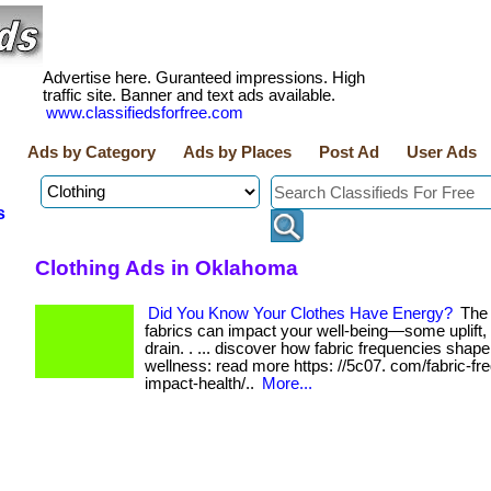
Advertise here. Guranteed impressions. High
traffic site. Banner and text ads available.
www.classifiedsforfree.com
Ads by Category
Ads by Places
Post Ad
User Ads
s
Clothing Ads in Oklahoma
Did You Know Your Clothes Have Energy?
The 
fabrics can impact your well-being—some uplift, 
drain. . ... discover how fabric frequencies shap
wellness: read more https: //5c07. com/fabric-fr
impact-health/..
More...