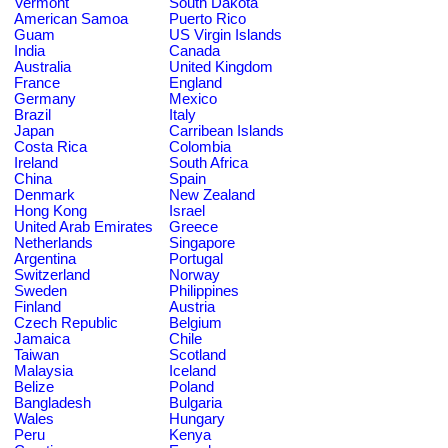
Vermont
South Dakota
American Samoa
Puerto Rico
Guam
US Virgin Islands
India
Canada
Australia
United Kingdom
France
England
Germany
Mexico
Brazil
Italy
Japan
Carribean Islands
Costa Rica
Colombia
Ireland
South Africa
China
Spain
Denmark
New Zealand
Hong Kong
Israel
United Arab Emirates
Greece
Netherlands
Singapore
Argentina
Portugal
Switzerland
Norway
Sweden
Philippines
Finland
Austria
Czech Republic
Belgium
Jamaica
Chile
Taiwan
Scotland
Malaysia
Iceland
Belize
Poland
Bangladesh
Bulgaria
Wales
Hungary
Peru
Kenya