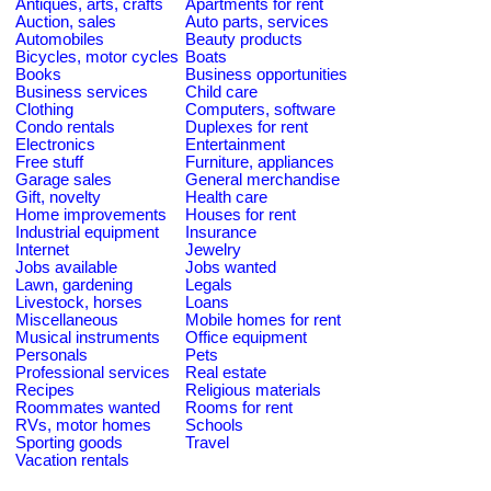
Antiques, arts, crafts
Apartments for rent
Auction, sales
Auto parts, services
Automobiles
Beauty products
Bicycles, motor cycles
Boats
Books
Business opportunities
Business services
Child care
Clothing
Computers, software
Condo rentals
Duplexes for rent
Electronics
Entertainment
Free stuff
Furniture, appliances
Garage sales
General merchandise
Gift, novelty
Health care
Home improvements
Houses for rent
Industrial equipment
Insurance
Internet
Jewelry
Jobs available
Jobs wanted
Lawn, gardening
Legals
Livestock, horses
Loans
Miscellaneous
Mobile homes for rent
Musical instruments
Office equipment
Personals
Pets
Professional services
Real estate
Recipes
Religious materials
Roommates wanted
Rooms for rent
RVs, motor homes
Schools
Sporting goods
Travel
Vacation rentals