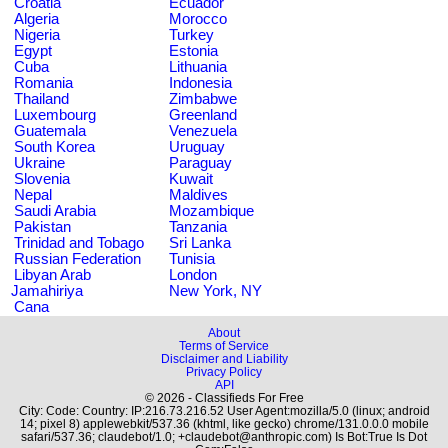
Croatia
Ecuador
Algeria
Morocco
Nigeria
Turkey
Egypt
Estonia
Cuba
Lithuania
Romania
Indonesia
Thailand
Zimbabwe
Luxembourg
Greenland
Guatemala
Venezuela
South Korea
Uruguay
Ukraine
Paraguay
Slovenia
Kuwait
Nepal
Maldives
Saudi Arabia
Mozambique
Pakistan
Tanzania
Trinidad and Tobago
Sri Lanka
Russian Federation
Tunisia
Libyan Arab
London
Jamahiriya
New York, NY
Cana
About
Terms of Service
Disclaimer and Liability
Privacy Policy
API
© 2026 - Classifieds For Free
City: Code: Country: IP:216.73.216.52 User Agent:mozilla/5.0 (linux; android
14; pixel 8) applewebkit/537.36 (khtml, like gecko) chrome/131.0.0.0 mobile
safari/537.36; claudebot/1.0; +claudebot@anthropic.com) Is Bot:True Is Dot