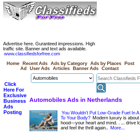
Advertise here. Guranteed impressions. High
traffic site. Banner and text ads available.
www.classifiedsforfree.com
Home
Recent Ads
Ads by Category
Ads by Places
Post
Ad
User Ads
Articles
Banner Ads
Contact
Click
Here For
Exclusive
Automobiles Ads in Netherlands
Business
Ads
Posting
You Wouldn't Put Low-Grade Fuel In A
To Your Body?
Modern luxury is about 
hood—your heart and mind. . ... drive lo
and feel the thrill again..
More...