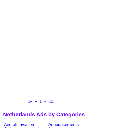
««
«
1
»
»»
Netherlands Ads by Categories
Aircraft, aviation
Announcements