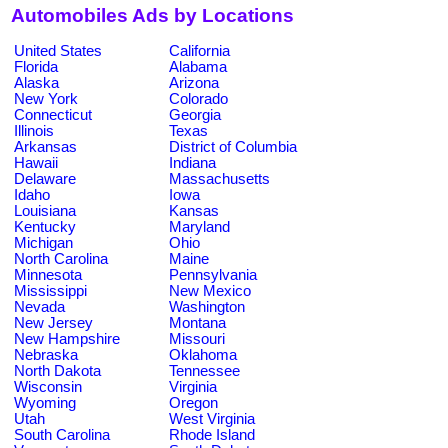
Automobiles Ads by Locations
United States
California
Florida
Alabama
Alaska
Arizona
New York
Colorado
Connecticut
Georgia
Illinois
Texas
Arkansas
District of Columbia
Hawaii
Indiana
Delaware
Massachusetts
Idaho
Iowa
Louisiana
Kansas
Kentucky
Maryland
Michigan
Ohio
North Carolina
Maine
Minnesota
Pennsylvania
Mississippi
New Mexico
Nevada
Washington
New Jersey
Montana
New Hampshire
Missouri
Nebraska
Oklahoma
North Dakota
Tennessee
Wisconsin
Virginia
Wyoming
Oregon
Utah
West Virginia
South Carolina
Rhode Island