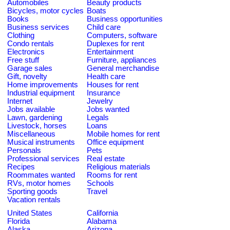
Automobiles
Beauty products
Bicycles, motor cycles
Boats
Books
Business opportunities
Business services
Child care
Clothing
Computers, software
Condo rentals
Duplexes for rent
Electronics
Entertainment
Free stuff
Furniture, appliances
Garage sales
General merchandise
Gift, novelty
Health care
Home improvements
Houses for rent
Industrial equipment
Insurance
Internet
Jewelry
Jobs available
Jobs wanted
Lawn, gardening
Legals
Livestock, horses
Loans
Miscellaneous
Mobile homes for rent
Musical instruments
Office equipment
Personals
Pets
Professional services
Real estate
Recipes
Religious materials
Roommates wanted
Rooms for rent
RVs, motor homes
Schools
Sporting goods
Travel
Vacation rentals
United States
California
Florida
Alabama
Alaska
Arizona