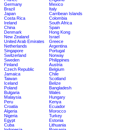
Germany
Mexico
Brazil
Italy
Japan
Carribean Islands
Costa Rica
Colombia
Ireland
South Africa
China
Spain
Denmark
Hong Kong
New Zealand
Israel
United Arab Emirates
Greece
Netherlands
Argentina
Singapore
Portugal
Switzerland
Norway
Sweden
Philippines
Finland
Austria
Czech Republic
Belgium
Jamaica
Chile
Taiwan
Scotland
Iceland
Belize
Poland
Bangladesh
Bulgaria
Wales
Malaysia
Hungary
Peru
Kenya
Croatia
Ecuador
Algeria
Morocco
Nigeria
Turkey
Egypt
Estonia
Cuba
Lithuania
Indonesia
Romania