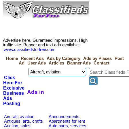
Advertise here. Guranteed impressions. High
traffic site. Banner and text ads available.
www.classifiedsforfree.com
Home
Recent Ads
Ads by Category
Ads by Places
Post
Ad
User Ads
Articles
Banner Ads
Contact
Click
Here For
Exclusive
Ads in
Business
Ads
Posting
Aircraft, aviation
Announcements
Antiques, arts, crafts
Apartments for rent
Auction, sales
Auto parts, services