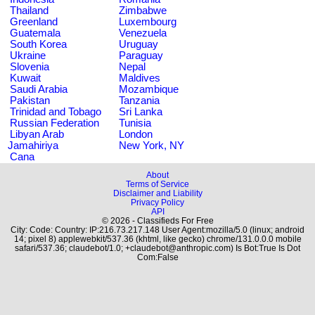
Thailand
Zimbabwe
Greenland
Luxembourg
Guatemala
Venezuela
South Korea
Uruguay
Ukraine
Paraguay
Slovenia
Nepal
Kuwait
Maldives
Saudi Arabia
Mozambique
Pakistan
Tanzania
Trinidad and Tobago
Sri Lanka
Russian Federation
Tunisia
Libyan Arab
London
Jamahiriya
New York, NY
Cana
About
Terms of Service
Disclaimer and Liability
Privacy Policy
API
© 2026 - Classifieds For Free
City: Code: Country: IP:216.73.217.148 User Agent:mozilla/5.0 (linux; android
14; pixel 8) applewebkit/537.36 (khtml, like gecko) chrome/131.0.0.0 mobile
safari/537.36; claudebot/1.0; +claudebot@anthropic.com) Is Bot:True Is Dot
Com:False