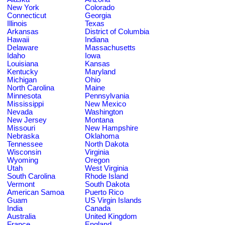
New York
Colorado
Connecticut
Georgia
Illinois
Texas
Arkansas
District of Columbia
Hawaii
Indiana
Delaware
Massachusetts
Idaho
Iowa
Louisiana
Kansas
Kentucky
Maryland
Michigan
Ohio
North Carolina
Maine
Minnesota
Pennsylvania
Mississippi
New Mexico
Nevada
Washington
New Jersey
Montana
Missouri
New Hampshire
Nebraska
Oklahoma
Tennessee
North Dakota
Wisconsin
Virginia
Wyoming
Oregon
Utah
West Virginia
South Carolina
Rhode Island
Vermont
South Dakota
American Samoa
Puerto Rico
Guam
US Virgin Islands
India
Canada
Australia
United Kingdom
France
England