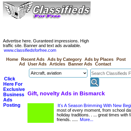
Advertise here. Guranteed impressions. High
traffic site. Banner and text ads available.
www.classifiedsforfree.com
Home
Recent Ads
Ads by Category
Ads by Places
Post
Ad
User Ads
Articles
Banner Ads
Contact
Click
Here For
Exclusive
Gift, novelty Ads in Bismarck
Business
Ads
Posting
It's A Season Brimming With New Beg
most of every moment, from school da
holiday traditions. . ... great times with 
friends. .....
More...