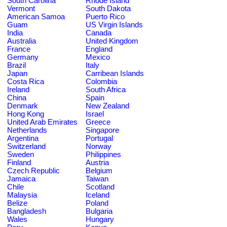
South Carolina
Rhode Island
Vermont
South Dakota
American Samoa
Puerto Rico
Guam
US Virgin Islands
India
Canada
Australia
United Kingdom
France
England
Germany
Mexico
Brazil
Italy
Japan
Carribean Islands
Costa Rica
Colombia
Ireland
South Africa
China
Spain
Denmark
New Zealand
Hong Kong
Israel
United Arab Emirates
Greece
Netherlands
Singapore
Argentina
Portugal
Switzerland
Norway
Sweden
Philippines
Finland
Austria
Czech Republic
Belgium
Jamaica
Taiwan
Chile
Scotland
Malaysia
Iceland
Belize
Poland
Bangladesh
Bulgaria
Wales
Hungary