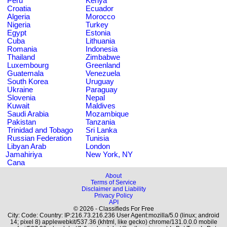
Peru
Kenya
Croatia
Ecuador
Algeria
Morocco
Nigeria
Turkey
Egypt
Estonia
Cuba
Lithuania
Romania
Indonesia
Thailand
Zimbabwe
Luxembourg
Greenland
Guatemala
Venezuela
South Korea
Uruguay
Ukraine
Paraguay
Slovenia
Nepal
Kuwait
Maldives
Saudi Arabia
Mozambique
Pakistan
Tanzania
Trinidad and Tobago
Sri Lanka
Russian Federation
Tunisia
Libyan Arab
London
Jamahiriya
New York, NY
Cana
About
Terms of Service
Disclaimer and Liability
Privacy Policy
API
© 2026 - Classifieds For Free
City: Code: Country: IP:216.73.216.236 User Agent:mozilla/5.0 (linux; android
14; pixel 8) applewebkit/537.36 (khtml, like gecko) chrome/131.0.0.0 mobile