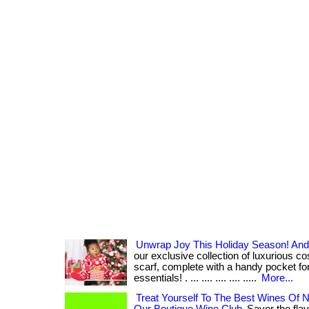
Unwrap Joy This Holiday Season! And A
our exclusive collection of luxurious c
scarf, complete with a handy pocket for
essentials! . ... .... .... .... .....
More...
Treat Yourself To The Best Wines Of