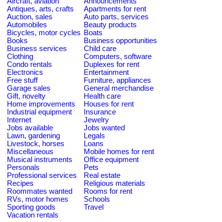
Aircraft, aviation
Announcements
Antiques, arts, crafts
Apartments for rent
Auction, sales
Auto parts, services
Automobiles
Beauty products
Bicycles, motor cycles
Boats
Books
Business opportunities
Business services
Child care
Clothing
Computers, software
Condo rentals
Duplexes for rent
Electronics
Entertainment
Free stuff
Furniture, appliances
Garage sales
General merchandise
Gift, novelty
Health care
Home improvements
Houses for rent
Industrial equipment
Insurance
Internet
Jewelry
Jobs available
Jobs wanted
Lawn, gardening
Legals
Livestock, horses
Loans
Miscellaneous
Mobile homes for rent
Musical instruments
Office equipment
Personals
Pets
Professional services
Real estate
Recipes
Religious materials
Roommates wanted
Rooms for rent
RVs, motor homes
Schools
Sporting goods
Travel
Vacation rentals