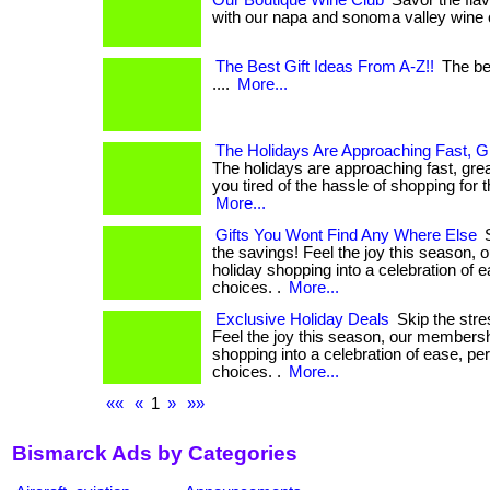
Our Boutique Wine Club
Savor the flav
with our napa and sonoma valley wine clu
The Best Gift Ideas From A-Z!!
The bes
....
More...
The Holidays Are Approaching Fast, G
The holidays are approaching fast, grea
you tired of the hassle of shopping for the
More...
Gifts You Wont Find Any Where Else
S
the savings! Feel the joy this season,
holiday shopping into a celebration of 
choices. .
More...
Exclusive Holiday Deals
Skip the stre
Feel the joy this season, our membersh
shopping into a celebration of ease, pe
choices. .
More...
««
«
1
»
»»
Bismarck Ads by Categories