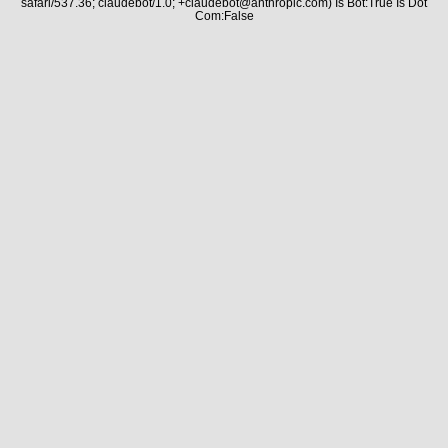
safari/537.36; claudebot/1.0; +claudebot@anthropic.com) Is Bot:True Is Dot
Com:False