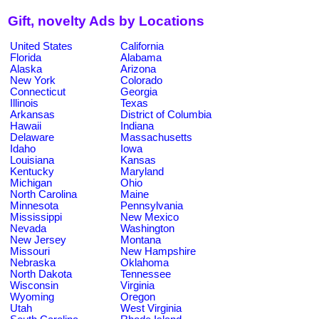
Gift, novelty Ads by Locations
United States
California
Florida
Alabama
Alaska
Arizona
New York
Colorado
Connecticut
Georgia
Illinois
Texas
Arkansas
District of Columbia
Hawaii
Indiana
Delaware
Massachusetts
Idaho
Iowa
Louisiana
Kansas
Kentucky
Maryland
Michigan
Ohio
North Carolina
Maine
Minnesota
Pennsylvania
Mississippi
New Mexico
Nevada
Washington
New Jersey
Montana
Missouri
New Hampshire
Nebraska
Oklahoma
North Dakota
Tennessee
Wisconsin
Virginia
Wyoming
Oregon
Utah
West Virginia