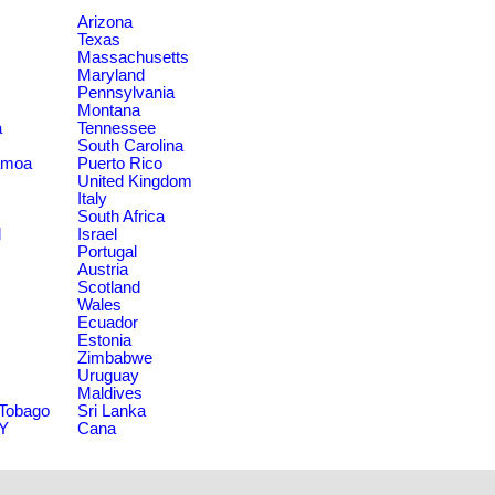
Arizona
Texas
Massachusetts
Maryland
Pennsylvania
Montana
a
Tennessee
South Carolina
amoa
Puerto Rico
United Kingdom
Italy
South Africa
d
Israel
Portugal
Austria
Scotland
Wales
Ecuador
Estonia
Zimbabwe
Uruguay
Maldives
 Tobago
Sri Lanka
NY
Cana