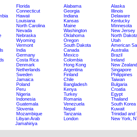
Florida
Alabama
Alaska
Connecticut
Georgia
Illinois
umbia
Hawaii
Indiana
Delaware
Louisiana
Kansas
Kentucky
North Carolina
Maine
Minnesota
Nevada
Washington
New Jersey
e
Nebraska
Oklahoma
North Dakot
Wyoming
Oregon
Utah
Vermont
South Dakota
American S
ds
India
Canada
Australia
Germany
Mexico
Brazil
ds
Costa Rica
Colombia
Ireland
Denmark
Hong Kong
New Zealan
Netherlands
Argentina
Singapore
Sweden
Finland
Philippines
Jamaica
Chile
Taiwan
Poland
Bangladesh
Bulgaria
Peru
Kenya
Croatia
Nigeria
Turkey
Egypt
Indonesia
Romania
Thailand
Guatemala
Venezuela
South Korea
Slovenia
Nepal
Kuwait
Mozambique
Tanzania
Trinidad and
Libyan Arab
London
New York, 
Jamahiriya