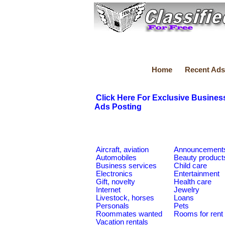
Home
Recent Ads
Click Here For Exclusive Busines
Ads Posting
Aircraft, aviation
Announcement
Automobiles
Beauty product
Business services
Child care
Electronics
Entertainment
Gift, novelty
Health care
Internet
Jewelry
Livestock, horses
Loans
Personals
Pets
Roommates wanted
Rooms for rent
Vacation rentals