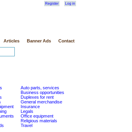
Register
Log in
Articles
Banner Ads
Contact
es
Auto parts, services
Business opportunities
s
Duplexes for rent
s
General merchandise
quipment
Insurance
ning
Legals
ruments
Office equipment
Religious materials
ds
Travel