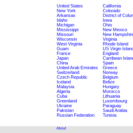
United States
California
New York
Colorado
Arkansas
District of Col
Idaho
Iowa
Michigan
Ohio
Mississippi
New Mexico
Missouri
New Hampshir
Wisconsin
Virginia
West Virginia
Rhode Island
Guam
US Virgin Islan
France
England
Japan
Carribean Islan
China
Spain
United Arab Emirates
Greece
Switzerland
Norway
Czech Republic
Belgium
Iceland
Belize
Malaysia
Hungary
Algeria
Morocco
Cuba
Lithuania
Greenland
Luxembourg
Ukraine
Paraguay
Pakistan
Saudi Arabia
Russian Federation
Tunisia
About