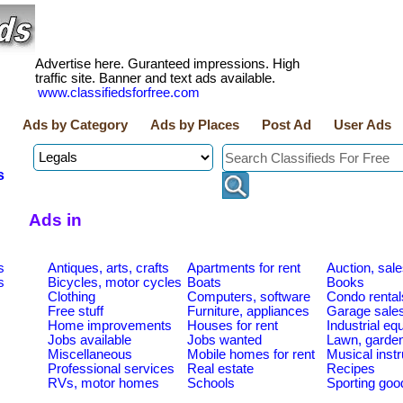
Advertise here. Guranteed impressions. High
traffic site. Banner and text ads available.
www.classifiedsforfree.com
Ads by Category
Ads by Places
Post Ad
User Ads
s
Ads in
s
Antiques, arts, crafts
Apartments for rent
Auction, sal
s
Bicycles, motor cycles
Boats
Books
Clothing
Computers, software
Condo rental
Free stuff
Furniture, appliances
Garage sale
Home improvements
Houses for rent
Industrial e
Jobs available
Jobs wanted
Lawn, garde
Miscellaneous
Mobile homes for rent
Musical inst
Professional services
Real estate
Recipes
RVs, motor homes
Schools
Sporting goo