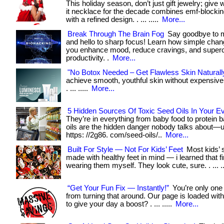
This holiday season, don’t just gift jewelry; give
it necklace for the decade combines emf-blocki
with a refined design. . ... .....
More...
Break Through The Brain Fog
Say goodbye to m
and hello to sharp focus! Learn how simple cha
you enhance mood, reduce cravings, and super
productivity. .
More...
"No Botox Needed – Get Flawless Skin Naturall
achieve smooth, youthful skin without expensiv
. ... .....
More...
5 Hidden Sources Of Toxic Seed Oils In Your E
They’re in everything from baby food to protein 
oils are the hidden danger nobody talks about—unt
https: //2g86. com/seed-oils/..
More...
Built For Style — Not For Kids’ Feet
Most kids’ 
made with healthy feet in mind — i learned that f
wearing them myself. They look cute, sure. . ... ..
“Get Your Fun Fix — Instantly!”
You’re only one
from turning that around. Our page is loaded wit
to give your day a boost? . ... .....
More...