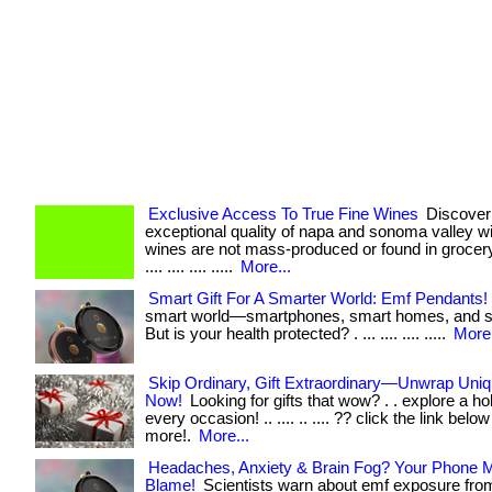
Exclusive Access To True Fine Wines
Discover
exceptional quality of napa and sonoma valley w
wines are not mass-produced or found in grocery s
.... .... .... .....
More...
Smart Gift For A Smarter World: Emf Pendants!
smart world—smartphones, smart homes, and s
But is your health protected? . ... .... .... .....
More.
Skip Ordinary, Gift Extraordinary—Unwrap Uniq
Now!
Looking for gifts that wow? . . explore a holi
every occasion! .. .... .. .... ?? click the link belo
more!.
More...
Headaches, Anxiety & Brain Fog? Your Phone 
Blame!
Scientists warn about emf exposure from