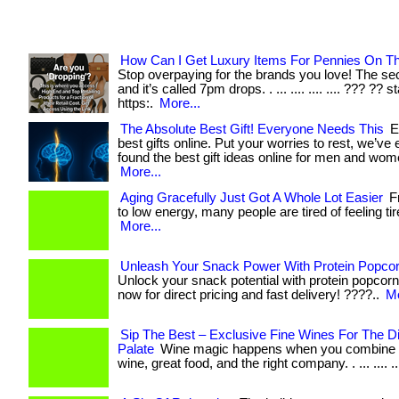
How Can I Get Luxury Items For Pennies On Th
Stop overpaying for the brands you love! The secr
and it’s called 7pm drops. . ... .... .... .... ??? ?? s
https:.
More...
The Absolute Best Gift! Everyone Needs This
E
best gifts online. Put your worries to rest, we’ve
found the best gift ideas online for men and women. 
More...
Aging Gracefully Just Got A Whole Lot Easier
Fr
to low energy, many people are tired of feeling tired
More...
Unleash Your Snack Power With Protein Popcor
Unlock your snack potential with protein popcorn! 
now for direct pricing and fast delivery! ????..
Mo
Sip The Best – Exclusive Fine Wines For The D
Palate
Wine magic happens when you combine t
wine, great food, and the right company. . ... .... ..