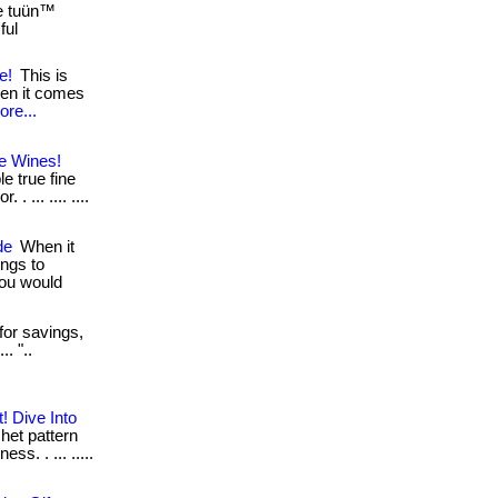
he tuün™
ful
e!
This is
hen it comes
ore...
e Wines!
e true fine
 ... .... ....
de
When it
ngs to
you would
for savings,
. "..
! Dive Into
het pattern
s. . ... .....