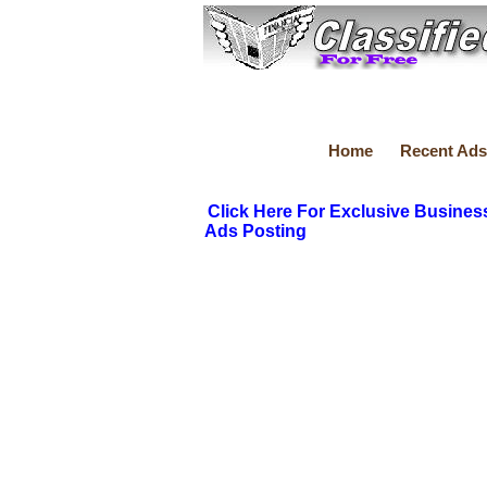
Home
Recent Ads
Click Here For Exclusive Busines
Ads Posting