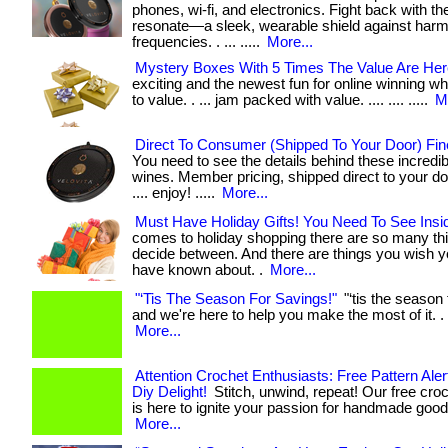
phones, wi-fi, and electronics. Fight back with t
resonate—a sleek, wearable shield against harm
frequencies. . ... .....
More...
Mystery Boxes With 5 Times The Value Are Her
exciting and the newest fun for online winning w
to value. . ... jam packed with value. .... .... .....
M
Direct To Consumer (Shipped To Your Door) Fin
You need to see the details behind these incredibl
wines. Member pricing, shipped direct to your door. .
.... enjoy! .....
More...
Must Have Holiday Gifts! You Need To See Insi
comes to holiday shopping there are so many thi
decide between. And there are things you wish 
have known about. .
More...
"‘Tis The Season For Savings!"
"‘tis the season 
and we're here to help you make the most of it. . ..
More...
Attention Crochet Enthusiasts: Free Pattern Alert
Diy Delight!
Stitch, unwind, repeat! Our free croc
is here to ignite your passion for handmade goodnes
More...