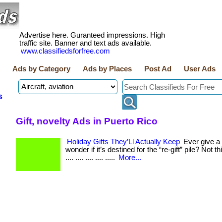
Advertise here. Guranteed impressions. High
traffic site. Banner and text ads available.
www.classifiedsforfree.com
Ads by Category
Ads by Places
Post Ad
User Ads
s
Gift, novelty Ads in Puerto Rico
Holiday Gifts They’Ll Actually Keep
Ever give a 
wonder if it’s destined for the “re-gift” pile? Not thi
.... .... .... .... .....
More...