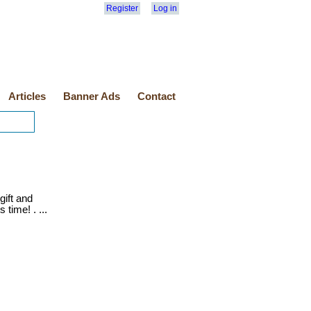
Register
Log in
Articles
Banner Ads
Contact
gift and
s time! . ...