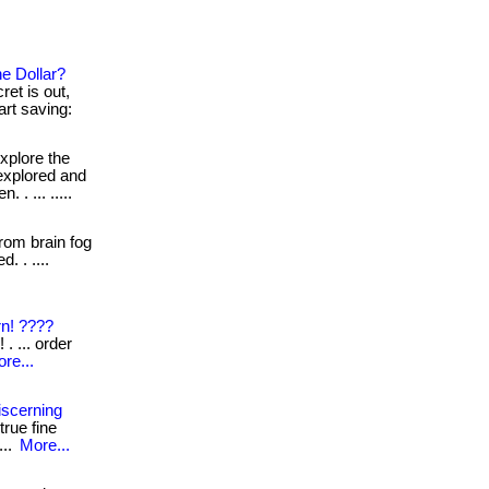
e Dollar?
et is out,
tart saving:
xplore the
 explored and
. ... .....
om brain fog
. . ....
n! ????
. ... order
re...
iscerning
rue fine
...
More...