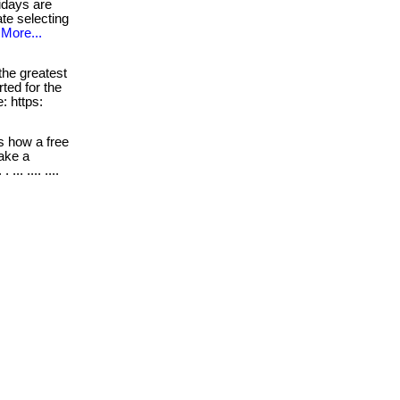
idays are
ate selecting
More...
he greatest
rted for the
: https:
s how a free
take a
. .... ....