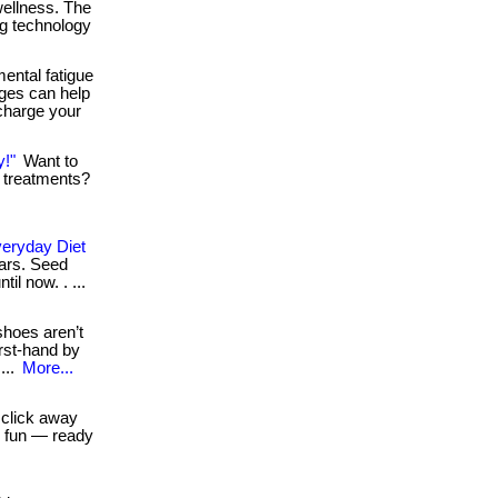
 wellness. The
ng technology
ental fatigue
nges can help
charge your
y!"
Want to
e treatments?
veryday Diet
bars. Seed
il now. . ...
shoes aren’t
irst-hand by
...
More...
 click away
h fun — ready