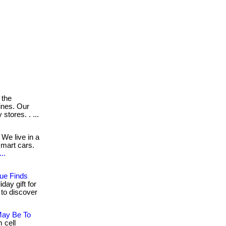
 the
ines. Our
tores. . ...
We live in a
mart cars.
..
ue Finds
day gift for
w to discover
May Be To
 cell