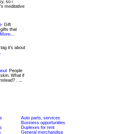
y, so i
t’s meditative
e
Gift
ifts that
More...
 tag it’s about
.
bout
People
skin. What if
nstead? . ...
es
Auto parts, services
Business opportunities
s
Duplexes for rent
s
General merchandise