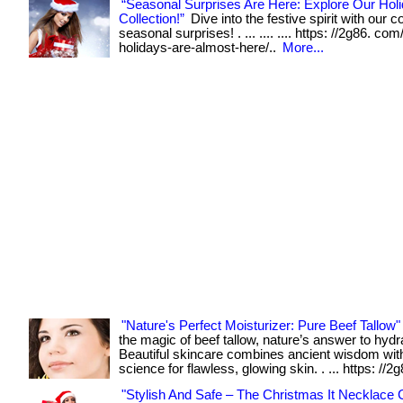
“Seasonal Surprises Are Here: Explore Our Holi
Collection!”
Dive into the festive spirit with our co
seasonal surprises! . ... .... .... https: //2g86. com
holidays-are-almost-here/..
More...
"Nature's Perfect Moisturizer: Pure Beef Tallow"
the magic of beef tallow, nature’s answer to hydr
Beautiful skincare combines ancient wisdom wi
science for flawless, glowing skin. . ... https: //2
"Stylish And Safe – The Christmas It Necklace C