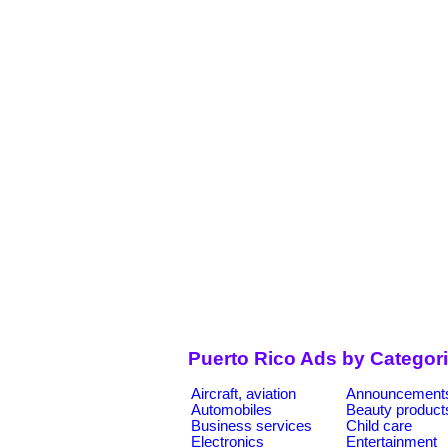
Puerto Rico Ads by Categor
Aircraft, aviation
Announcement
Automobiles
Beauty product
Business services
Child care
Electronics
Entertainment