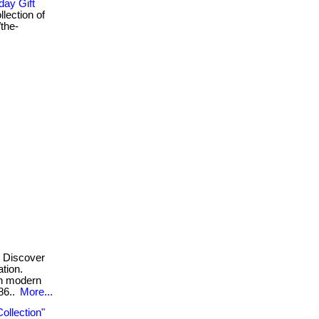
day Gift
llection of
/the-
Discover
ation.
th modern
g86..
More...
ollection"