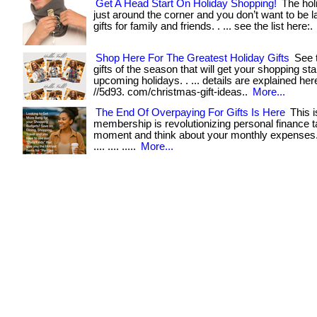
Get A Head Start On Holiday Shopping!
The hol
just around the corner and you don’t want to be l
gifts for family and friends. . ... see the list here:.
Shop Here For The Greatest Holiday Gifts
See t
gifts of the season that will get your shopping sta
upcoming holidays. . ... details are explained here
//5d93. com/christmas-gift-ideas..
More...
The End Of Overpaying For Gifts Is Here
This i
membership is revolutionizing personal finance 
moment and think about your monthly expenses. . ..
.... .... .....
More...