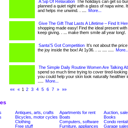
A Sip Of Relaxation
The holidays can get so bus
planned a quiet night with a glass of napa wine. I
and helps me unwind. . ....
More...
Give The Gift That Lasts A Lifetime – Find It Her
shopping made easy! Find the ideal present with g
keep giving. . ... make them smile all year long!.
Santa’S Got Competition
It’s not about the price
the joy inside the box! At 1y36. . ... .... .....
More..
The Simple Daily Routine Women Are Talking A
spend so much time trying to cover tired-looking 
you could help your skin look naturally healthier i
.....
More...
««
«
1
2
3
4
5
6
7
»
»»
ies
s
Antiques, arts, crafts
Apartments for rent
Auction, sal
s
Bicycles, motor cycles
Boats
Books
Clothing
Computers, software
Condo rental
Free stuff
Furniture, appliances
Garage sale