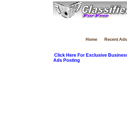
Home
Recent Ads
Click Here For Exclusive Busines
Ads Posting