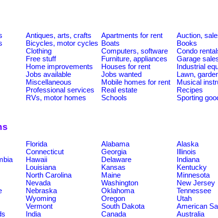
s
Antiques, arts, crafts
Apartments for rent
Auction, sal
s
Bicycles, motor cycles
Boats
Books
Clothing
Computers, software
Condo rental
Free stuff
Furniture, appliances
Garage sale
Home improvements
Houses for rent
Industrial e
Jobs available
Jobs wanted
Lawn, garde
Miscellaneous
Mobile homes for rent
Musical inst
Professional services
Real estate
Recipes
RVs, motor homes
Schools
Sporting goo
ns
Florida
Alabama
Alaska
Connecticut
Georgia
Illinois
umbia
Hawaii
Delaware
Indiana
Louisiana
Kansas
Kentucky
North Carolina
Maine
Minnesota
Nevada
Washington
New Jersey
e
Nebraska
Oklahoma
Tennessee
Wyoming
Oregon
Utah
Vermont
South Dakota
American S
ds
India
Canada
Australia