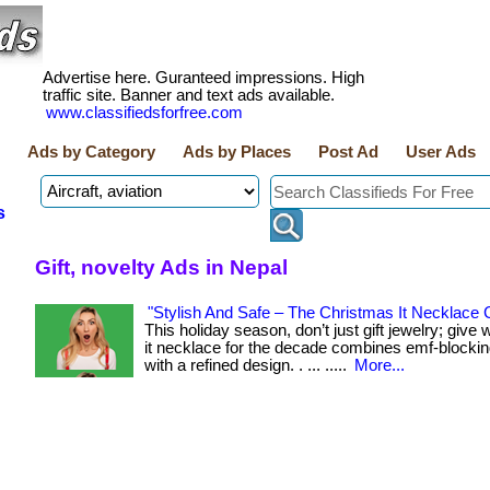
Advertise here. Guranteed impressions. High
traffic site. Banner and text ads available.
www.classifiedsforfree.com
Ads by Category
Ads by Places
Post Ad
User Ads
s
Gift, novelty Ads in Nepal
"Stylish And Safe – The Christmas It Necklace C
This holiday season, don’t just gift jewelry; give
it necklace for the decade combines emf-blocki
with a refined design. . ... .....
More...