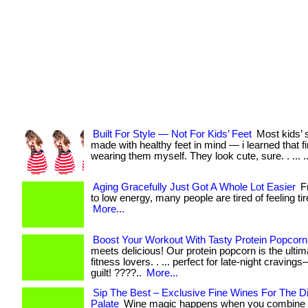
Built For Style — Not For Kids’ Feet
Most kids’ 
made with healthy feet in mind — i learned that f
wearing them myself. They look cute, sure. . ... ..
Aging Gracefully Just Got A Whole Lot Easier
Fr
to low energy, many people are tired of feeling tired
More...
Boost Your Workout With Tasty Protein Popcorn
meets delicious! Our protein popcorn is the ultim
fitness lovers. . ... perfect for late-night craving
guilt! ????..
More...
Sip The Best – Exclusive Fine Wines For The D
Palate
Wine magic happens when you combine t