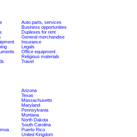
es
Auto parts, services
Business opportunities
s
Duplexes for rent
s
General merchandise
quipment
Insurance
ning
Legals
ruments
Office equipment
Religious materials
ds
Travel
Arizona
Texas
Massachusetts
Maryland
Pennsylvania
Montana
North Dakota
South Carolina
amoa
Puerto Rico
United Kingdom