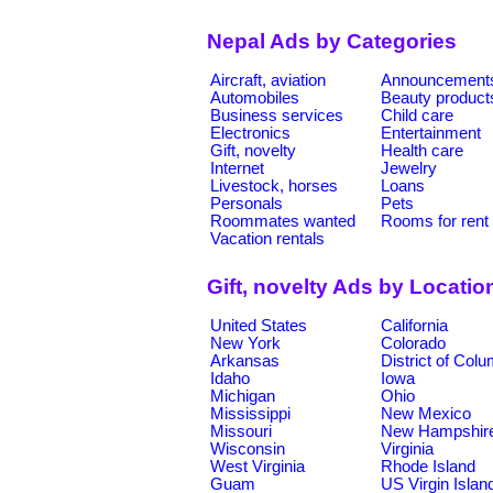
Nepal Ads by Categories
Aircraft, aviation
Announcement
Automobiles
Beauty product
Business services
Child care
Electronics
Entertainment
Gift, novelty
Health care
Internet
Jewelry
Livestock, horses
Loans
Personals
Pets
Roommates wanted
Rooms for rent
Vacation rentals
Gift, novelty Ads by Locatio
United States
California
New York
Colorado
Arkansas
District of Col
Idaho
Iowa
Michigan
Ohio
Mississippi
New Mexico
Missouri
New Hampshir
Wisconsin
Virginia
West Virginia
Rhode Island
Guam
US Virgin Islan