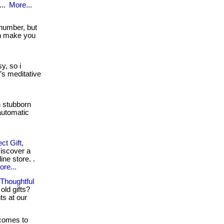
...
More...
 number, but
n make you
y, so i
t’s meditative
h stubborn
automatic
t Gift,
Discover a
ine store. .
ore...
 Thoughtful
old gifts?
ts at our
comes to