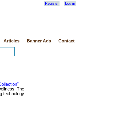
Register
Log in
Articles
Banner Ads
Contact
ollection"
 wellness. The
ng technology