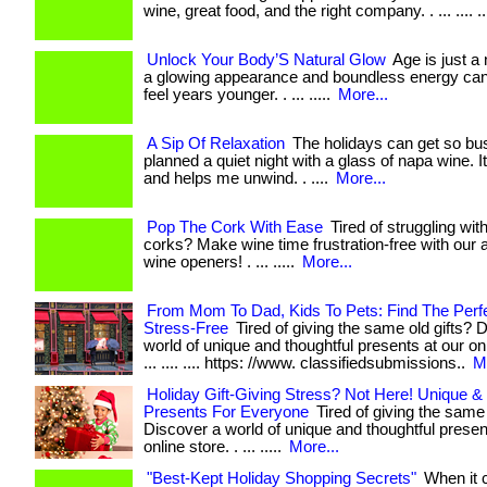
wine, great food, and the right company. . ... .... ..
Unlock Your Body’S Natural Glow
Age is just a
a glowing appearance and boundless energy ca
feel years younger. . ... .....
More...
A Sip Of Relaxation
The holidays can get so bus
planned a quiet night with a glass of napa wine. I
and helps me unwind. . ....
More...
Pop The Cork With Ease
Tired of struggling wit
corks? Make wine time frustration-free with our 
wine openers! . ... .....
More...
From Mom To Dad, Kids To Pets: Find The Perfec
Stress-Free
Tired of giving the same old gifts? 
world of unique and thoughtful presents at our onl
... .... .... https: //www. classifiedsubmissions..
M
Holiday Gift-Giving Stress? Not Here! Unique &
Presents For Everyone
Tired of giving the same 
Discover a world of unique and thoughtful presen
online store. . ... .....
More...
"Best-Kept Holiday Shopping Secrets"
When it 