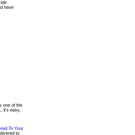
cide
ld have
 one of the
. it's easy,
ered To Your
livered to