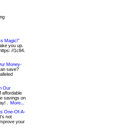
ing
ss Magic!"
wake you up.
https: //1c84.
Our Money-
an save?
lleled
h Our
 affordable
ge savings on
ay! .
More...
his One-Of-A-
’s not
 improve your