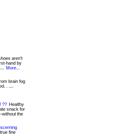
shoes aren’t
irst-hand by
...
More...
om brain fog
. . ....
! ??
Healthy
ate snack for
s—without the
iscerning
rue fine