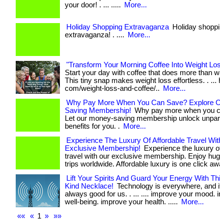
your door! . ... .....
More...
Holiday Shopping Extravaganza
Holiday shopp
extravaganza! . ....
More...
"Transform Your Morning Coffee Into Weight Lo
Start your day with coffee that does more than 
This tiny snap makes weight loss effortless. . ... 
com/weight-loss-and-coffee/..
More...
Why Pay More When You Can Save? Explore 
Saving Membership!
Why pay more when you c
Let our money-saving membership unlock unpara
benefits for you. .
More...
Experience The Luxury Of Affordable Travel Wit
Exclusive Membership!
Experience the luxury of
travel with our exclusive membership. Enjoy hu
trips worldwide. Affordable luxury is one click aw
Lift Your Spirits And Guard Your Energy With T
Kind Necklace!
Technology is everywhere, and it
always good for us. . ... .... improve your mood.
well-being. improve your health. .....
More...
««
«
1
»
»»