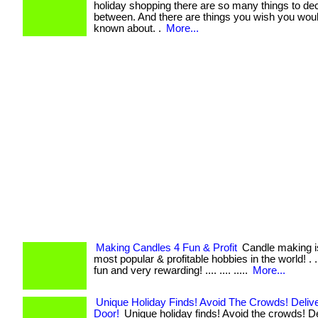
holiday shopping there are so many things to de
between. And there are things you wish you wou
known about. .
More...
Making Candles 4 Fun & Profit
Candle making is
most popular & profitable hobbies in the world! . ..
fun and very rewarding! .... .... .....
More...
Unique Holiday Finds! Avoid The Crowds! Deliv
Door!
Unique holiday finds! Avoid the crowds! De