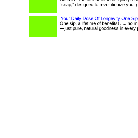
"snap," designed to revolutionize your gu
Your Daily Dose Of Longevity One Sip
One sip, a lifetime of benefits! . ... no m
—just pure, natural goodness in every