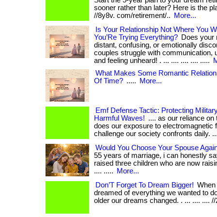
Start the 5-year plan to your dream reti
sooner rather than later? Here is the plan! 
//8y8v. com/retirement/..
More...
Is Your Relationship Not Where You W
You’Re Trying Everything?
Does your r
distant, confusing, or emotionally dis
couples struggle with communication, 
and feeling unheard! . ... .... .... .... .....
M
What Makes Some Romantic Relations
Of Time?
.....
More...
Emf Defense Tactic: Protecting Milita
Harmful Waves!
.... as our reliance o
does our exposure to electromagnetic f
challenge our society confronts daily. .... .
Would You Choose Your Spouse Again 
55 years of marriage, i can honestly sa
raised three children who are now raisin
.... .....
More...
Don’T Forget To Dream Bigger!
When 
dreamed of everything we wanted to do
older our dreams changed. . ... .... .... /