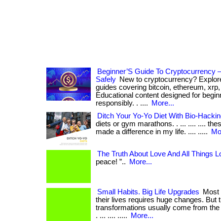
Beginner’S Guide To Cryptocurrency 
Safely
New to cryptocurrency? Explor
guides covering bitcoin, ethereum, xrp,
Educational content designed for beginn
responsibly. . ....
More...
Ditch Your Yo-Yo Diet With Bio-Hacki
diets or gym marathons. . ... .... .... 
made a difference in my life. .... .....
Mor
The Truth About Love And All Things L
peace! ”..
More...
Small Habits. Big Life Upgrades
Most 
their lives requires huge changes. But 
transformations usually come from the 
. ... .... .....
More...