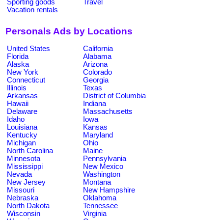
Sporting goods
Travel
Vacation rentals
Personals Ads by Locations
United States
California
Florida
Alabama
Alaska
Arizona
New York
Colorado
Connecticut
Georgia
Illinois
Texas
Arkansas
District of Columbia
Hawaii
Indiana
Delaware
Massachusetts
Idaho
Iowa
Louisiana
Kansas
Kentucky
Maryland
Michigan
Ohio
North Carolina
Maine
Minnesota
Pennsylvania
Mississippi
New Mexico
Nevada
Washington
New Jersey
Montana
Missouri
New Hampshire
Nebraska
Oklahoma
North Dakota
Tennessee
Wisconsin
Virginia