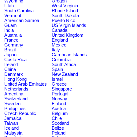
Wyoming
Oregon
Utah
West Virginia
South Carolina
Rhode Island
Vermont
South Dakota
American Samoa
Puerto Rico
Guam
US Virgin Islands
India
Canada
Australia
United Kingdom
France
England
Germany
Mexico
Brazil
Italy
Japan
Carribean Islands
Costa Rica
Colombia
Ireland
South Africa
China
Spain
Denmark
New Zealand
Hong Kong
Israel
United Arab Emirates
Greece
Netherlands
Singapore
Argentina
Portugal
Switzerland
Norway
Sweden
Finland
Philippines
Austria
Czech Republic
Belgium
Jamaica
Chile
Taiwan
Scotland
Iceland
Belize
Malaysia
Poland