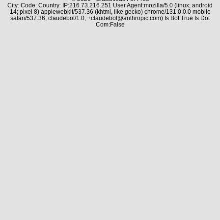
City: Code: Country: IP:216.73.216.251 User Agent:mozilla/5.0 (linux; android
14; pixel 8) applewebkit/537.36 (khtml, like gecko) chrome/131.0.0.0 mobile
safari/537.36; claudebot/1.0; +claudebot@anthropic.com) Is Bot:True Is Dot
Com:False