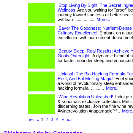
Stop Living By Sight: The Secret Ingr
Wellness
Are you waiting for "proof" be
journey toward success or better health? .
will learn: .... .... .....
More...
Savor The Goodness: Nutrient-Dense 
Culinary Excellence!
Embark on a journ
excellence with our nutrient-dense beef. .
Beauty Sleep, Real Results: Achieve 
Goals Overnight!
A dynamic blend of b
for faster, sounder sleep and enhanced f
Unleash The Bio-Hacking Formula For
Rest, And Fat Melting Magic!
Fuel your
a world of revolutionary sleep enhance
hacking formula. . ... .....
More...
Wine Revolution Unleashed!
Indulge i
& sonoma's exclusive collection. Meticu
discerning tastes. Join the fine wine revolu
#winerevolution #napamagic"**..
More.
««
«
1
2
3
4
»
»»