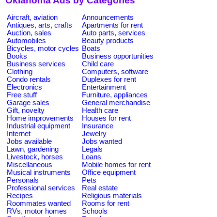
Oklahoma Ads by Categories
Aircraft, aviation
Announcements
Antiques, arts, crafts
Apartments for rent
Auction, sales
Auto parts, services
Automobiles
Beauty products
Bicycles, motor cycles
Boats
Books
Business opportunities
Business services
Child care
Clothing
Computers, software
Condo rentals
Duplexes for rent
Electronics
Entertainment
Free stuff
Furniture, appliances
Garage sales
General merchandise
Gift, novelty
Health care
Home improvements
Houses for rent
Industrial equipment
Insurance
Internet
Jewelry
Jobs available
Jobs wanted
Lawn, gardening
Legals
Livestock, horses
Loans
Miscellaneous
Mobile homes for rent
Musical instruments
Office equipment
Personals
Pets
Professional services
Real estate
Recipes
Religious materials
Roommates wanted
Rooms for rent
RVs, motor homes
Schools