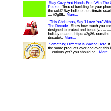
Stay Cozy And Hands-Free With The U
Pocket!
Tired of fumbling for your phone
the cold? Say hello to the ultimate scarf w
.... //2g86..
More...
"This Christmas, Say ‘I Love You’ With
The Decade"
Show how much you care
designed to protect and beautify. . ... ..
holiday season. https: //2g86. com/the-
decade/..
More...
Something Different Is Waiting Here
If
the same products over and over, this i
... curious yet? you should be..
More...