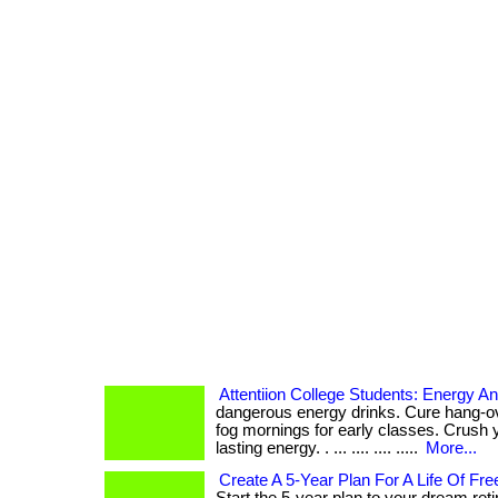
Attentiion College Students: Energy A
dangerous energy drinks. Cure hang-ov
fog mornings for early classes. Crush 
lasting energy. . ... .... .... .....
More...
Create A 5-Year Plan For A Life Of F