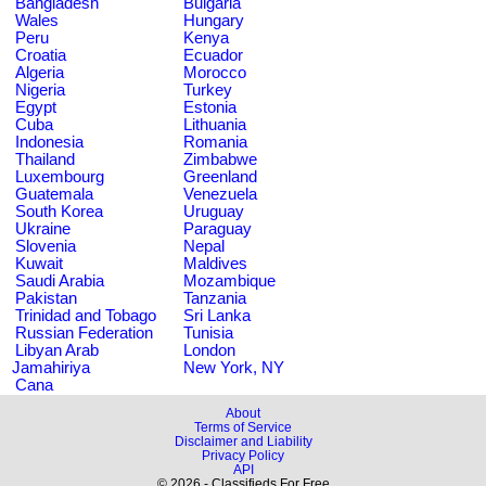
Bangladesh
Bulgaria
Wales
Hungary
Peru
Kenya
Croatia
Ecuador
Algeria
Morocco
Nigeria
Turkey
Egypt
Estonia
Cuba
Lithuania
Indonesia
Romania
Thailand
Zimbabwe
Luxembourg
Greenland
Guatemala
Venezuela
South Korea
Uruguay
Ukraine
Paraguay
Slovenia
Nepal
Kuwait
Maldives
Saudi Arabia
Mozambique
Pakistan
Tanzania
Trinidad and Tobago
Sri Lanka
Russian Federation
Tunisia
Libyan Arab
London
Jamahiriya
New York, NY
Cana
About
Terms of Service
Disclaimer and Liability
Privacy Policy
API
© 2026 - Classifieds For Free