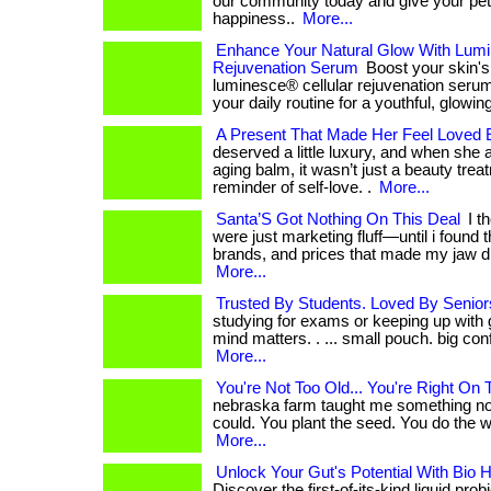
our community today and give your pet t
happiness..
More...
Enhance Your Natural Glow With Lumi
Rejuvenation Serum
Boost your skin's 
luminesce® cellular rejuvenation serum. .
your daily routine for a youthful, glowi
A Present That Made Her Feel Loved
deserved a little luxury, and when she ap
aging balm, it wasn’t just a beauty trea
reminder of self-love. .
More...
Santa’S Got Nothing On This Deal
I t
were just marketing fluff—until i found th
brands, and prices that made my jaw dro
More...
Trusted By Students. Loved By Senior
studying for exams or keeping up with 
mind matters. . ... small pouch. big con
More...
You're Not Too Old... You're Right On 
nebraska farm taught me something n
could. You plant the seed. You do the work. 
More...
Unlock Your Gut's Potential With Bio 
Discover the first-of-its-kind liquid prob