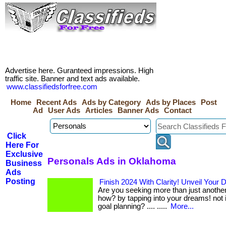
Advertise here. Guranteed impressions. High
traffic site. Banner and text ads available.
www.classifiedsforfree.com
Home
Recent Ads
Ads by Category
Ads by Places
Post
Ad
User Ads
Articles
Banner Ads
Contact
Click
Here For
Exclusive
Personals Ads in Oklahoma
Business
Ads
Posting
Finish 2024 With Clarity! Unveil Your
Are you seeking more than just another 
how? by tapping into your dreams! not in
goal planning? .... .....
More...