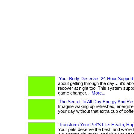
Your Body Deserves 24-Hour Support
about getting through the day… it’s ab
recover at night too. This system suppo
game changer. .
More...
The Secret To All-Day Energy And Res
Imagine waking up refreshed, energized
your day without that extra cup of coffee. .
Transform Your Pet’S Life: Health, Ha
Your pets deserve the best, and we’re her