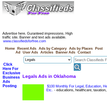
Advertise here. Guranteed impressions. High
traffic site. Banner and text ads available.
www.classifiedsforfree.com
Home
Recent Ads
Ads by Category
Ads by Places
Post
Ad
User Ads
Articles
Banner Ads
Contact
Click
Here For
Exclusive
Legals Ads in Oklahoma
Business
Ads
Posting
$100 Monthly For Legal, Education, He
Etc.
- educations, healthcare, taxation, e