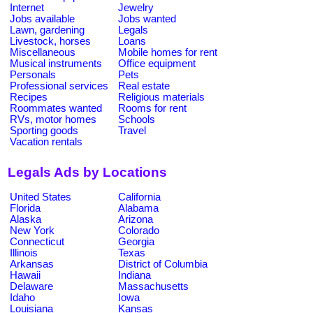
Internet
Jewelry
Jobs available
Jobs wanted
Lawn, gardening
Legals
Livestock, horses
Loans
Miscellaneous
Mobile homes for rent
Musical instruments
Office equipment
Personals
Pets
Professional services
Real estate
Recipes
Religious materials
Roommates wanted
Rooms for rent
RVs, motor homes
Schools
Sporting goods
Travel
Vacation rentals
Legals Ads by Locations
United States
California
Florida
Alabama
Alaska
Arizona
New York
Colorado
Connecticut
Georgia
Illinois
Texas
Arkansas
District of Columbia
Hawaii
Indiana
Delaware
Massachusetts
Idaho
Iowa
Louisiana
Kansas