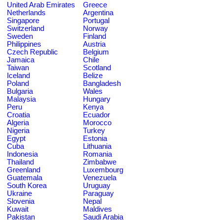
United Arab Emirates
Greece
Netherlands
Argentina
Singapore
Portugal
Switzerland
Norway
Sweden
Finland
Philippines
Austria
Czech Republic
Belgium
Jamaica
Chile
Taiwan
Scotland
Iceland
Belize
Poland
Bangladesh
Bulgaria
Wales
Malaysia
Hungary
Peru
Kenya
Croatia
Ecuador
Algeria
Morocco
Nigeria
Turkey
Egypt
Estonia
Cuba
Lithuania
Indonesia
Romania
Thailand
Zimbabwe
Greenland
Luxembourg
Guatemala
Venezuela
South Korea
Uruguay
Ukraine
Paraguay
Slovenia
Nepal
Kuwait
Maldives
Pakistan
Saudi Arabia