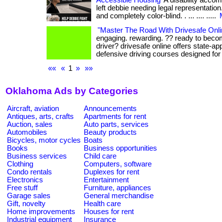
Accessible Housing
A disability acco
left debbie needing legal representation.
and completely color-blind. . ... .... .....
"Master The Road With Drivesafe Onli
engaging. rewarding. ?? ready to beco
driver? drivesafe online offers state-app
defensive driving courses designed for y
««
«
1
»
»»
Oklahoma Ads by Categories
Aircraft, aviation
Announcements
Antiques, arts, crafts
Apartments for rent
Auction, sales
Auto parts, services
Automobiles
Beauty products
Bicycles, motor cycles
Boats
Books
Business opportunities
Business services
Child care
Clothing
Computers, software
Condo rentals
Duplexes for rent
Electronics
Entertainment
Free stuff
Furniture, appliances
Garage sales
General merchandise
Gift, novelty
Health care
Home improvements
Houses for rent
Industrial equipment
Insurance