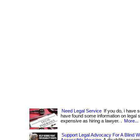
Need Legal Service
If you do, i have s
have found some information on legal se
expensive as hiring a lawyer. .
More...
Support Legal Advocacy For A Blind 