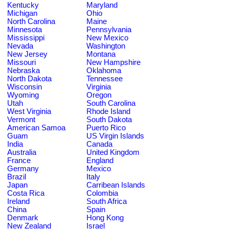
Kentucky
Maryland
Michigan
Ohio
North Carolina
Maine
Minnesota
Pennsylvania
Mississippi
New Mexico
Nevada
Washington
New Jersey
Montana
Missouri
New Hampshire
Nebraska
Oklahoma
North Dakota
Tennessee
Wisconsin
Virginia
Wyoming
Oregon
Utah
South Carolina
West Virginia
Rhode Island
Vermont
South Dakota
American Samoa
Puerto Rico
Guam
US Virgin Islands
India
Canada
Australia
United Kingdom
France
England
Germany
Mexico
Brazil
Italy
Japan
Carribean Islands
Costa Rica
Colombia
Ireland
South Africa
China
Spain
Denmark
Hong Kong
New Zealand
Israel