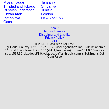
Mozambique
Tanzania
Trinidad and Tobago
Sri Lanka
Russian Federation
Tunisia
Libyan Arab
London
Jamahiriya
New York, NY
Cana
About
Terms of Service
Disclaimer and Liability
Privacy Policy
API
© 2026 - Classifieds For Free
City: Code: Country: IP:216.73.216.175 User Agent:mozilla/5.0 (linux; android
14; pixel 8) applewebkit/537.36 (khtml, like gecko) chrome/131.0.0.0 mobile
safari/537.36; claudebot/1.0; +claudebot@anthropic.com) Is Bot:True Is Dot
Com:False