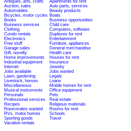
Antiques, arts, crafts
Apartments for rent
Auction, sales
Auto parts, services
Automobiles
Beauty products
Bicycles, motor cycles
Boats
Books
Business opportunities
Business services
Child care
Clothing
Computers, software
Condo rentals
Duplexes for rent
Electronics
Entertainment
Free stuff
Furniture, appliances
Garage sales
General merchandise
Gift, novelty
Health care
Home improvements
Houses for rent
Industrial equipment
Insurance
Internet
Jewelry
Jobs available
Jobs wanted
Lawn, gardening
Legals
Livestock, horses
Loans
Miscellaneous
Mobile homes for rent
Musical instruments
Office equipment
Personals
Pets
Professional services
Real estate
Recipes
Religious materials
Roommates wanted
Rooms for rent
RVs, motor homes
Schools
Sporting goods
Travel
Vacation rentals