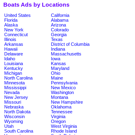
Boats Ads by Locations
United States
California
Florida
Alabama
Alaska
Arizona
New York
Colorado
Connecticut
Georgia
Illinois
Texas
Arkansas
District of Columbia
Hawaii
Indiana
Delaware
Massachusetts
Idaho
Iowa
Louisiana
Kansas
Kentucky
Maryland
Michigan
Ohio
North Carolina
Maine
Minnesota
Pennsylvania
Mississippi
New Mexico
Nevada
Washington
New Jersey
Montana
Missouri
New Hampshire
Nebraska
Oklahoma
North Dakota
Tennessee
Wisconsin
Virginia
Wyoming
Oregon
Utah
West Virginia
South Carolina
Rhode Island