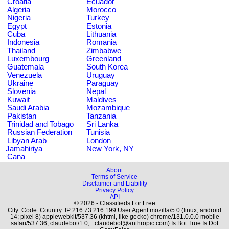
Croatia
Ecuador
Algeria
Morocco
Nigeria
Turkey
Egypt
Estonia
Cuba
Lithuania
Indonesia
Romania
Thailand
Zimbabwe
Luxembourg
Greenland
Guatemala
South Korea
Venezuela
Uruguay
Ukraine
Paraguay
Slovenia
Nepal
Kuwait
Maldives
Saudi Arabia
Mozambique
Pakistan
Tanzania
Trinidad and Tobago
Sri Lanka
Russian Federation
Tunisia
Libyan Arab
London
Jamahiriya
New York, NY
Cana
About
Terms of Service
Disclaimer and Liability
Privacy Policy
API
© 2026 - Classifieds For Free
City: Code: Country: IP:216.73.216.199 User Agent:mozilla/5.0 (linux; android
14; pixel 8) applewebkit/537.36 (khtml, like gecko) chrome/131.0.0.0 mobile
safari/537.36; claudebot/1.0; +claudebot@anthropic.com) Is Bot:True Is Dot