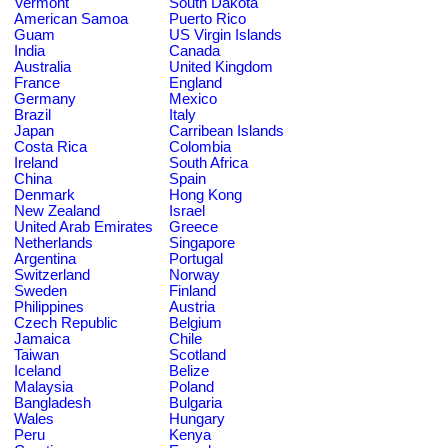
Vermont
South Dakota
American Samoa
Puerto Rico
Guam
US Virgin Islands
India
Canada
Australia
United Kingdom
France
England
Germany
Mexico
Brazil
Italy
Japan
Carribean Islands
Costa Rica
Colombia
Ireland
South Africa
China
Spain
Denmark
Hong Kong
New Zealand
Israel
United Arab Emirates
Greece
Netherlands
Singapore
Argentina
Portugal
Switzerland
Norway
Sweden
Finland
Philippines
Austria
Czech Republic
Belgium
Jamaica
Chile
Taiwan
Scotland
Iceland
Belize
Malaysia
Poland
Bangladesh
Bulgaria
Wales
Hungary
Peru
Kenya