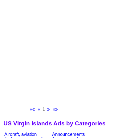
««
«
1
»
»»
US Virgin Islands Ads by Categories
Aircraft, aviation
Announcements