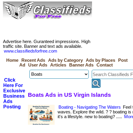
Advertise here. Guranteed impressions. High
traffic site. Banner and text ads available.
www.classifiedsforfree.com
Home
Recent Ads
Ads by Category
Ads by Places
Post
Ad
User Ads
Articles
Banner Ads
Contact
Click
Here For
Exclusive
Boats Ads in US Virgin Islands
Business
Ads
Posting
Boating - Navigating The Waters
Feel 
waves. Explore the wild. ? ? boating 
it's a lifestyle. new to boating? .....
More