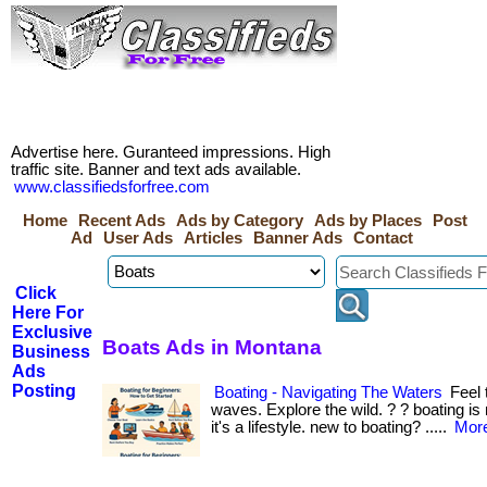
Advertise here. Guranteed impressions. High
traffic site. Banner and text ads available.
www.classifiedsforfree.com
Home
Recent Ads
Ads by Category
Ads by Places
Post
Ad
User Ads
Articles
Banner Ads
Contact
Click
Here For
Exclusive
Boats Ads in Montana
Business
Ads
Posting
Boating - Navigating The Waters
Feel 
waves. Explore the wild. ? ? boating 
it's a lifestyle. new to boating? .....
More