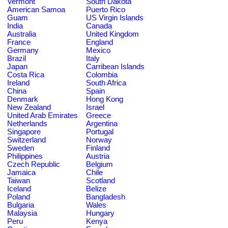
Vermont
South Dakota
American Samoa
Puerto Rico
Guam
US Virgin Islands
India
Canada
Australia
United Kingdom
France
England
Germany
Mexico
Brazil
Italy
Japan
Carribean Islands
Costa Rica
Colombia
Ireland
South Africa
China
Spain
Denmark
Hong Kong
New Zealand
Israel
United Arab Emirates
Greece
Netherlands
Argentina
Singapore
Portugal
Switzerland
Norway
Sweden
Finland
Philippines
Austria
Czech Republic
Belgium
Jamaica
Chile
Taiwan
Scotland
Iceland
Belize
Poland
Bangladesh
Bulgaria
Wales
Malaysia
Hungary
Peru
Kenya