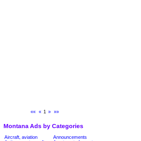
««
«
1
»
»»
Montana Ads by Categories
Aircraft, aviation
Announcements