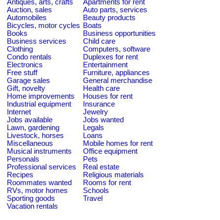
Antiques, arts, crafts
Apartments for rent
Auction, sales
Auto parts, services
Automobiles
Beauty products
Bicycles, motor cycles
Boats
Books
Business opportunities
Business services
Child care
Clothing
Computers, software
Condo rentals
Duplexes for rent
Electronics
Entertainment
Free stuff
Furniture, appliances
Garage sales
General merchandise
Gift, novelty
Health care
Home improvements
Houses for rent
Industrial equipment
Insurance
Internet
Jewelry
Jobs available
Jobs wanted
Lawn, gardening
Legals
Livestock, horses
Loans
Miscellaneous
Mobile homes for rent
Musical instruments
Office equipment
Personals
Pets
Professional services
Real estate
Recipes
Religious materials
Roommates wanted
Rooms for rent
RVs, motor homes
Schools
Sporting goods
Travel
Vacation rentals