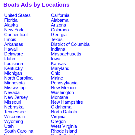
Boats Ads by Locations
United States
California
Florida
Alabama
Alaska
Arizona
New York
Colorado
Connecticut
Georgia
Illinois
Texas
Arkansas
District of Columbia
Hawaii
Indiana
Delaware
Massachusetts
Idaho
Iowa
Louisiana
Kansas
Kentucky
Maryland
Michigan
Ohio
North Carolina
Maine
Minnesota
Pennsylvania
Mississippi
New Mexico
Nevada
Washington
New Jersey
Montana
Missouri
New Hampshire
Nebraska
Oklahoma
Tennessee
North Dakota
Wisconsin
Virginia
Wyoming
Oregon
Utah
West Virginia
South Carolina
Rhode Island