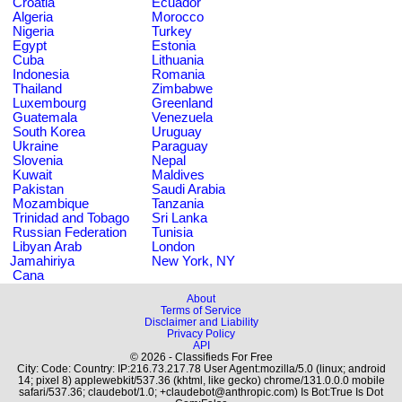
Croatia
Ecuador
Algeria
Morocco
Nigeria
Turkey
Egypt
Estonia
Cuba
Lithuania
Indonesia
Romania
Thailand
Zimbabwe
Luxembourg
Greenland
Guatemala
Venezuela
South Korea
Uruguay
Ukraine
Paraguay
Slovenia
Nepal
Kuwait
Maldives
Pakistan
Saudi Arabia
Mozambique
Tanzania
Trinidad and Tobago
Sri Lanka
Russian Federation
Tunisia
Libyan Arab
London
Jamahiriya
New York, NY
Cana
About
Terms of Service
Disclaimer and Liability
Privacy Policy
API
© 2026 - Classifieds For Free
City: Code: Country: IP:216.73.217.78 User Agent:mozilla/5.0 (linux; android
14; pixel 8) applewebkit/537.36 (khtml, like gecko) chrome/131.0.0.0 mobile
safari/537.36; claudebot/1.0; +claudebot@anthropic.com) Is Bot:True Is Dot