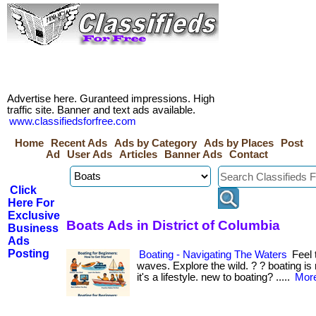
Advertise here. Guranteed impressions. High
traffic site. Banner and text ads available.
www.classifiedsforfree.com
Home
Recent Ads
Ads by Category
Ads by Places
Post
Ad
User Ads
Articles
Banner Ads
Contact
Click
Here For
Exclusive
Boats Ads in District of Columbia
Business
Ads
Posting
Boating - Navigating The Waters
Feel 
waves. Explore the wild. ? ? boating 
it's a lifestyle. new to boating? .....
More