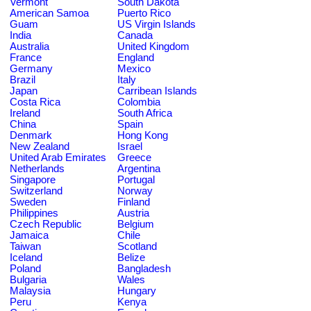
Vermont
South Dakota
American Samoa
Puerto Rico
Guam
US Virgin Islands
India
Canada
Australia
United Kingdom
France
England
Germany
Mexico
Brazil
Italy
Japan
Carribean Islands
Costa Rica
Colombia
Ireland
South Africa
China
Spain
Denmark
Hong Kong
New Zealand
Israel
United Arab Emirates
Greece
Netherlands
Argentina
Singapore
Portugal
Switzerland
Norway
Sweden
Finland
Philippines
Austria
Czech Republic
Belgium
Jamaica
Chile
Taiwan
Scotland
Iceland
Belize
Poland
Bangladesh
Bulgaria
Wales
Malaysia
Hungary
Peru
Kenya