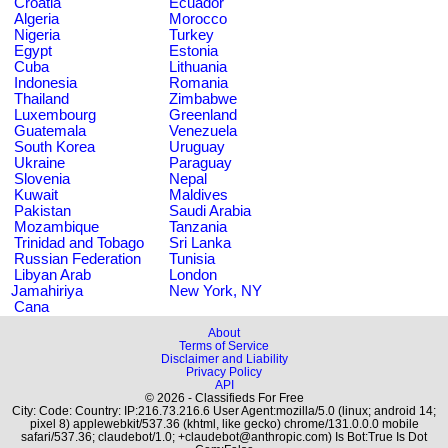
Croatia
Ecuador
Algeria
Morocco
Nigeria
Turkey
Egypt
Estonia
Cuba
Lithuania
Indonesia
Romania
Thailand
Zimbabwe
Luxembourg
Greenland
Guatemala
Venezuela
South Korea
Uruguay
Ukraine
Paraguay
Slovenia
Nepal
Kuwait
Maldives
Pakistan
Saudi Arabia
Mozambique
Tanzania
Trinidad and Tobago
Sri Lanka
Russian Federation
Tunisia
Libyan Arab
London
Jamahiriya
New York, NY
Cana
About
Terms of Service
Disclaimer and Liability
Privacy Policy
API
© 2026 - Classifieds For Free
City: Code: Country: IP:216.73.216.6 User Agent:mozilla/5.0 (linux; android 14;
pixel 8) applewebkit/537.36 (khtml, like gecko) chrome/131.0.0.0 mobile
safari/537.36; claudebot/1.0; +claudebot@anthropic.com) Is Bot:True Is Dot