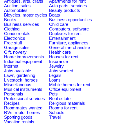
Antiques, arts, crafts
Apartments for rent
Auction, sales
Auto parts, services
Automobiles
Beauty products
Bicycles, motor cycles
Boats
Books
Business opportunities
Business services
Child care
Clothing
Computers, software
Condo rentals
Duplexes for rent
Electronics
Entertainment
Free stuff
Furniture, appliances
Garage sales
General merchandise
Gift, novelty
Health care
Home improvements
Houses for rent
Industrial equipment
Insurance
Internet
Jewelry
Jobs available
Jobs wanted
Lawn, gardening
Legals
Livestock, horses
Loans
Miscellaneous
Mobile homes for rent
Musical instruments
Office equipment
Personals
Pets
Professional services
Real estate
Recipes
Religious materials
Roommates wanted
Rooms for rent
RVs, motor homes
Schools
Sporting goods
Travel
Vacation rentals