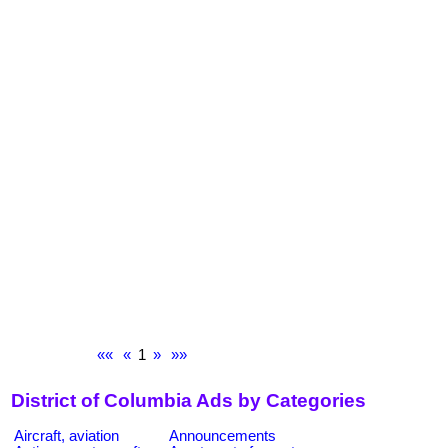
««
«
1
»
»»
District of Columbia Ads by Categories
Aircraft, aviation
Announcements