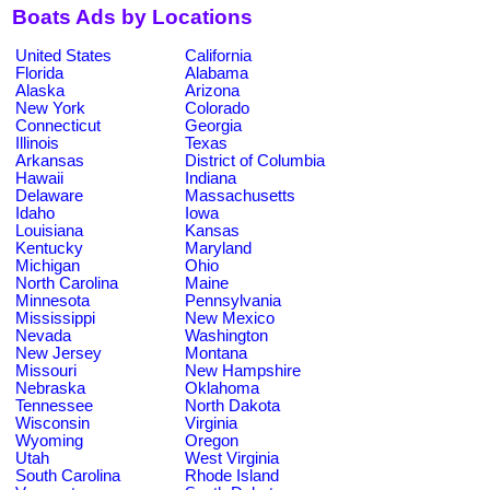
Boats Ads by Locations
United States
California
Florida
Alabama
Alaska
Arizona
New York
Colorado
Connecticut
Georgia
Illinois
Texas
Arkansas
District of Columbia
Hawaii
Indiana
Delaware
Massachusetts
Idaho
Iowa
Louisiana
Kansas
Kentucky
Maryland
Michigan
Ohio
North Carolina
Maine
Minnesota
Pennsylvania
Mississippi
New Mexico
Nevada
Washington
New Jersey
Montana
Missouri
New Hampshire
Nebraska
Oklahoma
Tennessee
North Dakota
Wisconsin
Virginia
Wyoming
Oregon
Utah
West Virginia
South Carolina
Rhode Island