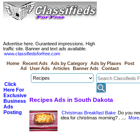
Advertise here. Guranteed impressions. High
traffic site. Banner and text ads available.
www.classifiedsforfree.com
Home
Recent Ads
Ads by Category
Ads by Places
Post
Ad
User Ads
Articles
Banner Ads
Contact
Click
Here For
Exclusive
Recipes Ads in South Dakota
Business
Ads
Posting
Christmas Breakfast Bake
Do you nee
idea for christmas morning? . ....
More.