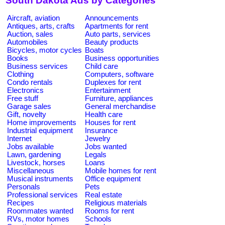
South Dakota Ads by Categories
Aircraft, aviation
Announcements
Antiques, arts, crafts
Apartments for rent
Auction, sales
Auto parts, services
Automobiles
Beauty products
Bicycles, motor cycles
Boats
Books
Business opportunities
Business services
Child care
Clothing
Computers, software
Condo rentals
Duplexes for rent
Electronics
Entertainment
Free stuff
Furniture, appliances
Garage sales
General merchandise
Gift, novelty
Health care
Home improvements
Houses for rent
Industrial equipment
Insurance
Internet
Jewelry
Jobs available
Jobs wanted
Lawn, gardening
Legals
Livestock, horses
Loans
Miscellaneous
Mobile homes for rent
Musical instruments
Office equipment
Personals
Pets
Professional services
Real estate
Recipes
Religious materials
Roommates wanted
Rooms for rent
RVs, motor homes
Schools