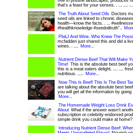
free in pristine landscapes, produces n
that's a feast for your senses. . ... .... ....
The Truth About Seed Oils
Doctors may 
seed oils are linked to chronic diseases
health—know the facts. . ... #wellnessw
#healthknowledge #seedoiltruth"..
More
Pb&J And Wine. Who Knew The Possibi
mcfadden just shared this and did a live
wines. . ....
More...
Nutrient Dense Beef That Will Make Y
Time!
This is the absolute best beef you
this is a meat eaters delight. .... .... fr
nutritious. .....
More...
Now This Is Beef! This Is The Best Tas
are talking about the absolute best beef
you will get all the information by going t
More...
The Homemade Weight Loss Drink Eve
About
What if the answer wasn't anoth
subscription or celebrity-endorsed prod
simple drink you could make at home? . .
Introducing Nutrient Dense Beef: Wher
Meets Unparalleled Flavor!
Nourish you