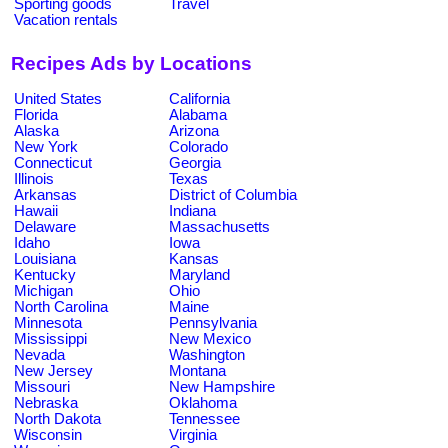
Sporting goods
Travel
Vacation rentals
Recipes Ads by Locations
United States
California
Florida
Alabama
Alaska
Arizona
New York
Colorado
Connecticut
Georgia
Illinois
Texas
Arkansas
District of Columbia
Hawaii
Indiana
Delaware
Massachusetts
Idaho
Iowa
Louisiana
Kansas
Kentucky
Maryland
Michigan
Ohio
North Carolina
Maine
Minnesota
Pennsylvania
Mississippi
New Mexico
Nevada
Washington
New Jersey
Montana
Missouri
New Hampshire
Nebraska
Oklahoma
North Dakota
Tennessee
Wisconsin
Virginia