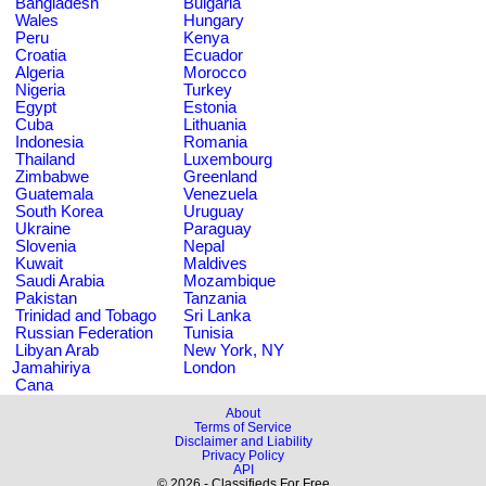
Bangladesh
Bulgaria
Wales
Hungary
Peru
Kenya
Croatia
Ecuador
Algeria
Morocco
Nigeria
Turkey
Egypt
Estonia
Cuba
Lithuania
Indonesia
Romania
Thailand
Luxembourg
Zimbabwe
Greenland
Guatemala
Venezuela
South Korea
Uruguay
Ukraine
Paraguay
Slovenia
Nepal
Kuwait
Maldives
Saudi Arabia
Mozambique
Pakistan
Tanzania
Trinidad and Tobago
Sri Lanka
Russian Federation
Tunisia
Libyan Arab
New York, NY
Jamahiriya
London
Cana
About
Terms of Service
Disclaimer and Liability
Privacy Policy
API
© 2026 - Classifieds For Free