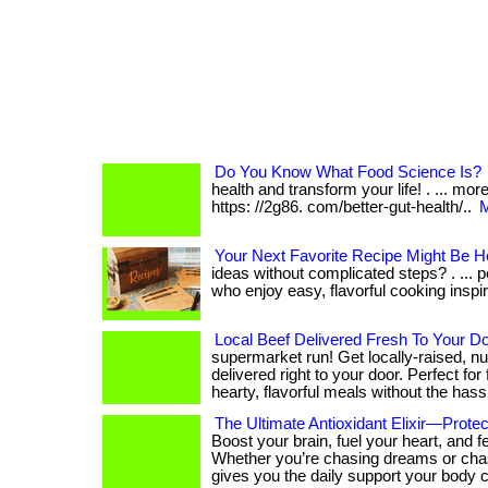
Do You Know What Food Science Is?
health and transform your life! . ... mo
https: //2g86. com/better-gut-health/..
M
Your Next Favorite Recipe Might Be H
ideas without complicated steps? . ... p
who enjoy easy, flavorful cooking inspira
Local Beef Delivered Fresh To Your D
supermarket run! Get locally-raised, nut
delivered right to your door. Perfect for
hearty, flavorful meals without the hass
The Ultimate Antioxidant Elixir—Protec
Boost your brain, fuel your heart, and f
Whether you’re chasing dreams or cha
gives you the daily support your body 