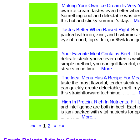
Making Your Own Ice Cream Is Very
own ice cream tastes even better when 
Something cool and delectable was de
this hot and sticky summer's day. .
Mor
Tastes Better When Raised Right
Beef:
packed with iron, zinc, and b vitamins.
eye of round, top sirloin, or 95% lean g
Your Favorite Meal Contains Beef.
The
delicate steak you've ever eaten is wait
simple method, you can grill flavorful,
steaks in no time. .
More...
The Ideal Menu Has A Recipe For Mea
taste the most flavorful, tender steak 
can quickly create delectable, melt-in
this straightforward technique. . ... .....
High In Protein. Rich In Nutrients. Fill
and intelligence are both in beef. Each d
is jam-packed with vital nutrients for opt
.... .... .....
More...
««
«
1
2
»
»»