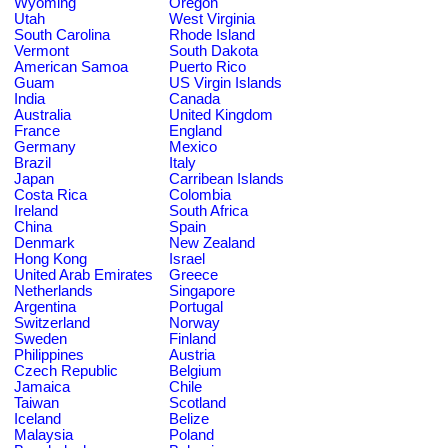
Wyoming
Oregon
Utah
West Virginia
South Carolina
Rhode Island
Vermont
South Dakota
American Samoa
Puerto Rico
Guam
US Virgin Islands
India
Canada
Australia
United Kingdom
France
England
Germany
Mexico
Brazil
Italy
Japan
Carribean Islands
Costa Rica
Colombia
Ireland
South Africa
China
Spain
Denmark
New Zealand
Hong Kong
Israel
United Arab Emirates
Greece
Netherlands
Singapore
Argentina
Portugal
Switzerland
Norway
Sweden
Finland
Philippines
Austria
Czech Republic
Belgium
Jamaica
Chile
Taiwan
Scotland
Iceland
Belize
Malaysia
Poland