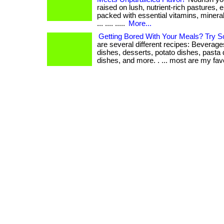
raised on lush, nutrient-rich pastures, e
packed with essential vitamins, mineral
... .... .....
More...
Getting Bored With Your Meals? Try 
are several different recipes: Beverage
dishes, desserts, potato dishes, pasta
dishes, and more. . ... most are my favor