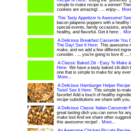
Recipe Is Here:
Using the “preferred” gh
simple to make recipe is a winner! The
cookies are amazing! . ... enjoy-..
More
This Tasty Appetizer Is Awesome! See 
bacon jalapeno poppers with a healthy t
special events, family occasions, any
healthy, and flavorful. Get it here: .
Mor
A Delicious Breakfast Casserole You
The Day! See It Here:
This awesome re
make, and we add a few different ingred
consider. . ... you’re going to love it! ....
A Classic Baked Ziti - Easy To Make & 
Here:
We have a tasty baked ziti dish 
one that is simple to make for any event. 
More...
A Delicious Hamburger Helper Recipe 
Twist! See It Here:
This simple to make 
favorite! Add a touch of healthy ingredi
recipe substitutions we share with you.
A Delicious Classic Italian Casserole 
great tasting dish you can serve for an
make too! And we share other suggesti
this awesome recipe! .
More...
An Awesome Chicken Piccata Recipe 