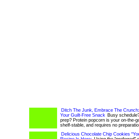
Ditch The Junk, Embrace The Crunch:
Your Guilt-Free Snack
Busy schedule?
prep? Protein popcorn is your on-the-go 
shelf-stable, and requires no preparation. .
Delicious Chocolate Chip Cookies “Yo