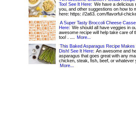
Too! See It Here:
We have a delicious r
you, and other suggestions on how to mak
here: https: //2a63. com/flavorful-chick
A Super Tasty Broccoli Cheese Casse
Here:
We should all have veggies in our
awesome recipe will help take care of tha
too! . ....
More...
This Baked Asparagus Recipe Makes F
Dish! See It Here:
An awesome and he
asparagus that goes great with any main
chicken, steak, fish, beef, or whatever yo
More...