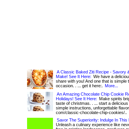
A Classic Baked Ziti Recipe - Savory
Make! See It Here:
We have a delicious
share with you! And one that is simple
occasion. . ... get it here:.
More...
An Amazing Chocolate Chip Cookie R
Holidays! See It Here:
Make spirits brig
taste of christmas. . ... start a delicious
simple instructions, unforgettable flavor.
com/classic-chocolate-chip-cookies/..
Savor The Superiority: Indulge In This
Unleash a culinary experience like ne