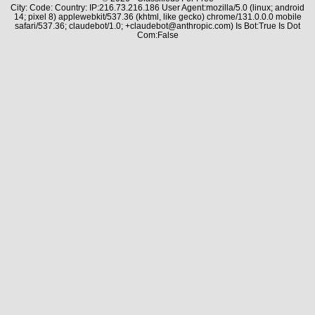
City: Code: Country: IP:216.73.216.186 User Agent:mozilla/5.0 (linux; android
14; pixel 8) applewebkit/537.36 (khtml, like gecko) chrome/131.0.0.0 mobile
safari/537.36; claudebot/1.0; +claudebot@anthropic.com) Is Bot:True Is Dot
Com:False