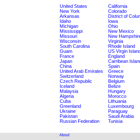
United States
California
New York
Colorado
Arkansas
District of Col
Idaho
Iowa
Michigan
Ohio
Mississippi
New Mexico
Missouri
New Hampshir
Wisconsin
Virginia
South Carolina
Rhode Island
Guam
US Virgin Islan
France
England
Japan
Carribean Islan
China
Spain
United Arab Emirates
Greece
Switzerland
Norway
Czech Republic
Belgium
Iceland
Belize
Malaysia
Hungary
Algeria
Morocco
Cuba
Lithuania
Greenland
Luxembourg
Ukraine
Paraguay
Pakistan
Saudi Arabia
Russian Federation
Tunisia
About