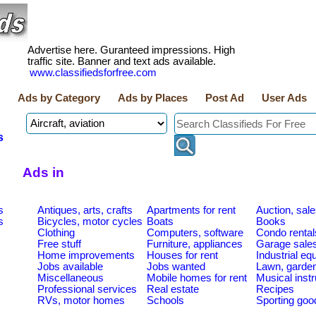
Advertise here. Guranteed impressions. High
traffic site. Banner and text ads available.
www.classifiedsforfree.com
Ads by Category
Ads by Places
Post Ad
User Ads
s
Ads in
s
Antiques, arts, crafts
Apartments for rent
Auction, sal
s
Bicycles, motor cycles
Boats
Books
Clothing
Computers, software
Condo rental
Free stuff
Furniture, appliances
Garage sale
Home improvements
Houses for rent
Industrial e
Jobs available
Jobs wanted
Lawn, garde
Miscellaneous
Mobile homes for rent
Musical inst
Professional services
Real estate
Recipes
RVs, motor homes
Schools
Sporting goo