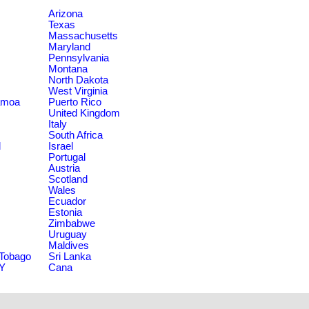
Arizona
Texas
Massachusetts
Maryland
Pennsylvania
Montana
North Dakota
West Virginia
amoa
Puerto Rico
United Kingdom
Italy
South Africa
d
Israel
Portugal
Austria
Scotland
Wales
Ecuador
Estonia
Zimbabwe
Uruguay
Maldives
 Tobago
Sri Lanka
NY
Cana