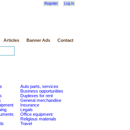
Register
Log in
Articles
Banner Ads
Contact
es
Auto parts, services
Business opportunities
s
Duplexes for rent
s
General merchandise
quipment
Insurance
ning
Legals
ruments
Office equipment
Religious materials
ds
Travel