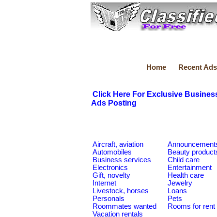
Home
Recent Ads
Click Here For Exclusive Busines
Ads Posting
Aircraft, aviation
Announcement
Automobiles
Beauty product
Business services
Child care
Electronics
Entertainment
Gift, novelty
Health care
Internet
Jewelry
Livestock, horses
Loans
Personals
Pets
Roommates wanted
Rooms for rent
Vacation rentals