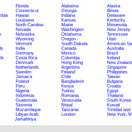
Florida
Alabama
Alaska
Connecticut
Georgia
Illinois
umbia
Hawaii
Indiana
Delaware
Louisiana
Kansas
Kentucky
North Carolina
Maine
Minnesota
Nevada
Washington
New Jersey
e
Nebraska
Oklahoma
Tennessee
Wyoming
Oregon
Utah
Vermont
South Dakota
American S
ds
India
Canada
Australia
Germany
Mexico
Brazil
ds
Costa Rica
Colombia
Ireland
Denmark
Hong Kong
New Zealan
Netherlands
Argentina
Singapore
Sweden
Finland
Philippines
Jamaica
Chile
Taiwan
Poland
Bangladesh
Bulgaria
Peru
Kenya
Croatia
Nigeria
Turkey
Egypt
Indonesia
Romania
Thailand
Guatemala
Venezuela
South Korea
Slovenia
Nepal
Kuwait
Mozambique
Tanzania
Trinidad and
Libyan Arab
London
New York, 
Jamahiriya