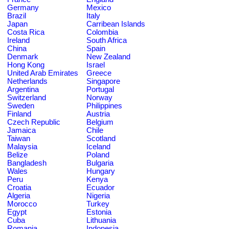
Germany
Mexico
Brazil
Italy
Japan
Carribean Islands
Costa Rica
Colombia
Ireland
South Africa
China
Spain
Denmark
New Zealand
Hong Kong
Israel
United Arab Emirates
Greece
Netherlands
Singapore
Argentina
Portugal
Switzerland
Norway
Sweden
Philippines
Finland
Austria
Czech Republic
Belgium
Jamaica
Chile
Taiwan
Scotland
Malaysia
Iceland
Belize
Poland
Bangladesh
Bulgaria
Wales
Hungary
Peru
Kenya
Croatia
Ecuador
Algeria
Nigeria
Morocco
Turkey
Egypt
Estonia
Cuba
Lithuania
Romania
Indonesia