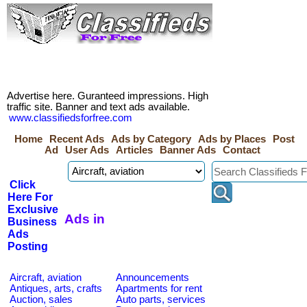
Advertise here. Guranteed impressions. High
traffic site. Banner and text ads available.
www.classifiedsforfree.com
Home
Recent Ads
Ads by Category
Ads by Places
Post
Ad
User Ads
Articles
Banner Ads
Contact
Click
Here For
Exclusive
Ads in
Business
Ads
Posting
Aircraft, aviation
Announcements
Antiques, arts, crafts
Apartments for rent
Auction, sales
Auto parts, services