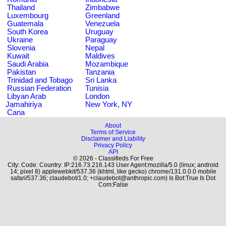
Thailand
Zimbabwe
Luxembourg
Greenland
Guatemala
Venezuela
South Korea
Uruguay
Ukraine
Paraguay
Slovenia
Nepal
Kuwait
Maldives
Saudi Arabia
Mozambique
Pakistan
Tanzania
Trinidad and Tobago
Sri Lanka
Russian Federation
Tunisia
Libyan Arab
London
Jamahiriya
New York, NY
Cana
About
Terms of Service
Disclaimer and Liability
Privacy Policy
API
© 2026 - Classifieds For Free
City: Code: Country: IP:216.73.216.143 User Agent:mozilla/5.0 (linux; android
14; pixel 8) applewebkit/537.36 (khtml, like gecko) chrome/131.0.0.0 mobile
safari/537.36; claudebot/1.0; +claudebot@anthropic.com) Is Bot:True Is Dot
Com:False