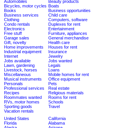
Automobiles
Beauty products
Bicycles, motor cycles
Boats
Books
Business opportunities
Business services
Child care
Clothing
Computers, software
Condo rentals
Duplexes for rent
Electronics
Entertainment
Free stuff
Furniture, appliances
Garage sales
General merchandise
Gift, novelty
Health care
Home improvements
Houses for rent
Industrial equipment
Insurance
Internet
Jewelry
Jobs available
Jobs wanted
Lawn, gardening
Legals
Livestock, horses
Loans
Miscellaneous
Mobile homes for rent
Musical instruments
Office equipment
Personals
Pets
Professional services
Real estate
Recipes
Religious materials
Roommates wanted
Rooms for rent
RVs, motor homes
Schools
Sporting goods
Travel
Vacation rentals
United States
California
Florida
Alabama
Alaska
Arizona