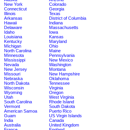
New York
Colorado
Connecticut
Georgia
Illinois
Texas
Arkansas
District of Columbia
Hawaii
Indiana
Delaware
Massachusetts
Idaho
Iowa
Louisiana
Kansas
Kentucky
Maryland
Michigan
Ohio
North Carolina
Maine
Minnesota
Pennsylvania
Mississippi
New Mexico
Nevada
Washington
New Jersey
Montana
Missouri
New Hampshire
Nebraska
Oklahoma
North Dakota
Tennessee
Wisconsin
Virginia
Wyoming
Oregon
Utah
West Virginia
South Carolina
Rhode Island
Vermont
South Dakota
American Samoa
Puerto Rico
Guam
US Virgin Islands
India
Canada
Australia
United Kingdom
France
England