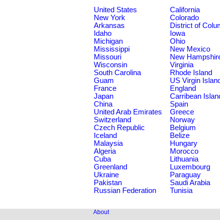
United States
California
New York
Colorado
Arkansas
District of Col
Idaho
Iowa
Michigan
Ohio
Mississippi
New Mexico
Missouri
New Hampshir
Wisconsin
Virginia
South Carolina
Rhode Island
Guam
US Virgin Islan
France
England
Japan
Carribean Islan
China
Spain
United Arab Emirates
Greece
Switzerland
Norway
Czech Republic
Belgium
Iceland
Belize
Malaysia
Hungary
Algeria
Morocco
Cuba
Lithuania
Greenland
Luxembourg
Ukraine
Paraguay
Pakistan
Saudi Arabia
Russian Federation
Tunisia
About