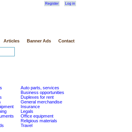
Register
Log in
Articles
Banner Ads
Contact
es
Auto parts, services
Business opportunities
s
Duplexes for rent
s
General merchandise
quipment
Insurance
ning
Legals
ruments
Office equipment
Religious materials
ds
Travel