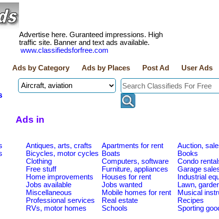
Advertise here. Guranteed impressions. High
traffic site. Banner and text ads available.
www.classifiedsforfree.com
Ads by Category
Ads by Places
Post Ad
User Ads
s
Ads in
s
Antiques, arts, crafts
Apartments for rent
Auction, sal
s
Bicycles, motor cycles
Boats
Books
Clothing
Computers, software
Condo rental
Free stuff
Furniture, appliances
Garage sale
Home improvements
Houses for rent
Industrial e
Jobs available
Jobs wanted
Lawn, garde
Miscellaneous
Mobile homes for rent
Musical inst
Professional services
Real estate
Recipes
RVs, motor homes
Schools
Sporting goo