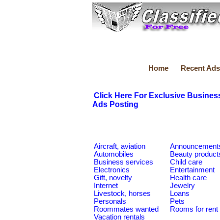
Home
Recent Ads
Click Here For Exclusive Busines
Ads Posting
Aircraft, aviation
Announcement
Automobiles
Beauty product
Business services
Child care
Electronics
Entertainment
Gift, novelty
Health care
Internet
Jewelry
Livestock, horses
Loans
Personals
Pets
Roommates wanted
Rooms for rent
Vacation rentals