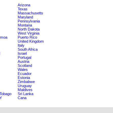
Arizona
Texas
Massachusetts
Maryland
Pennsylvania
Montana
North Dakota
West Virginia
amoa
Puerto Rico
United Kingdom
Italy
South Africa
d
Israel
Portugal
Austria
Scotland
Wales
Ecuador
Estonia
Zimbabwe
Uruguay
Maldives
 Tobago
Sri Lanka
NY
Cana