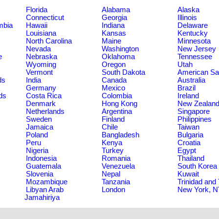
Florida
Alabama
Alaska
Connecticut
Georgia
Illinois
umbia
Hawaii
Indiana
Delaware
Louisiana
Kansas
Kentucky
North Carolina
Maine
Minnesota
Nevada
Washington
New Jersey
e
Nebraska
Oklahoma
Tennessee
Wyoming
Oregon
Utah
Vermont
South Dakota
American S
ds
India
Canada
Australia
Germany
Mexico
Brazil
ds
Costa Rica
Colombia
Ireland
Denmark
Hong Kong
New Zealan
Netherlands
Argentina
Singapore
Sweden
Finland
Philippines
Jamaica
Chile
Taiwan
Poland
Bangladesh
Bulgaria
Peru
Kenya
Croatia
Nigeria
Turkey
Egypt
Indonesia
Romania
Thailand
Guatemala
Venezuela
South Korea
Slovenia
Nepal
Kuwait
Mozambique
Tanzania
Trinidad and
Libyan Arab
London
New York, 
Jamahiriya