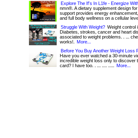
Explore The If's In L1fe - Energize Wi
nmn®. A dietary supplement design for 
support provides energy enhancement, 
and full body wellness on a cellular level. 
Struggle With Weight?
Weight control i
Diabetes, strokes, cancer and heart dis
associated to weight problems. . ... che
works!.
More...
Before You Buy Another Weight Loss 
Have you ever watched a 30-minute vi
incredible weight loss only to discover 
card? I have too. . ... .... .....
More...