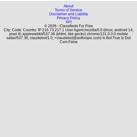
About
Terms of Service
Disclaimer and Liability
Privacy Policy
API
© 2026 - Classifieds For Free
City: Code: Country: IP:216.73.217.1 User Agent:mozilla/5.0 (linux; android 14;
pixel 8) applewebkit/537.36 (khtml, like gecko) chrome/131.0.0.0 mobile
safari/537.36; claudebot/1.0; +claudebot@anthropic.com) Is Bot:True Is Dot
Com:False