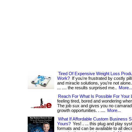
Tired Of Expensive Weight Loss Prod
Work?
If you're frustrated by costly p
and miracle solutions, you're not alone.
... .... the results surprised me..
More..
Reach For What Is Possible For Your L
feeling tired, bored and wondering where
The job sux and gives you no camarader
growth opportunities. . ....
More...
What If Affordable Custom Business S
Yours?
Yes! . ... this plug and play sys
formats and can be available to all dec