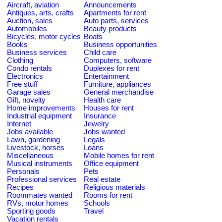
Aircraft, aviation
Announcements
Antiques, arts, crafts
Apartments for rent
Auction, sales
Auto parts, services
Automobiles
Beauty products
Bicycles, motor cycles
Boats
Books
Business opportunities
Business services
Child care
Clothing
Computers, software
Condo rentals
Duplexes for rent
Electronics
Entertainment
Free stuff
Furniture, appliances
Garage sales
General merchandise
Gift, novelty
Health care
Home improvements
Houses for rent
Industrial equipment
Insurance
Internet
Jewelry
Jobs available
Jobs wanted
Lawn, gardening
Legals
Livestock, horses
Loans
Miscellaneous
Mobile homes for rent
Musical instruments
Office equipment
Personals
Pets
Professional services
Real estate
Recipes
Religious materials
Roommates wanted
Rooms for rent
RVs, motor homes
Schools
Sporting goods
Travel
Vacation rentals