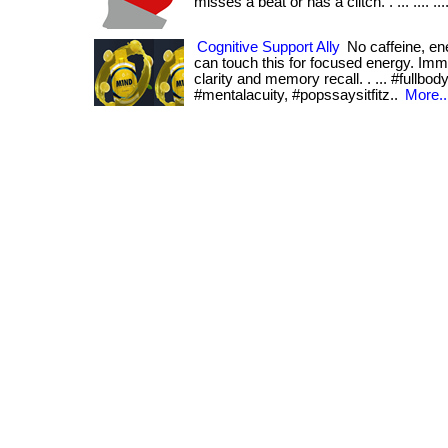
misses a beat or has a clitch. . ... .... ...
Cognitive Support Ally
No caffeine, en
can touch this for focused energy. Imm
clarity and memory recall. . ... #fullbo
#mentalacuity, #popssaysitfitz..
More..