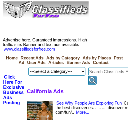
Advertise here. Guranteed impressions. High
traffic site. Banner and text ads available.
www.classifiedsforfree.com
Home
Recent Ads
Ads by Category
Ads by Places
Post
Ad
User Ads
Articles
Banner Ads
Contact
Click
Here For
Exclusive
California Ads
Business
Ads
Posting
See Why People Are Exploring Fun
Cu
the best discoveries. . ... .... discover 
com/fun/..
More...