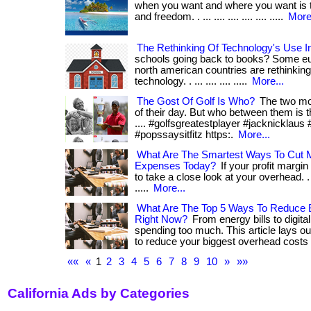
when you want and where you want is th
and freedom. . ... .... .... .... .... .....
More.
The Rethinking Of Technology's Use I
schools going back to books? Some eu
north american countries are rethinking 
technology. . ... .... .... .....
More...
The Gost Of Golf Is Who?
The two mo
of their day. But who between them is the 
.... #golfsgreatestplayer #jacknicklaus
#popssaysitfitz https:.
More...
What Are The Smartest Ways To Cut 
Expenses Today?
If your profit margin 
to take a close look at your overhead. . ...
.....
More...
What Are The Top 5 Ways To Reduce
Right Now?
From energy bills to digital 
spending too much. This article lays ou
to reduce your biggest overhead costs 
««
«
1
2
3
4
5
6
7
8
9
10
»
»»
California Ads by Categories