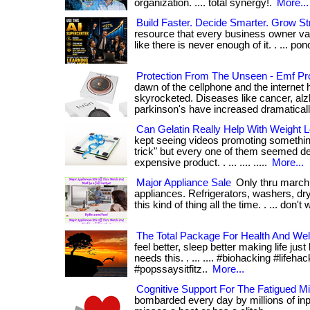
organization. .... total synergy!.
More...
Build Faster. Decide Smarter. Grow St
resource that every business owner valu
like there is never enough of it. . ... pono. 
Protection From The Unseen - Emf Pro
dawn of the cellphone and the internet 
skyrocketed. Diseases like cancer, alz
parkinson's have increased dramatically. .
Can Gelatin Really Help With Weight L
kept seeing videos promoting something
trick" but every one of them seemed de
expensive product. . ... .... .....
More...
Major Appliance Sale
Only thru march 
appliances. Refrigerators, washers, d
this kind of thing all the time. . ... don't 
The Total Package For Health And Wel
feel better, sleep better making life jus
needs this. . ... .... #biohacking #lifeh
#popssaysitfitz..
More...
Cognitive Support For The Fatigued M
bombarded every day by millions of inp