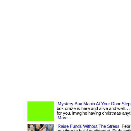
Mystery Box Mania At Your Door Step
box craze is here and alive and well. . ...
for you. imagine having christmas anyti
More...
Raise Funds Without The Stress
Febru