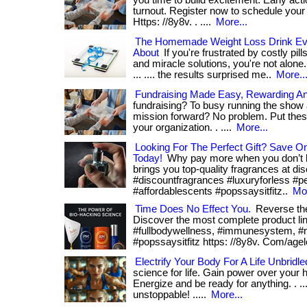
you time to build excitement. Early acti
turnout. Register now to schedule your f
Https: //8y8v. . ....
More...
The Homemade Weight Loss Drink Eve
About
If you're frustrated by costly pi
and miracle solutions, you're not alone.
... .... the results surprised me..
More..
Fundraising Made Easy, Rewarding An
fundraising? To busy running the show
mission forward? No problem. Put thes
your organization. . ....
More...
Looking For The Perfect Gift? Save 
Today!
Why pay more when you don’t 
brings you top-quality fragrances at discou
#discountfragrances #luxuryforless #
#affordablescents #popssaysitfitz..
Mor
Time Does No Effect You.
Reverse the 
Discover the most complete product li
#fullbodywellness, #immunesystem, #m
#popssaysitfitz https: //8y8v. Com/agel
Electrify Your Body For A Life Unbridle
science for life. Gain power over your h
Energize and be ready for anything. . ..
unstoppable! .....
More...