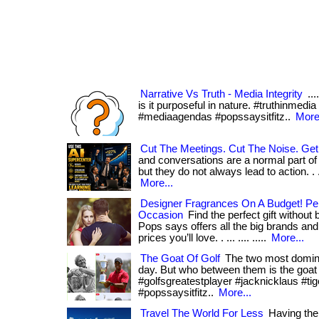
Narrative Vs Truth - Media Integrity
...
is it purposeful in nature. #truthinmedia
#mediaagendas #popssaysitfitz..
More.
Cut The Meetings. Cut The Noise. Get
and conversations are a normal part of
but they do not always lead to action. . ... p
More...
Designer Fragrances On A Budget! Per
Occasion
Find the perfect gift without
Pops says offers all the big brands an
prices you’ll love. . ... .... .....
More...
The Goat Of Golf
The two most dominat
day. But who between them is the goat of go
#golfsgreatestplayer #jacknicklaus #t
#popssaysitfitz..
More...
Travel The World For Less
Having the 