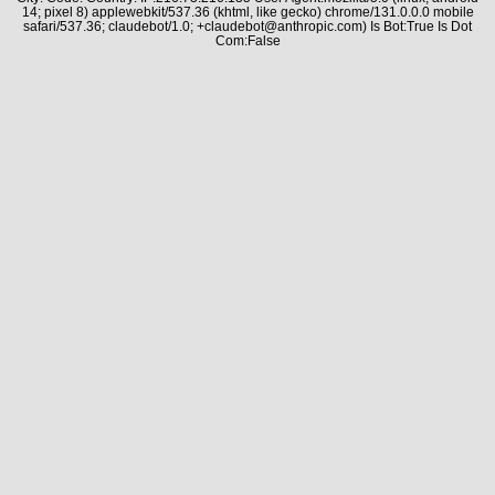
14; pixel 8) applewebkit/537.36 (khtml, like gecko) chrome/131.0.0.0 mobile
safari/537.36; claudebot/1.0; +claudebot@anthropic.com) Is Bot:True Is Dot
Com:False