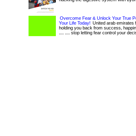
Overcome Fear & Unlock Your True Po
Your Life Today!
United arab emirates f
holding you back from success, happine
.... .... stop letting fear control your dec