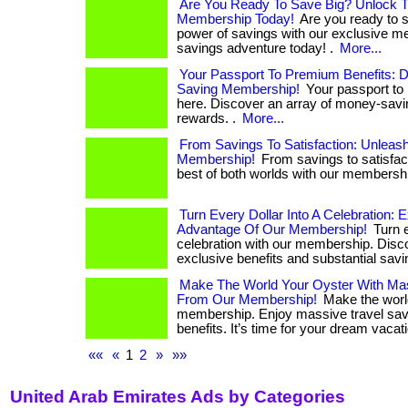
Are You Ready To Save Big? Unlock 
Membership Today!
Are you ready to 
power of savings with our exclusive m
savings adventure today! .
More...
Your Passport To Premium Benefits: 
Saving Membership!
Your passport to 
here. Discover an array of money-savi
rewards. .
More...
From Savings To Satisfaction: Unlea
Membership!
From savings to satisfac
best of both worlds with our membershi
Turn Every Dollar Into A Celebration: 
Advantage Of Our Membership!
Turn e
celebration with our membership. Disc
exclusive benefits and substantial savi
Make The World Your Oyster With Mas
From Our Membership!
Make the world
membership. Enjoy massive travel sav
benefits. It’s time for your dream vacat
««
«
1
2
»
»»
United Arab Emirates Ads by Categories