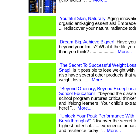
genx ladies! . ....
More...
Youthful Skin, Naturally
Aging innovati
organic anti-aging essentials! Embrace 
... rediscover your natural radiance tod
Dream Big, Achieve Bigger!
Have you 
beyond your limits? What if the life you 
than you think? . ... .... .... .....
More...
The Secret To Successful Weight Loss
Snap!
Is it possible to lose weight with
also have several other products that wi
weight loss. .....
More...
"Beyond Ordinary, Beyond Exceptional
School Education!"
"beyond the classr
school program nurtures critical thinker
and lifelong learners. Your child's extra
here! ". .
More...
"Unlock Your Peak Performance With 
Breakthroughs!"
"discover the secret t
highest potential. . ... experience unpar
and resilience today! "..
More...