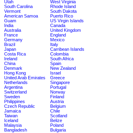
Utah
West Virginia
South Carolina
Rhode Island
Vermont
South Dakota
American Samoa
Puerto Rico
Guam
US Virgin Islands
India
Canada
Australia
United Kingdom
France
England
Germany
Mexico
Brazil
Italy
Japan
Carribean Islands
Costa Rica
Colombia
Ireland
South Africa
China
Spain
Denmark
New Zealand
Hong Kong
Israel
United Arab Emirates
Greece
Netherlands
Singapore
Argentina
Portugal
Switzerland
Norway
Sweden
Finland
Philippines
Austria
Czech Republic
Belgium
Jamaica
Chile
Taiwan
Scotland
Iceland
Belize
Malaysia
Poland
Bangladesh
Bulgaria