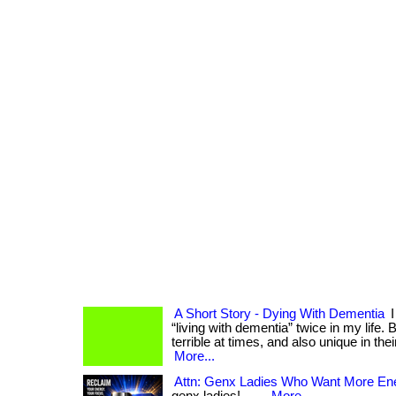
A Short Story - Dying With Dementia
I
“living with dementia” twice in my life.
terrible at times, and also unique in thei
More...
Attn: Genx Ladies Who Want More Ene