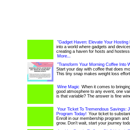
"Gadget Haven: Elevate Your Hosting 
into a world where gadgets and device
creating a haven for hosts and hostesses! . .
More...
"Transform Your Morning Coffee Into 
Start your day with coffee that does m
This tiny snap makes weight loss effortl
Wine Magic
When it comes to bringing
good atmosphere to any event, one vari
is that variable? The answer is fine win
Your Ticket To Tremendous Savings: 
Program Today!
Your ticket to substant
Enroll in our membership program and
grow. Don't wait, start your journey tod