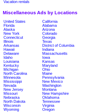
Vacation rentals
Miscellaneous Ads by Locations
United States
California
Florida
Alabama
Alaska
Arizona
New York
Colorado
Connecticut
Georgia
Illinois
Texas
Arkansas
District of Columbia
Hawaii
Indiana
Delaware
Massachusetts
Idaho
Iowa
Louisiana
Kansas
Kentucky
Maryland
Michigan
Ohio
North Carolina
Maine
Minnesota
Pennsylvania
Mississippi
New Mexico
Nevada
Washington
New Jersey
Montana
Missouri
New Hampshire
Nebraska
Oklahoma
North Dakota
Tennessee
Wisconsin
Virginia
Wyoming
Oregon