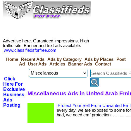
Advertise here. Guranteed impressions. High
traffic site. Banner and text ads available.
www.classifiedsforfree.com
Home
Recent Ads
Ads by Category
Ads by Places
Post
Ad
User Ads
Articles
Banner Ads
Contact
Click
Here For
Exclusive
Miscellaneous Ads in United Arab Emi
Business
Ads
Posting
Protect Your Self From Unwanted Emf
every day, we are exposed to some fo
bad, we need emf protection. . ... .... ...