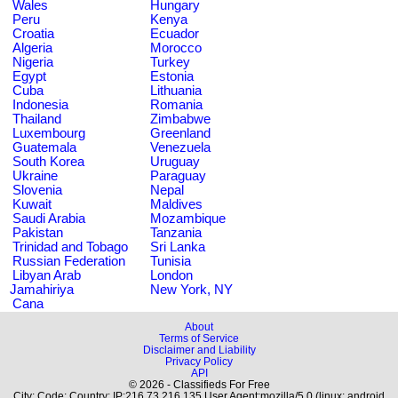
Wales
Hungary
Peru
Kenya
Croatia
Ecuador
Algeria
Morocco
Nigeria
Turkey
Egypt
Estonia
Cuba
Lithuania
Indonesia
Romania
Thailand
Zimbabwe
Luxembourg
Greenland
Guatemala
Venezuela
South Korea
Uruguay
Ukraine
Paraguay
Slovenia
Nepal
Kuwait
Maldives
Saudi Arabia
Mozambique
Pakistan
Tanzania
Trinidad and Tobago
Sri Lanka
Russian Federation
Tunisia
Libyan Arab
London
Jamahiriya
New York, NY
Cana
About
Terms of Service
Disclaimer and Liability
Privacy Policy
API
© 2026 - Classifieds For Free
City: Code: Country: IP:216.73.216.135 User Agent:mozilla/5.0 (linux; android