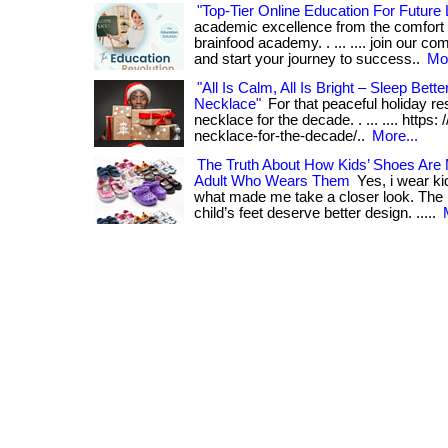
"Top-Tier Online Education For Future
academic excellence from the comfort 
brainfood academy. . ... .... join our c
and start your journey to success..
Mor
"All Is Calm, All Is Bright – Sleep Bette
Necklace"
For that peaceful holiday rest
necklace for the decade. . ... .... https: 
necklace-for-the-decade/..
More...
The Truth About How Kids’ Shoes Ar
Adult Who Wears Them
Yes, i wear ki
what made me take a closer look. The re
child’s feet deserve better design. .....