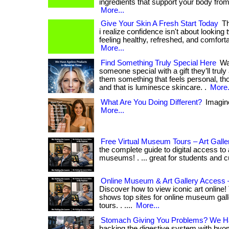
ingredients that support your body from 
More...
Give Your Skin A Fresh Start Today
Th
i realize confidence isn't about looking 
feeling healthy, refreshed, and comforta
More...
Find Something Truly Special Here
Wan
someone special with a gift they’ll trul
them something that feels personal, thou
and that is luminesce skincare. .
More.
What Are You Doing Different?
Imagine 
More...
Free Virtual Museum Tours – Art Gall
the complete guide to digital access to 
museums! . ... great for students and c
Online Museum & Art Gallery Access 
Discover how to view iconic art online!
shows top sites for online museum gall
tours. . ....
More...
Stomach Giving You Problems? We Ha
hacking the digestive system with byom!