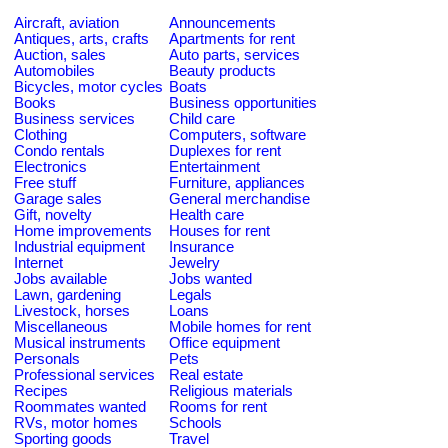
Aircraft, aviation
Announcements
Antiques, arts, crafts
Apartments for rent
Auction, sales
Auto parts, services
Automobiles
Beauty products
Bicycles, motor cycles
Boats
Books
Business opportunities
Business services
Child care
Clothing
Computers, software
Condo rentals
Duplexes for rent
Electronics
Entertainment
Free stuff
Furniture, appliances
Garage sales
General merchandise
Gift, novelty
Health care
Home improvements
Houses for rent
Industrial equipment
Insurance
Internet
Jewelry
Jobs available
Jobs wanted
Lawn, gardening
Legals
Livestock, horses
Loans
Miscellaneous
Mobile homes for rent
Musical instruments
Office equipment
Personals
Pets
Professional services
Real estate
Recipes
Religious materials
Roommates wanted
Rooms for rent
RVs, motor homes
Schools
Sporting goods
Travel