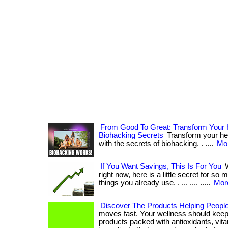
From Good To Great: Transform Your 
Biohacking Secrets
Transform your hea
with the secrets of biohacking. . ....
Mor
If You Want Savings, This Is For You
W
right now, here is a little secret for so
things you already use. . ... .... .....
More
Discover The Products Helping People
moves fast. Your wellness should keep
products packed with antioxidants, vit