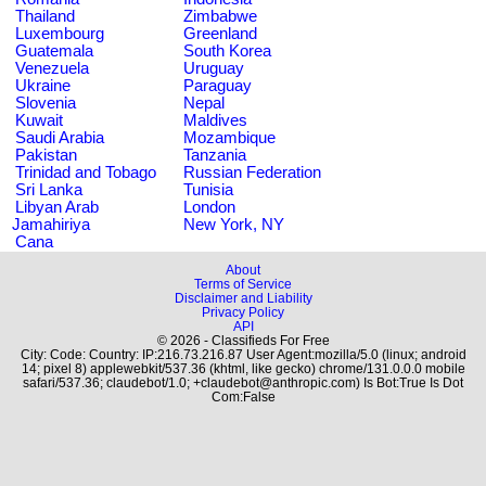
Thailand
Zimbabwe
Luxembourg
Greenland
Guatemala
South Korea
Venezuela
Uruguay
Ukraine
Paraguay
Slovenia
Nepal
Kuwait
Maldives
Saudi Arabia
Mozambique
Pakistan
Tanzania
Trinidad and Tobago
Russian Federation
Sri Lanka
Tunisia
Libyan Arab
London
Jamahiriya
New York, NY
Cana
About
Terms of Service
Disclaimer and Liability
Privacy Policy
API
© 2026 - Classifieds For Free
City: Code: Country: IP:216.73.216.87 User Agent:mozilla/5.0 (linux; android
14; pixel 8) applewebkit/537.36 (khtml, like gecko) chrome/131.0.0.0 mobile
safari/537.36; claudebot/1.0; +claudebot@anthropic.com) Is Bot:True Is Dot
Com:False