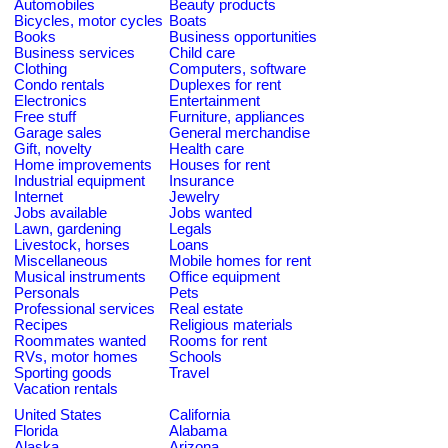
Automobiles
Beauty products
Bicycles, motor cycles
Boats
Books
Business opportunities
Business services
Child care
Clothing
Computers, software
Condo rentals
Duplexes for rent
Electronics
Entertainment
Free stuff
Furniture, appliances
Garage sales
General merchandise
Gift, novelty
Health care
Home improvements
Houses for rent
Industrial equipment
Insurance
Internet
Jewelry
Jobs available
Jobs wanted
Lawn, gardening
Legals
Livestock, horses
Loans
Miscellaneous
Mobile homes for rent
Musical instruments
Office equipment
Personals
Pets
Professional services
Real estate
Recipes
Religious materials
Roommates wanted
Rooms for rent
RVs, motor homes
Schools
Sporting goods
Travel
Vacation rentals
United States
California
Florida
Alabama
Alaska
Arizona