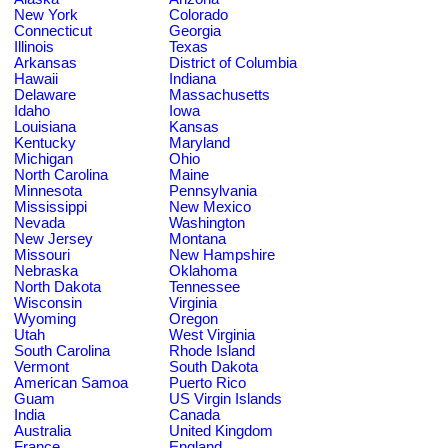
New York
Colorado
Connecticut
Georgia
Illinois
Texas
Arkansas
District of Columbia
Hawaii
Indiana
Delaware
Massachusetts
Idaho
Iowa
Louisiana
Kansas
Kentucky
Maryland
Michigan
Ohio
North Carolina
Maine
Minnesota
Pennsylvania
Mississippi
New Mexico
Nevada
Washington
New Jersey
Montana
Missouri
New Hampshire
Nebraska
Oklahoma
North Dakota
Tennessee
Wisconsin
Virginia
Wyoming
Oregon
Utah
West Virginia
South Carolina
Rhode Island
Vermont
South Dakota
American Samoa
Puerto Rico
Guam
US Virgin Islands
India
Canada
Australia
United Kingdom
France
England