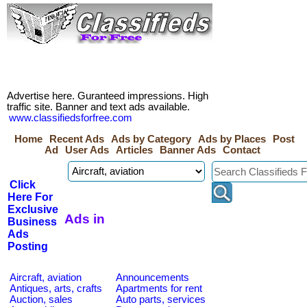
Advertise here. Guranteed impressions. High
traffic site. Banner and text ads available.
www.classifiedsforfree.com
Home
Recent Ads
Ads by Category
Ads by Places
Post
Ad
User Ads
Articles
Banner Ads
Contact
Click
Here For
Exclusive
Ads in
Business
Ads
Posting
Aircraft, aviation
Announcements
Antiques, arts, crafts
Apartments for rent
Auction, sales
Auto parts, services