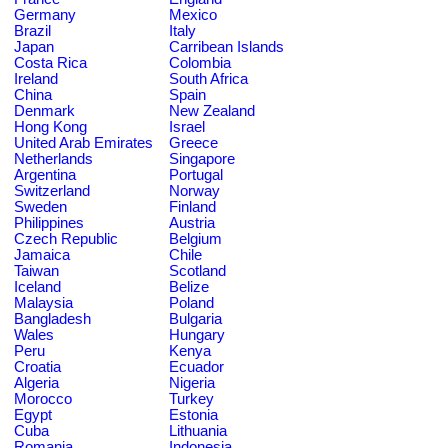
Germany
Mexico
Brazil
Italy
Japan
Carribean Islands
Costa Rica
Colombia
Ireland
South Africa
China
Spain
Denmark
New Zealand
Hong Kong
Israel
United Arab Emirates
Greece
Netherlands
Singapore
Argentina
Portugal
Switzerland
Norway
Sweden
Finland
Philippines
Austria
Czech Republic
Belgium
Jamaica
Chile
Taiwan
Scotland
Iceland
Belize
Malaysia
Poland
Bangladesh
Bulgaria
Wales
Hungary
Peru
Kenya
Croatia
Ecuador
Algeria
Nigeria
Morocco
Turkey
Egypt
Estonia
Cuba
Lithuania
Romania
Indonesia