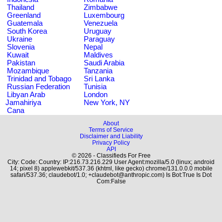
Thailand
Zimbabwe
Greenland
Luxembourg
Guatemala
Venezuela
South Korea
Uruguay
Ukraine
Paraguay
Slovenia
Nepal
Kuwait
Maldives
Pakistan
Saudi Arabia
Mozambique
Tanzania
Trinidad and Tobago
Sri Lanka
Russian Federation
Tunisia
Libyan Arab
London
Jamahiriya
New York, NY
Cana
About
Terms of Service
Disclaimer and Liability
Privacy Policy
API
© 2026 - Classifieds For Free
City: Code: Country: IP:216.73.216.229 User Agent:mozilla/5.0 (linux; android
14; pixel 8) applewebkit/537.36 (khtml, like gecko) chrome/131.0.0.0 mobile
safari/537.36; claudebot/1.0; +claudebot@anthropic.com) Is Bot:True Is Dot
Com:False