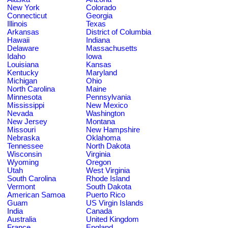
New York
Colorado
Connecticut
Georgia
Illinois
Texas
Arkansas
District of Columbia
Hawaii
Indiana
Delaware
Massachusetts
Idaho
Iowa
Louisiana
Kansas
Kentucky
Maryland
Michigan
Ohio
North Carolina
Maine
Minnesota
Pennsylvania
Mississippi
New Mexico
Nevada
Washington
New Jersey
Montana
Missouri
New Hampshire
Nebraska
Oklahoma
Tennessee
North Dakota
Wisconsin
Virginia
Wyoming
Oregon
Utah
West Virginia
South Carolina
Rhode Island
Vermont
South Dakota
American Samoa
Puerto Rico
Guam
US Virgin Islands
India
Canada
Australia
United Kingdom
France
England