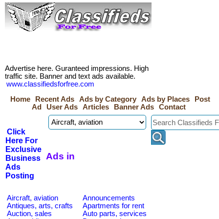
Advertise here. Guranteed impressions. High
traffic site. Banner and text ads available.
www.classifiedsforfree.com
Home
Recent Ads
Ads by Category
Ads by Places
Post
Ad
User Ads
Articles
Banner Ads
Contact
Click
Here For
Exclusive
Ads in
Business
Ads
Posting
Aircraft, aviation
Announcements
Antiques, arts, crafts
Apartments for rent
Auction, sales
Auto parts, services