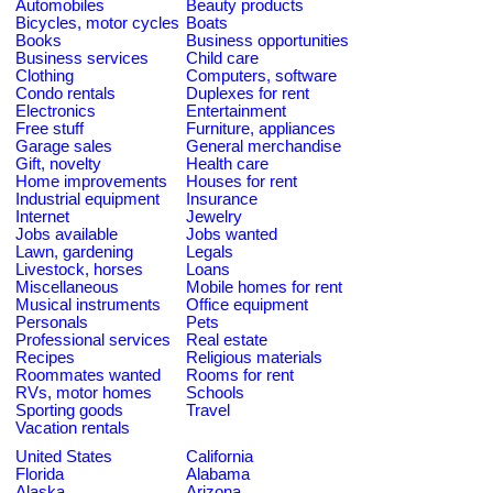
Automobiles
Beauty products
Bicycles, motor cycles
Boats
Books
Business opportunities
Business services
Child care
Clothing
Computers, software
Condo rentals
Duplexes for rent
Electronics
Entertainment
Free stuff
Furniture, appliances
Garage sales
General merchandise
Gift, novelty
Health care
Home improvements
Houses for rent
Industrial equipment
Insurance
Internet
Jewelry
Jobs available
Jobs wanted
Lawn, gardening
Legals
Livestock, horses
Loans
Miscellaneous
Mobile homes for rent
Musical instruments
Office equipment
Personals
Pets
Professional services
Real estate
Recipes
Religious materials
Roommates wanted
Rooms for rent
RVs, motor homes
Schools
Sporting goods
Travel
Vacation rentals
United States
California
Florida
Alabama
Alaska
Arizona