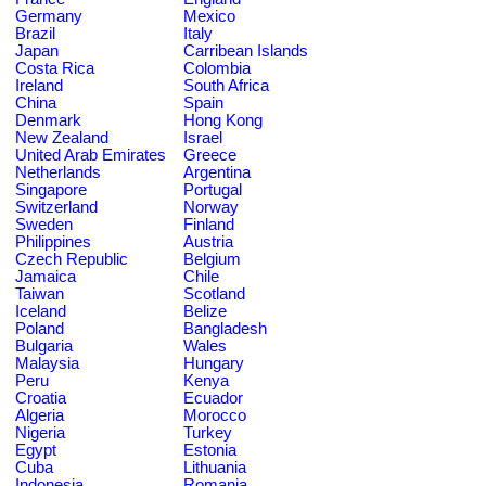
Germany
Mexico
Brazil
Italy
Japan
Carribean Islands
Costa Rica
Colombia
Ireland
South Africa
China
Spain
Denmark
Hong Kong
New Zealand
Israel
United Arab Emirates
Greece
Netherlands
Argentina
Singapore
Portugal
Switzerland
Norway
Sweden
Finland
Philippines
Austria
Czech Republic
Belgium
Jamaica
Chile
Taiwan
Scotland
Iceland
Belize
Poland
Bangladesh
Bulgaria
Wales
Malaysia
Hungary
Peru
Kenya
Croatia
Ecuador
Algeria
Morocco
Nigeria
Turkey
Egypt
Estonia
Cuba
Lithuania
Indonesia
Romania