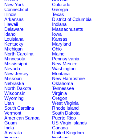
New York
Colorado
Connecticut
Georgia
Illinois
Texas
Arkansas
District of Columbia
Hawaii
Indiana
Delaware
Massachusetts
Idaho
Iowa
Louisiana
Kansas
Kentucky
Maryland
Michigan
Ohio
North Carolina
Maine
Minnesota
Pennsylvania
Mississippi
New Mexico
Nevada
Washington
New Jersey
Montana
Missouri
New Hampshire
Nebraska
Oklahoma
North Dakota
Tennessee
Wisconsin
Virginia
Wyoming
Oregon
Utah
West Virginia
South Carolina
Rhode Island
Vermont
South Dakota
American Samoa
Puerto Rico
Guam
US Virgin Islands
India
Canada
Australia
United Kingdom
France
England