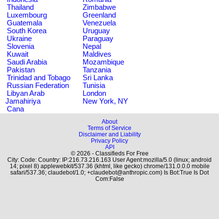
Thailand
Zimbabwe
Luxembourg
Greenland
Guatemala
Venezuela
South Korea
Uruguay
Ukraine
Paraguay
Slovenia
Nepal
Kuwait
Maldives
Saudi Arabia
Mozambique
Pakistan
Tanzania
Trinidad and Tobago
Sri Lanka
Russian Federation
Tunisia
Libyan Arab
London
Jamahiriya
New York, NY
Cana
About
Terms of Service
Disclaimer and Liability
Privacy Policy
API
© 2026 - Classifieds For Free
City: Code: Country: IP:216.73.216.163 User Agent:mozilla/5.0 (linux; android
14; pixel 8) applewebkit/537.36 (khtml, like gecko) chrome/131.0.0.0 mobile
safari/537.36; claudebot/1.0; +claudebot@anthropic.com) Is Bot:True Is Dot
Com:False