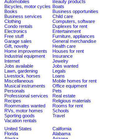
Automobiles
Beauty products
Bicycles, motor cycles
Boats
Books
Business opportunities
Business services
Child care
Clothing
Computers, software
Condo rentals
Duplexes for rent
Electronics
Entertainment
Free stuff
Furniture, appliances
Garage sales
General merchandise
Gift, novelty
Health care
Home improvements
Houses for rent
Industrial equipment
Insurance
Internet
Jewelry
Jobs available
Jobs wanted
Lawn, gardening
Legals
Livestock, horses
Loans
Miscellaneous
Mobile homes for rent
Musical instruments
Office equipment
Personals
Pets
Professional services
Real estate
Recipes
Religious materials
Roommates wanted
Rooms for rent
RVs, motor homes
Schools
Sporting goods
Travel
Vacation rentals
United States
California
Florida
Alabama
Alaska
Arizona