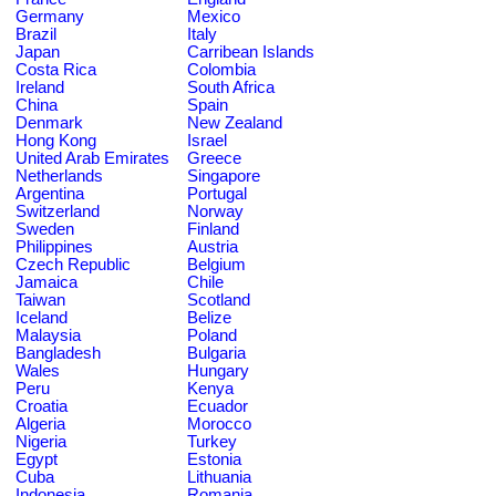
Germany
Mexico
Brazil
Italy
Japan
Carribean Islands
Costa Rica
Colombia
Ireland
South Africa
China
Spain
Denmark
New Zealand
Hong Kong
Israel
United Arab Emirates
Greece
Netherlands
Singapore
Argentina
Portugal
Switzerland
Norway
Sweden
Finland
Philippines
Austria
Czech Republic
Belgium
Jamaica
Chile
Taiwan
Scotland
Iceland
Belize
Malaysia
Poland
Bangladesh
Bulgaria
Wales
Hungary
Peru
Kenya
Croatia
Ecuador
Algeria
Morocco
Nigeria
Turkey
Egypt
Estonia
Cuba
Lithuania
Indonesia
Romania