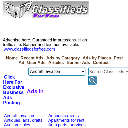
Advertise here. Guranteed impressions. High
traffic site. Banner and text ads available.
www.classifiedsforfree.com
Home
Recent Ads
Ads by Category
Ads by Places
Post
Ad
User Ads
Articles
Banner Ads
Contact
Click
Here For
Exclusive
Ads in
Business
Ads
Posting
Aircraft, aviation
Announcements
Antiques, arts, crafts
Apartments for rent
Auction, sales
Auto parts, services