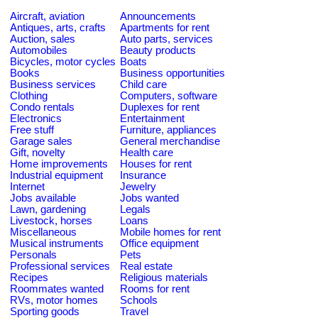
Aircraft, aviation
Announcements
Antiques, arts, crafts
Apartments for rent
Auction, sales
Auto parts, services
Automobiles
Beauty products
Bicycles, motor cycles
Boats
Books
Business opportunities
Business services
Child care
Clothing
Computers, software
Condo rentals
Duplexes for rent
Electronics
Entertainment
Free stuff
Furniture, appliances
Garage sales
General merchandise
Gift, novelty
Health care
Home improvements
Houses for rent
Industrial equipment
Insurance
Internet
Jewelry
Jobs available
Jobs wanted
Lawn, gardening
Legals
Livestock, horses
Loans
Miscellaneous
Mobile homes for rent
Musical instruments
Office equipment
Personals
Pets
Professional services
Real estate
Recipes
Religious materials
Roommates wanted
Rooms for rent
RVs, motor homes
Schools
Sporting goods
Travel