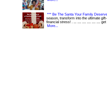
*** Be The Santa Your Family Deserve
season, transform into the ultimate gift
financial stress! . ... .... .... .... .... .... 
More...