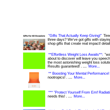
"Gifts That Actually Keep Giving!"
Tired
three days? We've got gifts with staying po
shop gifts that create real impact! deta
**Effortless Weight Loss Awaits**:
"wa
about to discover will leave you speech
the most astonishing weight loss solut
Results guaranteed! . ....
More...
** Boosting Your Mental Performance! 
nootropics! . ....
More...
*** "Protect Yourself From Emf Radiati
needs this! . ....
More...