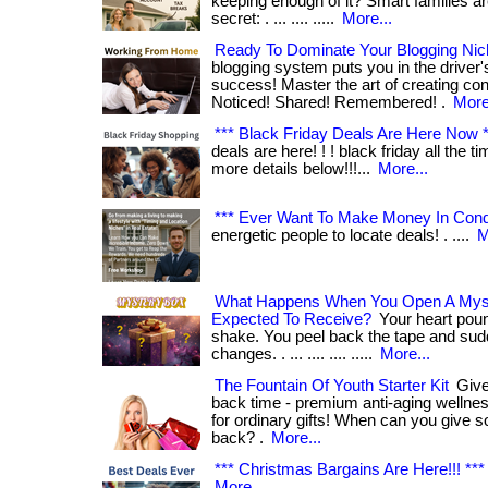
keeping enough of it? Smart families a
secret: . ... .... .....
More...
Ready To Dominate Your Blogging Ni
blogging system puts you in the driver's
success! Master the art of creating con
Noticed! Shared! Remembered! .
More
*** Black Friday Deals Are Here Now *
deals are here! ! ! black friday all the t
more details below!!!...
More...
*** Ever Want To Make Money In Con
energetic people to locate deals! . ....
M
What Happens When You Open A Mys
Expected To Receive?
Your heart pou
shake. You peel back the tape and su
changes. . ... .... .... .....
More...
The Fountain Of Youth Starter Kit
Give 
back time - premium anti-aging wellnes
for ordinary gifts! When can you give so
back? .
More...
*** Christmas Bargains Are Here!!! ***
More...