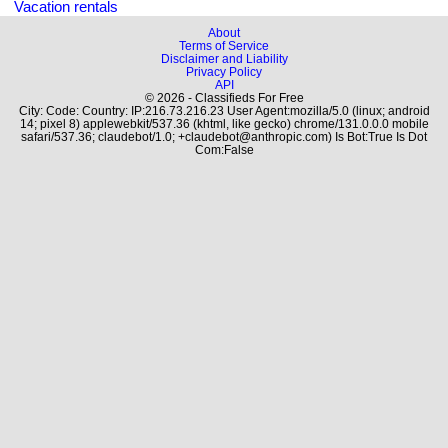
Vacation rentals
About
Terms of Service
Disclaimer and Liability
Privacy Policy
API
© 2026 - Classifieds For Free
City: Code: Country: IP:216.73.216.23 User Agent:mozilla/5.0 (linux; android
14; pixel 8) applewebkit/537.36 (khtml, like gecko) chrome/131.0.0.0 mobile
safari/537.36; claudebot/1.0; +claudebot@anthropic.com) Is Bot:True Is Dot
Com:False