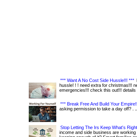
*** Want A No Cost Side Hussle!!! ***
hussle! ! ! need extra for christmas!!! n
emergencies!!! check this out!!! details 
*** Break Free And Build Your Empire!!
asking permission to take a day off? . .
Stop Letting The Irs Keep What's Right
income and side business are working