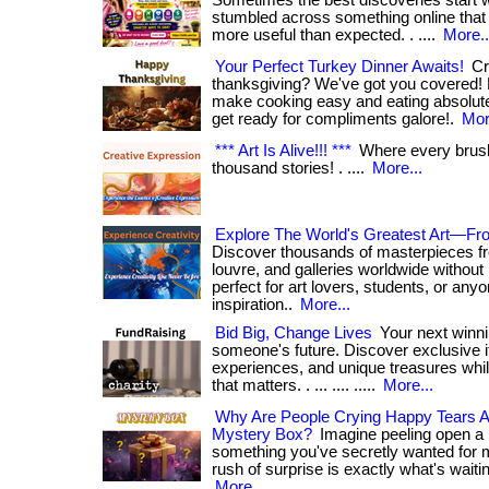
Sometimes the best discoveries start wi
stumbled across something online that t
more useful than expected. . ....
More..
Your Perfect Turkey Dinner Awaits!
Cra
thanksgiving? We've got you covered! 
make cooking easy and eating absolutely
get ready for compliments galore!.
Mor
*** Art Is Alive!!! ***
Where every brush
thousand stories! . ....
More...
Explore The World's Greatest Art—F
Discover thousands of masterpieces fr
louvre, and galleries worldwide without 
perfect for art lovers, students, or any
inspiration..
More...
Bid Big, Change Lives
Your next winni
someone's future. Discover exclusive i
experiences, and unique treasures whi
that matters. . ... .... .....
More...
Why Are People Crying Happy Tears A
Mystery Box?
Imagine peeling open a 
something you've secretly wanted for m
rush of surprise is exactly what's waiting i
More...