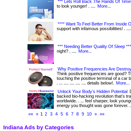
*** Lets Roll Back The Hands Of Time!!
to look younger! . ....
More...
**** Want To Feel Better From Inside Ou
support with infamous possibilities! . ...
*** Needing Better Quality Of Sleep **
night? . ....
More...
Why Positive Frequencies Are Destroy
Think positive frequencies are good? T
touching the positive terminal of a car
. ... .... .... .... .... details below!.
More...
Unlock Your Body's Hidden Potential
D
backed bio-hacking revolution that's tr
worldwide. . ... feel sharper, look youn
energy you thought was gone forever. ...
««
«
1
2
3
4
5
6
7
8
9
10
»
»»
Indiana Ads by Categories