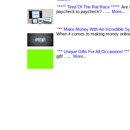
***** Tired Of The Rat Race *****
Are y
paycheck to paycheck? . ....
More...
*** Make Money With An Incredible Sys
When it comes to making money online! 
*** Unique Gifts For All Occasions! ***
gift! . ....
More...