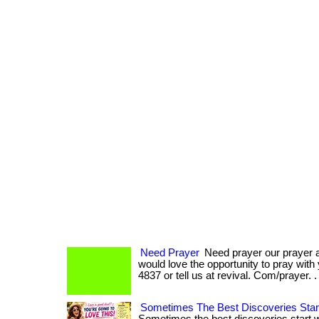
Need Prayer
Need prayer our prayer 
would love the opportunity to pray with
4837 or tell us at revival. Com/prayer. 
Sometimes The Best Discoveries Star