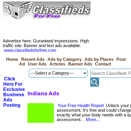
Advertise here. Guranteed impressions. High
traffic site. Banner and text ads available.
www.classifiedsforfree.com
Home
Recent Ads
Ads by Category
Ads by Places
Post
Ad
User Ads
Articles
Banner Ads
Contact
Click
Here For
Exclusive
Indiana Ads
Business
Ads
Posting
Your Free Health Report
Unlock your p
assessment. It’s free and could change 
exactly what your body needs with a q
assessment. .
More...