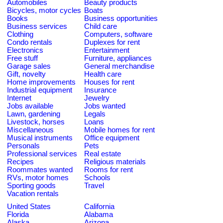
Automobiles
Beauty products
Bicycles, motor cycles
Boats
Books
Business opportunities
Business services
Child care
Clothing
Computers, software
Condo rentals
Duplexes for rent
Electronics
Entertainment
Free stuff
Furniture, appliances
Garage sales
General merchandise
Gift, novelty
Health care
Home improvements
Houses for rent
Industrial equipment
Insurance
Internet
Jewelry
Jobs available
Jobs wanted
Lawn, gardening
Legals
Livestock, horses
Loans
Miscellaneous
Mobile homes for rent
Musical instruments
Office equipment
Personals
Pets
Professional services
Real estate
Recipes
Religious materials
Roommates wanted
Rooms for rent
RVs, motor homes
Schools
Sporting goods
Travel
Vacation rentals
United States
California
Florida
Alabama
Alaska
Arizona