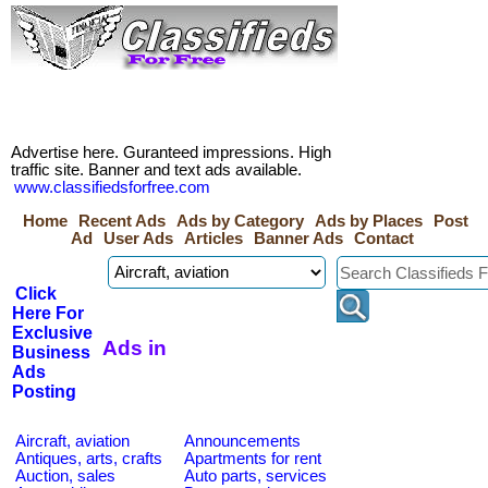
Advertise here. Guranteed impressions. High
traffic site. Banner and text ads available.
www.classifiedsforfree.com
Home
Recent Ads
Ads by Category
Ads by Places
Post
Ad
User Ads
Articles
Banner Ads
Contact
Click
Here For
Exclusive
Ads in
Business
Ads
Posting
Aircraft, aviation
Announcements
Antiques, arts, crafts
Apartments for rent
Auction, sales
Auto parts, services