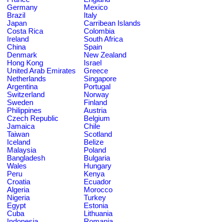
Germany
Mexico
Brazil
Italy
Japan
Carribean Islands
Costa Rica
Colombia
Ireland
South Africa
China
Spain
Denmark
New Zealand
Hong Kong
Israel
United Arab Emirates
Greece
Netherlands
Singapore
Argentina
Portugal
Switzerland
Norway
Sweden
Finland
Philippines
Austria
Czech Republic
Belgium
Jamaica
Chile
Taiwan
Scotland
Iceland
Belize
Malaysia
Poland
Bangladesh
Bulgaria
Wales
Hungary
Peru
Kenya
Croatia
Ecuador
Algeria
Morocco
Nigeria
Turkey
Egypt
Estonia
Cuba
Lithuania
Indonesia
Romania