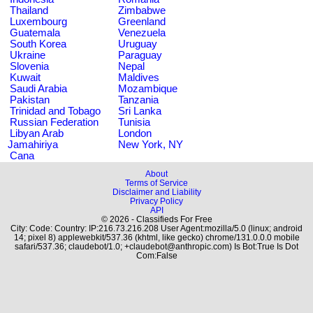
Thailand
Zimbabwe
Luxembourg
Greenland
Guatemala
Venezuela
South Korea
Uruguay
Ukraine
Paraguay
Slovenia
Nepal
Kuwait
Maldives
Saudi Arabia
Mozambique
Pakistan
Tanzania
Trinidad and Tobago
Sri Lanka
Russian Federation
Tunisia
Libyan Arab
London
Jamahiriya
New York, NY
Cana
About
Terms of Service
Disclaimer and Liability
Privacy Policy
API
© 2026 - Classifieds For Free
City: Code: Country: IP:216.73.216.208 User Agent:mozilla/5.0 (linux; android
14; pixel 8) applewebkit/537.36 (khtml, like gecko) chrome/131.0.0.0 mobile
safari/537.36; claudebot/1.0; +claudebot@anthropic.com) Is Bot:True Is Dot
Com:False