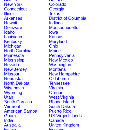
New York
Colorado
Connecticut
Georgia
Illinois
Texas
Arkansas
District of Columbia
Hawaii
Indiana
Delaware
Massachusetts
Idaho
Iowa
Louisiana
Kansas
Kentucky
Maryland
Michigan
Ohio
North Carolina
Maine
Minnesota
Pennsylvania
Mississippi
New Mexico
Nevada
Washington
New Jersey
Montana
Missouri
New Hampshire
Nebraska
Oklahoma
North Dakota
Tennessee
Wisconsin
Virginia
Wyoming
Oregon
Utah
West Virginia
South Carolina
Rhode Island
Vermont
South Dakota
American Samoa
Puerto Rico
Guam
US Virgin Islands
India
Canada
Australia
United Kingdom
France
England