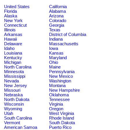
United States
California
Florida
Alabama
Alaska
Arizona
New York
Colorado
Connecticut
Georgia
Illinois
Texas
Arkansas
District of Columbia
Hawaii
Indiana
Delaware
Massachusetts
Idaho
Iowa
Louisiana
Kansas
Kentucky
Maryland
Michigan
Ohio
North Carolina
Maine
Minnesota
Pennsylvania
Mississippi
New Mexico
Nevada
Washington
New Jersey
Montana
Missouri
New Hampshire
Nebraska
Oklahoma
North Dakota
Tennessee
Wisconsin
Virginia
Wyoming
Oregon
Utah
West Virginia
South Carolina
Rhode Island
Vermont
South Dakota
American Samoa
Puerto Rico