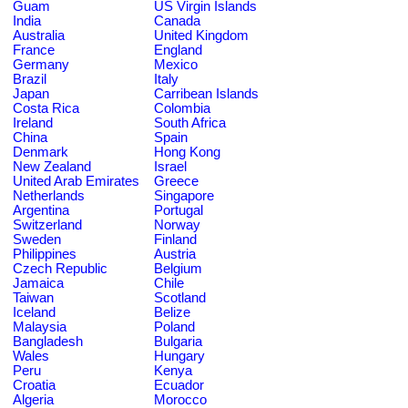
Guam
US Virgin Islands
India
Canada
Australia
United Kingdom
France
England
Germany
Mexico
Brazil
Italy
Japan
Carribean Islands
Costa Rica
Colombia
Ireland
South Africa
China
Spain
Denmark
Hong Kong
New Zealand
Israel
United Arab Emirates
Greece
Netherlands
Singapore
Argentina
Portugal
Switzerland
Norway
Sweden
Finland
Philippines
Austria
Czech Republic
Belgium
Jamaica
Chile
Taiwan
Scotland
Iceland
Belize
Malaysia
Poland
Bangladesh
Bulgaria
Wales
Hungary
Peru
Kenya
Croatia
Ecuador
Algeria
Morocco