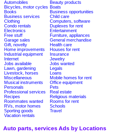
Automobiles
Beauty products
Bicycles, motor cycles
Boats
Books
Business opportunities
Business services
Child care
Clothing
Computers, software
Condo rentals
Duplexes for rent
Electronics
Entertainment
Free stuff
Furniture, appliances
Garage sales
General merchandise
Gift, novelty
Health care
Home improvements
Houses for rent
Industrial equipment
Insurance
Internet
Jewelry
Jobs available
Jobs wanted
Lawn, gardening
Legals
Livestock, horses
Loans
Miscellaneous
Mobile homes for rent
Musical instruments
Office equipment
Personals
Pets
Professional services
Real estate
Recipes
Religious materials
Roommates wanted
Rooms for rent
RVs, motor homes
Schools
Sporting goods
Travel
Vacation rentals
Auto parts, services Ads by Locations