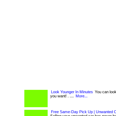
Look Younger In Minutes
You can look
you want! . ....
More...
Free Same-Day Pick Up | Unwanted 