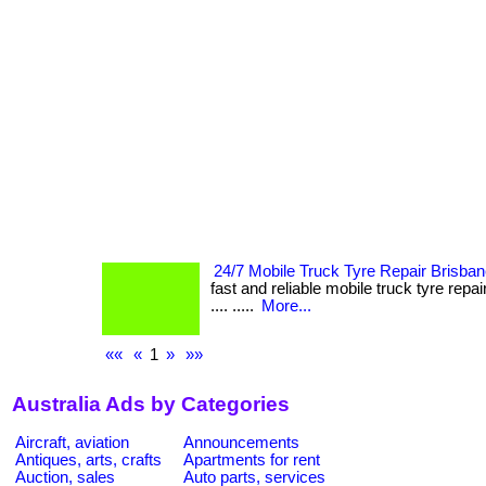
24/7 Mobile Truck Tyre Repair Brisba
fast and reliable mobile truck tyre repair 
.... .....
More...
««
«
1
»
»»
Australia Ads by Categories
Aircraft, aviation
Announcements
Antiques, arts, crafts
Apartments for rent
Auction, sales
Auto parts, services