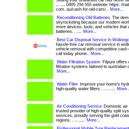
Selling your unwanted car has never bee
... .... 0405 294 555 website: https: //n
com. au/cash-for-old-cars/..
More...
Reconditioning Old Batteries
The deman
skyrocketing because our modern world
more devices, tools, and vehicles that
batteries. . ....
More...
Best Car Disposal Service In Wollong
hassle-free car removal service in woll
vehicle removal with competitive cash offers.
call today phone:.
More...
Water Filtration System
Filpure offer
filtration systems tailored to australian co
More...
Water Filter
Improve your home’s hydrat
high-quality water filters. . ... .....
More..
Air Conditioning Service
Domestic air i
trusted provider of high-quality split sy
services, proudly serving the gold coas
regions. . ... .....
More...
Professional Mobile Tyre Replacement