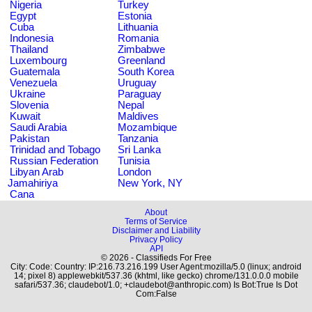
Nigeria
Turkey
Egypt
Estonia
Cuba
Lithuania
Indonesia
Romania
Thailand
Zimbabwe
Luxembourg
Greenland
Guatemala
South Korea
Venezuela
Uruguay
Ukraine
Paraguay
Slovenia
Nepal
Kuwait
Maldives
Saudi Arabia
Mozambique
Pakistan
Tanzania
Trinidad and Tobago
Sri Lanka
Russian Federation
Tunisia
Libyan Arab
London
Jamahiriya
New York, NY
Cana
About
Terms of Service
Disclaimer and Liability
Privacy Policy
API
© 2026 - Classifieds For Free
City: Code: Country: IP:216.73.216.199 User Agent:mozilla/5.0 (linux; android
14; pixel 8) applewebkit/537.36 (khtml, like gecko) chrome/131.0.0.0 mobile
safari/537.36; claudebot/1.0; +claudebot@anthropic.com) Is Bot:True Is Dot
Com:False