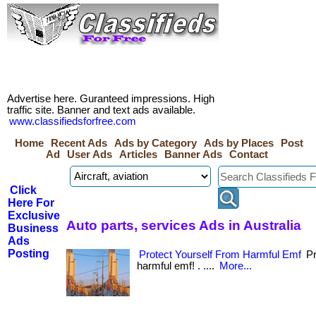
Advertise here. Guranteed impressions. High
traffic site. Banner and text ads available.
www.classifiedsforfree.com
Home
Recent Ads
Ads by Category
Ads by Places
Post
Ad
User Ads
Articles
Banner Ads
Contact
Click
Here For
Exclusive
Auto parts, services Ads in Australia
Business
Ads
Posting
Protect Yourself From Harmful Emf
Pr
harmful emf! . ....
More...