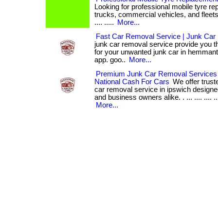
Looking for professional mobile tyre re
trucks, commercial vehicles, and fleets i
.... .....
More...
Fast Car Removal Service | Junk Car
junk car removal service provide you t
for your unwanted junk car in hemmant. . ..
app. goo..
More...
Premium Junk Car Removal Services 
National Cash For Cars
We offer trust
car removal service in ipswich designe
and business owners alike. . ... .... .... 
More...