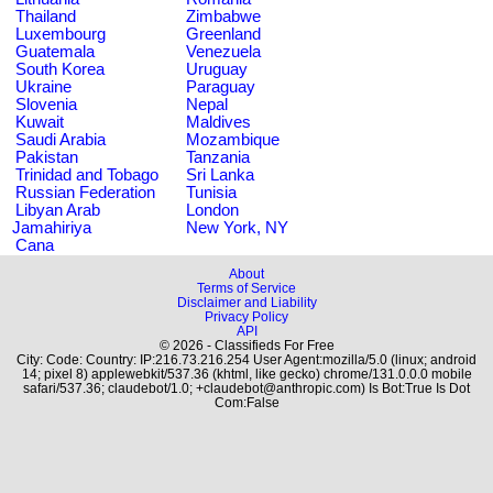
Thailand
Zimbabwe
Luxembourg
Greenland
Guatemala
Venezuela
South Korea
Uruguay
Ukraine
Paraguay
Slovenia
Nepal
Kuwait
Maldives
Saudi Arabia
Mozambique
Pakistan
Tanzania
Trinidad and Tobago
Sri Lanka
Russian Federation
Tunisia
Libyan Arab
London
Jamahiriya
New York, NY
Cana
About
Terms of Service
Disclaimer and Liability
Privacy Policy
API
© 2026 - Classifieds For Free
City: Code: Country: IP:216.73.216.254 User Agent:mozilla/5.0 (linux; android
14; pixel 8) applewebkit/537.36 (khtml, like gecko) chrome/131.0.0.0 mobile
safari/537.36; claudebot/1.0; +claudebot@anthropic.com) Is Bot:True Is Dot
Com:False