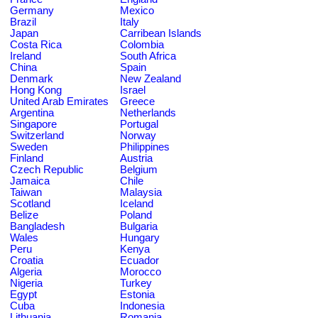
Germany
Mexico
Brazil
Italy
Japan
Carribean Islands
Costa Rica
Colombia
Ireland
South Africa
China
Spain
Denmark
New Zealand
Hong Kong
Israel
United Arab Emirates
Greece
Argentina
Netherlands
Singapore
Portugal
Switzerland
Norway
Sweden
Philippines
Finland
Austria
Czech Republic
Belgium
Jamaica
Chile
Taiwan
Malaysia
Scotland
Iceland
Belize
Poland
Bangladesh
Bulgaria
Wales
Hungary
Peru
Kenya
Croatia
Ecuador
Algeria
Morocco
Nigeria
Turkey
Egypt
Estonia
Cuba
Indonesia
Lithuania
Romania