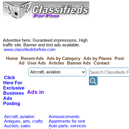
Advertise here. Guranteed impressions. High
traffic site. Banner and text ads available.
www.classifiedsforfree.com
Home
Recent Ads
Ads by Category
Ads by Places
Post
Ad
User Ads
Articles
Banner Ads
Contact
Click
Here For
Exclusive
Ads in
Business
Ads
Posting
Aircraft, aviation
Announcements
Antiques, arts, crafts
Apartments for rent
Auction, sales
Auto parts, services