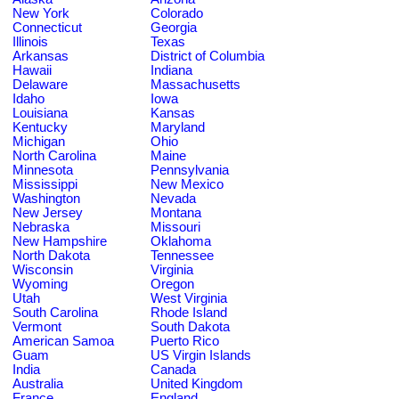
New York
Colorado
Connecticut
Georgia
Illinois
Texas
Arkansas
District of Columbia
Hawaii
Indiana
Delaware
Massachusetts
Idaho
Iowa
Louisiana
Kansas
Kentucky
Maryland
Michigan
Ohio
North Carolina
Maine
Minnesota
Pennsylvania
Mississippi
New Mexico
Washington
Nevada
New Jersey
Montana
Nebraska
Missouri
New Hampshire
Oklahoma
North Dakota
Tennessee
Wisconsin
Virginia
Wyoming
Oregon
Utah
West Virginia
South Carolina
Rhode Island
Vermont
South Dakota
American Samoa
Puerto Rico
Guam
US Virgin Islands
India
Canada
Australia
United Kingdom
France
England