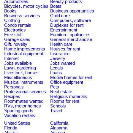
Automobiles
Beauty products
Bicycles, motor cycles
Boats
Books
Business opportunities
Business services
Child care
Clothing
Computers, software
Condo rentals
Duplexes for rent
Electronics
Entertainment
Free stuff
Furniture, appliances
Garage sales
General merchandise
Gift, novelty
Health care
Home improvements
Houses for rent
Industrial equipment
Insurance
Internet
Jewelry
Jobs available
Jobs wanted
Lawn, gardening
Legals
Livestock, horses
Loans
Miscellaneous
Mobile homes for rent
Musical instruments
Office equipment
Personals
Pets
Professional services
Real estate
Recipes
Religious materials
Roommates wanted
Rooms for rent
RVs, motor homes
Schools
Sporting goods
Travel
Vacation rentals
United States
California
Florida
Alabama
Alaska
Arizona