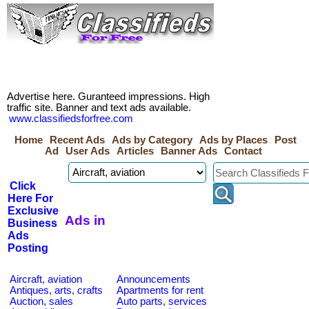
Advertise here. Guranteed impressions. High
traffic site. Banner and text ads available.
www.classifiedsforfree.com
Home
Recent Ads
Ads by Category
Ads by Places
Post
Ad
User Ads
Articles
Banner Ads
Contact
Click
Here For
Exclusive
Ads in
Business
Ads
Posting
Aircraft, aviation
Announcements
Antiques, arts, crafts
Apartments for rent
Auction, sales
Auto parts, services