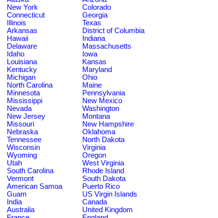
New York
Colorado
Connecticut
Georgia
Illinois
Texas
Arkansas
District of Columbia
Hawaii
Indiana
Delaware
Massachusetts
Idaho
Iowa
Louisiana
Kansas
Kentucky
Maryland
Michigan
Ohio
North Carolina
Maine
Minnesota
Pennsylvania
Mississippi
New Mexico
Nevada
Washington
New Jersey
Montana
Missouri
New Hampshire
Nebraska
Oklahoma
Tennessee
North Dakota
Wisconsin
Virginia
Wyoming
Oregon
Utah
West Virginia
South Carolina
Rhode Island
Vermont
South Dakota
American Samoa
Puerto Rico
Guam
US Virgin Islands
India
Canada
Australia
United Kingdom
France
England