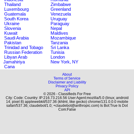
Thailand
Zimbabwe
Luxembourg
Greenland
Guatemala
Venezuela
South Korea
Uruguay
Ukraine
Paraguay
Slovenia
Nepal
Kuwait
Maldives
Saudi Arabia
Mozambique
Pakistan
Tanzania
Trinidad and Tobago
Sri Lanka
Russian Federation
Tunisia
Libyan Arab
London
Jamahiriya
New York, NY
Cana
About
Terms of Service
Disclaimer and Liability
Privacy Policy
API
© 2026 - Classifieds For Free
City: Code: Country: IP:216.73.216.56 User Agent:mozilla/5.0 (linux; android
14; pixel 8) applewebkit/537.36 (khtml, like gecko) chrome/131.0.0.0 mobile
safari/537.36; claudebot/1.0; +claudebot@anthropic.com) Is Bot:True Is Dot
Com:False