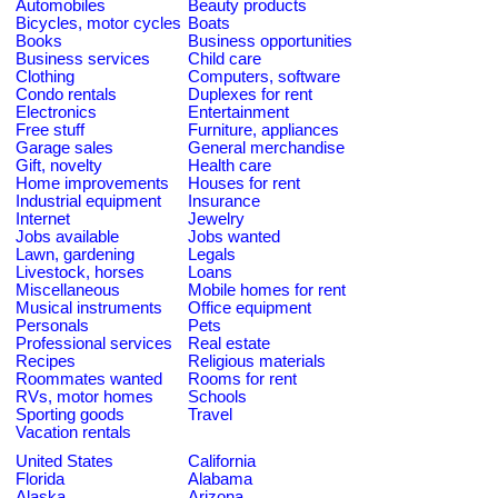
Automobiles
Beauty products
Bicycles, motor cycles
Boats
Books
Business opportunities
Business services
Child care
Clothing
Computers, software
Condo rentals
Duplexes for rent
Electronics
Entertainment
Free stuff
Furniture, appliances
Garage sales
General merchandise
Gift, novelty
Health care
Home improvements
Houses for rent
Industrial equipment
Insurance
Internet
Jewelry
Jobs available
Jobs wanted
Lawn, gardening
Legals
Livestock, horses
Loans
Miscellaneous
Mobile homes for rent
Musical instruments
Office equipment
Personals
Pets
Professional services
Real estate
Recipes
Religious materials
Roommates wanted
Rooms for rent
RVs, motor homes
Schools
Sporting goods
Travel
Vacation rentals
United States
California
Florida
Alabama
Alaska
Arizona