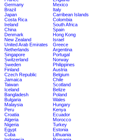
Germany
Mexico
Brazil
Italy
Japan
Carribean Islands
Costa Rica
Colombia
Ireland
South Africa
China
Spain
Denmark
Hong Kong
New Zealand
Israel
United Arab Emirates
Greece
Netherlands
Argentina
Singapore
Portugal
Switzerland
Norway
Sweden
Philippines
Finland
Austria
Czech Republic
Belgium
Jamaica
Chile
Taiwan
Scotland
Iceland
Belize
Bangladesh
Poland
Bulgaria
Wales
Malaysia
Hungary
Peru
Kenya
Croatia
Ecuador
Algeria
Morocco
Nigeria
Turkey
Egypt
Estonia
Cuba
Lithuania
Indonesia
Romania