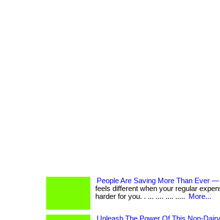
People Are Saving More Than Ever —
feels different when your regular expen
harder for you. . ... .... .... .....
More...
Unleash The Power Of This Non-Dair