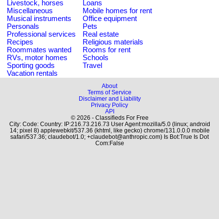
Livestock, horses
Loans
Miscellaneous
Mobile homes for rent
Musical instruments
Office equipment
Personals
Pets
Professional services
Real estate
Recipes
Religious materials
Roommates wanted
Rooms for rent
RVs, motor homes
Schools
Sporting goods
Travel
Vacation rentals
About
Terms of Service
Disclaimer and Liability
Privacy Policy
API
© 2026 - Classifieds For Free
City: Code: Country: IP:216.73.216.73 User Agent:mozilla/5.0 (linux; android
14; pixel 8) applewebkit/537.36 (khtml, like gecko) chrome/131.0.0.0 mobile
safari/537.36; claudebot/1.0; +claudebot@anthropic.com) Is Bot:True Is Dot
Com:False