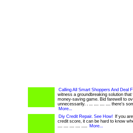
Calling All Smart Shoppers And Deal F
witness a groundbreaking solution that 
money-saving game. Bid farewell to o
unnecessarily. . ... .... .... .... there's 
More...
Diy Credit Repair. See How!
If you are
credit score, it can be hard to know where t
.... .... .... .... .....
More...