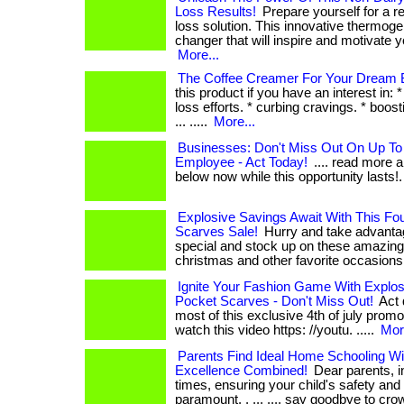
Loss Results!
Prepare yourself for a r
loss solution. This innovative thermog
changer that will inspire and motivate you. .
More...
The Coffee Creamer For Your Dream B
this product if you have an interest in: 
loss efforts. * curbing cravings. * boos
... .....
More...
Businesses: Don't Miss Out On Up To
Employee - Act Today!
.... read more a
below now while this opportunity lasts!
Explosive Savings Await With This Fou
Scarves Sale!
Hurry and take advantage
special and stock up on these amazing
christmas and other favorite occasions. .
Ignite Your Fashion Game With Explo
Pocket Scarves - Don't Miss Out!
Act 
most of this exclusive 4th of july promotion!
watch this video https: //youtu. .....
Mor
Parents Find Ideal Home Schooling Wi
Excellence Combined!
Dear parents, i
times, ensuring your child's safety and
paramount. . ... .... say goodbye to c