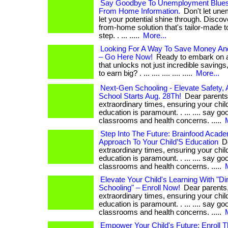
Say Goodbye To Unemployment Blues
From Home Information.
Don't let une
let your potential shine through. Discov
from-home solution that's tailor-made t
step. . ... .....
More...
Looking For A Way To Save Money A
– Go Here Now!
Ready to embark on an
that unlocks not just incredible savings,
to earn big? . ... .... .... .... .....
More...
Next-Gen Schooling - Elevate Safety, 
School Starts Aug. 28Th!
Dear parents,
extraordinary times, ensuring your chil
education is paramount. . ... .... say 
classrooms and health concerns. .....
Step Into The Future: Brainfood Acade
Approach To Your Child’S Education
De
extraordinary times, ensuring your chil
education is paramount. . ... .... say 
classrooms and health concerns. .....
Elevate Your Child's Learning With "D
Schooling" – Enroll Now!
Dear parents,
extraordinary times, ensuring your chil
education is paramount. . ... .... say 
classrooms and health concerns. .....
Empower Your Child's Future: Enroll 