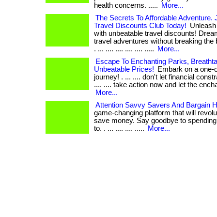
health concerns. .....
More...
The Secrets To Affordable Adventure. J
Travel Discounts Club Today!
Unleash 
with unbeatable travel discounts! Dream
travel adventures without breaking the 
. ... .... .... .... .... .....
More...
Escape To Enchanting Parks, Breathta
Unbeatable Prices!
Embark on a one-of
journey! . ... .... don't let financial con
.... .... take action now and let the enc
More...
Attention Savvy Savers And Bargain H
game-changing platform that will revol
save money. Say goodbye to spending
to. . ... .... .... .....
More...