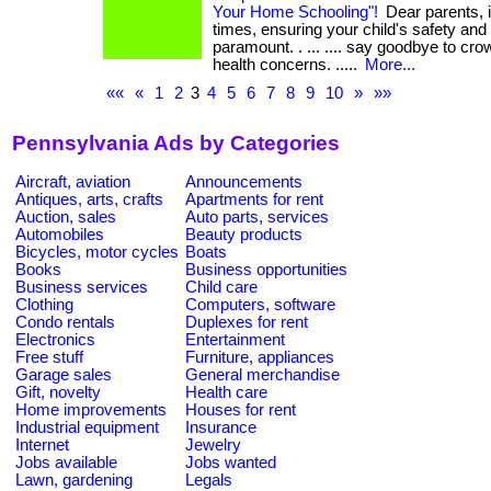
Your Home Schooling"!
Dear parents, i
times, ensuring your child's safety and
paramount. . ... .... say goodbye to c
health concerns. .....
More...
««
«
1
2
3
4
5
6
7
8
9
10
»
»»
Pennsylvania Ads by Categories
Aircraft, aviation
Announcements
Antiques, arts, crafts
Apartments for rent
Auction, sales
Auto parts, services
Automobiles
Beauty products
Bicycles, motor cycles
Boats
Books
Business opportunities
Business services
Child care
Clothing
Computers, software
Condo rentals
Duplexes for rent
Electronics
Entertainment
Free stuff
Furniture, appliances
Garage sales
General merchandise
Gift, novelty
Health care
Home improvements
Houses for rent
Industrial equipment
Insurance
Internet
Jewelry
Jobs available
Jobs wanted
Lawn, gardening
Legals