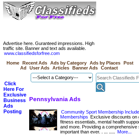
Advertise here. Guranteed impressions. High
traffic site. Banner and text ads available.
www.classifiedsforfree.com
Home
Recent Ads
Ads by Category
Ads by Places
Post
Ad
User Ads
Articles
Banner Ads
Contact
Click
Here For
Exclusive
Pennsylvania Ads
Business
Ads
Posting
Community Sport Membership Includ
Memberships
Exclusive discounts o
fitness essentials, mental health suppor
and more. Providing a comprehensive s
important than ever. . ... .....
More...