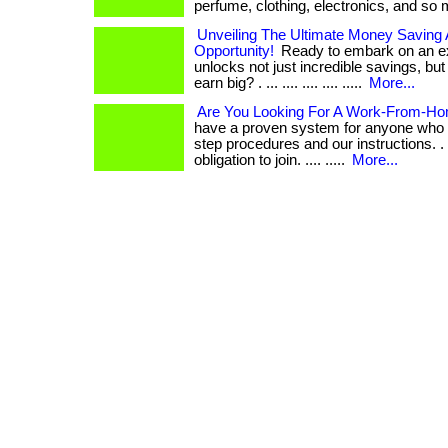
perfume, clothing, electronics, and so
Unveiling The Ultimate Money Saving
Opportunity!
Ready to embark on an exh
unlocks not just incredible savings, but 
earn big? . ... .... .... .... .....
More...
Are You Looking For A Work-From-Ho
have a proven system for anyone who f
step procedures and our instructions. . ..
obligation to join. .... .....
More...