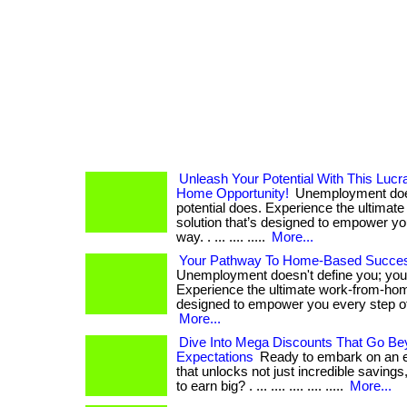
Unleash Your Potential With This Luc
Home Opportunity!
Unemployment does
potential does. Experience the ultima
solution that’s designed to empower yo
way. . ... .... .....
More...
Your Pathway To Home-Based Success
Unemployment doesn't define you; your
Experience the ultimate work-from-home
designed to empower you every step of the
More...
Dive Into Mega Discounts That Go Be
Expectations
Ready to embark on an ex
that unlocks not just incredible savings,
to earn big? . ... .... .... .... .....
More...