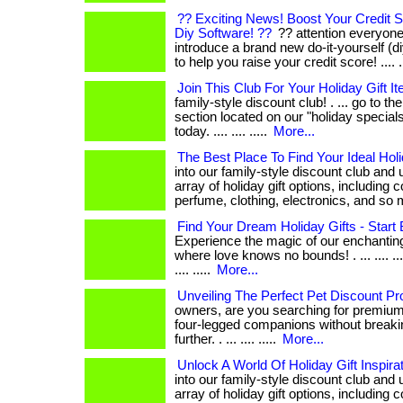
?? Exciting News! Boost Your Credit S
Diy Software! ??
?? attention everyone! 
introduce a brand new do-it-yourself (d
to help you raise your credit score! .... ....
Join This Club For Your Holiday Gift I
family-style discount club! . ... go to t
section located on our "holiday specials
today. .... .... .....
More...
The Best Place To Find Your Ideal Hol
into our family-style discount club and
array of holiday gift options, including 
perfume, clothing, electronics, and so
Find Your Dream Holiday Gifts - Start
Experience the magic of our enchantin
where love knows no bounds! . ... .... .... .... 
.... .....
More...
Unveiling The Perfect Pet Discount P
owners, are you searching for premium
four-legged companions without breaki
further. . ... .... .....
More...
Unlock A World Of Holiday Gift Inspira
into our family-style discount club and
array of holiday gift options, including 