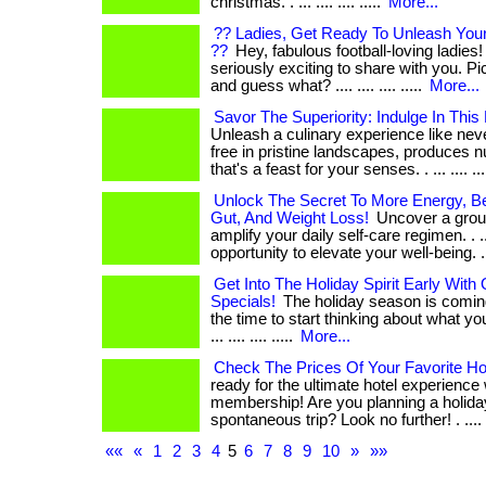
christmas. . ... .... .... .....
More...
?? Ladies, Get Ready To Unleash Your
??
Hey, fabulous football-loving ladies!
seriously exciting to share with you. Picture
and guess what? .... .... .... .....
More...
Savor The Superiority: Indulge In This
Unleash a culinary experience like ne
free in pristine landscapes, produces n
that's a feast for your senses. . ... .... ....
Unlock The Secret To More Energy, Bet
Gut, And Weight Loss!
Uncover a groun
amplify your daily self-care regimen. . ..
opportunity to elevate your well-being. .
Get Into The Holiday Spirit Early Wit
Specials!
The holiday season is coming
the time to start thinking about what yo
... .... .... .....
More...
Check The Prices Of Your Favorite Hot
ready for the ultimate hotel experience
membership! Are you planning a holida
spontaneous trip? Look no further! . ....
««
«
1
2
3
4
5
6
7
8
9
10
»
»»