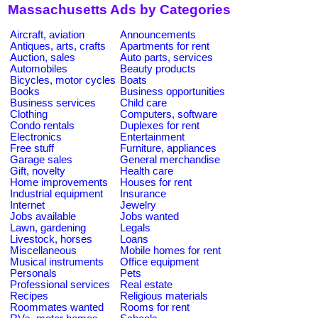
Massachusetts Ads by Categories
Aircraft, aviation
Announcements
Antiques, arts, crafts
Apartments for rent
Auction, sales
Auto parts, services
Automobiles
Beauty products
Bicycles, motor cycles
Boats
Books
Business opportunities
Business services
Child care
Clothing
Computers, software
Condo rentals
Duplexes for rent
Electronics
Entertainment
Free stuff
Furniture, appliances
Garage sales
General merchandise
Gift, novelty
Health care
Home improvements
Houses for rent
Industrial equipment
Insurance
Internet
Jewelry
Jobs available
Jobs wanted
Lawn, gardening
Legals
Livestock, horses
Loans
Miscellaneous
Mobile homes for rent
Musical instruments
Office equipment
Personals
Pets
Professional services
Real estate
Recipes
Religious materials
Roommates wanted
Rooms for rent