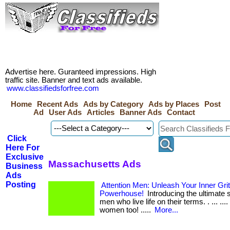
Advertise here. Guranteed impressions. High
traffic site. Banner and text ads available.
www.classifiedsforfree.com
Home
Recent Ads
Ads by Category
Ads by Places
Post
Ad
User Ads
Articles
Banner Ads
Contact
Click
Here For
Exclusive
Massachusetts Ads
Business
Ads
Posting
Attention Men: Unleash Your Inner Gri
Powerhouse!
Introducing the ultimate s
men who live life on their terms. . ... .... ..
women too! .....
More...