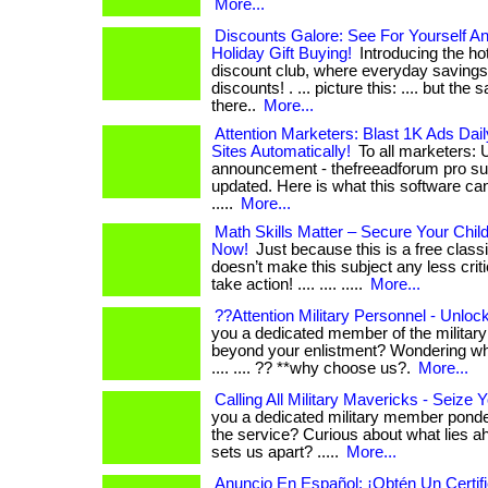
More...
Discounts Galore: See For Yourself A
Holiday Gift Buying!
Introducing the hot
discount club, where everyday savings
discounts! . ... picture this: .... but the
there..
More...
Attention Marketers: Blast 1K Ads Dail
Sites Automatically!
To all marketers: 
announcement - thefreeadforum pro sub
updated. Here is what this software can 
.....
More...
Math Skills Matter – Secure Your Chil
Now!
Just because this is a free class
doesn’t make this subject any less critical
take action! .... .... .....
More...
??Attention Military Personnel - Unloc
you a dedicated member of the military 
beyond your enlistment? Wondering what
.... .... ?? **why choose us?.
More...
Calling All Military Mavericks - Seize
you a dedicated military member ponde
the service? Curious about what lies ahead
sets us apart? .....
More...
Anuncio En Español: ¡Obtén Un Certi