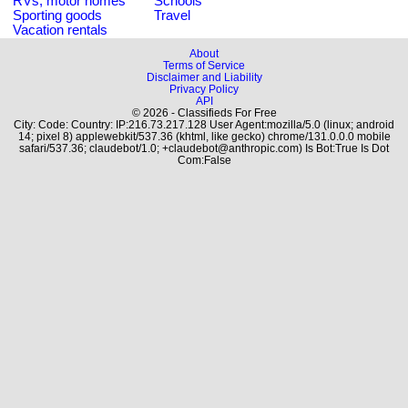
RVs, motor homes
Schools
Sporting goods
Travel
Vacation rentals
About
Terms of Service
Disclaimer and Liability
Privacy Policy
API
© 2026 - Classifieds For Free
City: Code: Country: IP:216.73.217.128 User Agent:mozilla/5.0 (linux; android
14; pixel 8) applewebkit/537.36 (khtml, like gecko) chrome/131.0.0.0 mobile
safari/537.36; claudebot/1.0; +claudebot@anthropic.com) Is Bot:True Is Dot
Com:False