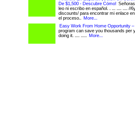
De $1,500 - Descubre Cómo!
Señoras 
leo ni escribo en español. . ... .... .... /
discounts/ para encontrar mi enlace e
el proceso..
More...
Easy Work From Home Opportunity –
program can save you thousands per y
doing it. .... .....
More...