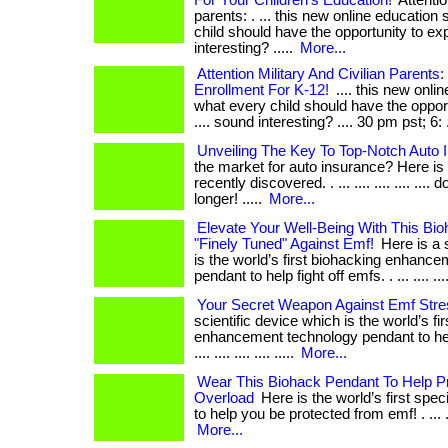
For Your Children's Education!
Attentio
parents: . ... this new online educatio
child should have the opportunity to exp
interesting? .....
More...
Attention Military And Civilian Parents:
Enrollment For K-12!
.... this new onli
what every child should have the oppor
.... sound interesting? .... 30 pm pst; 6: .
Unveiling The Key To Top-Notch Auto 
the market for auto insurance? Here is 
recently discovered. . ... .... .... .... ....
longer! .....
More...
Elevate Your Well-Being With This Bi
"Finely Tuned" Against Emf!
Here is a s
is the world’s first biohacking enhanc
pendant to help fight off emfs. . ... .... .... .
Your Secret Weapon Against Emf Stre
scientific device which is the world’s fi
enhancement technology pendant to help 
.... .... .... .... .....
More...
Wear This Biohack Pendant To Help Pr
Overload
Here is the world’s first spe
to help you be protected from emf! . ... .... .
More...