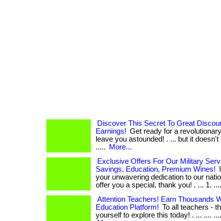
Discover This Secret To Great Disco
Earnings!
Get ready for a revolutionary
leave you astounded! . ... but it doesn't sto
.....
More...
Exclusive Offers For Our Military Serv
Savings, Education, Premium Wines!
I
your unwavering dedication to our natio
offer you a special, thank you! . ... 1. .... 
Attention Teachers! Earn Thousands Wi
Education Platform!
To all teachers - th
yourself to explore this today! . ... .... .... ....