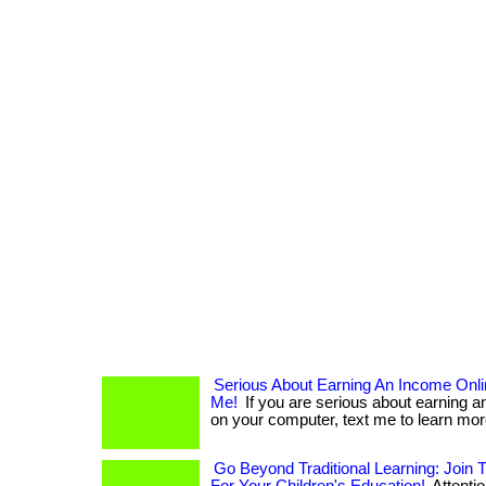
Serious About Earning An Income Onl
Me!
If you are serious about earning 
on your computer, text me to learn more. .
Go Beyond Traditional Learning: Join 