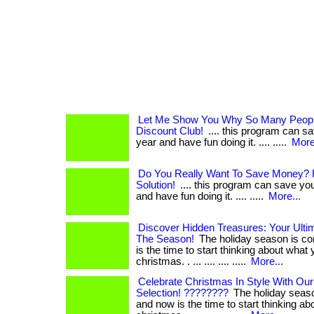
Let Me Show You Why So Many People
Discount Club!
.... this program can s
year and have fun doing it. .... .....
More
Do You Really Want To Save Money? H
Solution!
.... this program can save yo
and have fun doing it. .... .....
More...
Discover Hidden Treasures: Your Ultim
The Season!
The holiday season is co
is the time to start thinking about what
christmas. . ... .... .... .....
More...
Celebrate Christmas In Style With Our
Selection! ????????
The holiday seaso
and now is the time to start thinking a