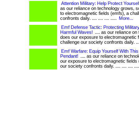
Attention Military: Help Protect Yours
as our reliance on technology grows, 
to electromagnetic fields (emfs), a cha
confronts daily. .... .... .... .....
More...
Emf Defense Tactic: Protecting Milita
Harmful Waves!
.... as our reliance o
does our exposure to electromagnetic f
challenge our society confronts daily. .... .
Emf Warfare: Equip Yourself With This
Pendant!
.... as our reliance on techn
our exposure to electromagnetic fields 
our society confronts daily. .... .... .... ...