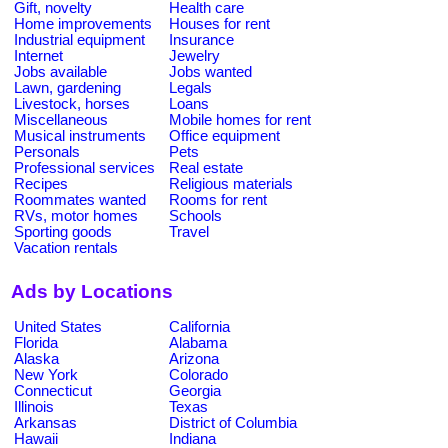
Gift, novelty
Health care
Home improvements
Houses for rent
Industrial equipment
Insurance
Internet
Jewelry
Jobs available
Jobs wanted
Lawn, gardening
Legals
Livestock, horses
Loans
Miscellaneous
Mobile homes for rent
Musical instruments
Office equipment
Personals
Pets
Professional services
Real estate
Recipes
Religious materials
Roommates wanted
Rooms for rent
RVs, motor homes
Schools
Sporting goods
Travel
Vacation rentals
Ads by Locations
United States
California
Florida
Alabama
Alaska
Arizona
New York
Colorado
Connecticut
Georgia
Illinois
Texas
Arkansas
District of Columbia
Hawaii
Indiana