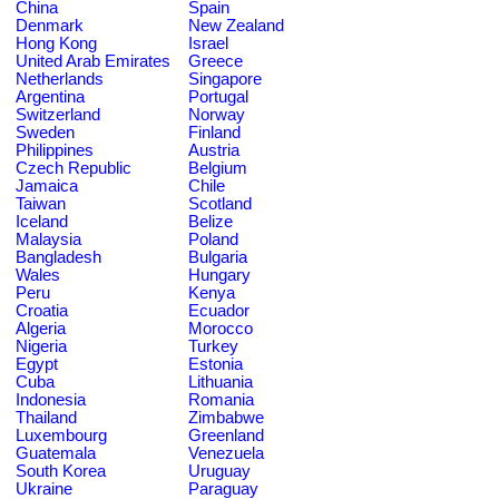
China
Spain
Denmark
New Zealand
Hong Kong
Israel
United Arab Emirates
Greece
Netherlands
Singapore
Argentina
Portugal
Switzerland
Norway
Sweden
Finland
Philippines
Austria
Czech Republic
Belgium
Jamaica
Chile
Taiwan
Scotland
Iceland
Belize
Malaysia
Poland
Bangladesh
Bulgaria
Wales
Hungary
Peru
Kenya
Croatia
Ecuador
Algeria
Morocco
Nigeria
Turkey
Egypt
Estonia
Cuba
Lithuania
Indonesia
Romania
Thailand
Zimbabwe
Luxembourg
Greenland
Guatemala
Venezuela
South Korea
Uruguay
Ukraine
Paraguay