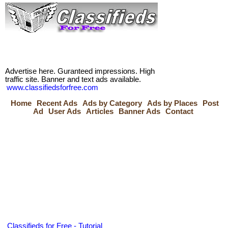
Advertise here. Guranteed impressions. High
traffic site. Banner and text ads available.
www.classifiedsforfree.com
Home
Recent Ads
Ads by Category
Ads by Places
Post
Ad
User Ads
Articles
Banner Ads
Contact
Classifieds for Free - Tutorial