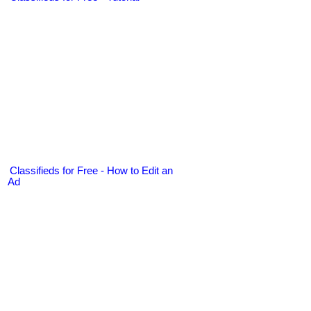
Classifieds for Free - How to Edit an
Ad