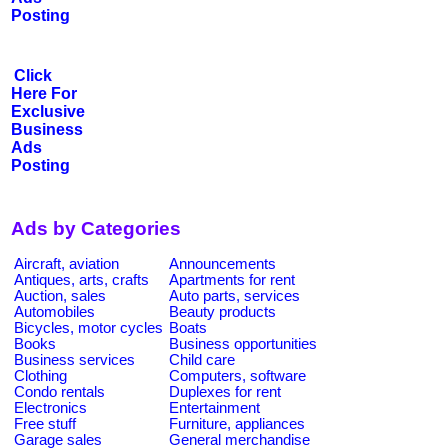
Posting
Click
Here For
Exclusive
Business
Ads
Posting
Ads by Categories
Aircraft, aviation
Announcements
Antiques, arts, crafts
Apartments for rent
Auction, sales
Auto parts, services
Automobiles
Beauty products
Bicycles, motor cycles
Boats
Books
Business opportunities
Business services
Child care
Clothing
Computers, software
Condo rentals
Duplexes for rent
Electronics
Entertainment
Free stuff
Furniture, appliances
Garage sales
General merchandise