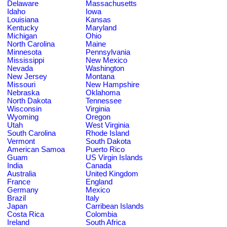
Delaware
Massachusetts
Idaho
Iowa
Louisiana
Kansas
Kentucky
Maryland
Michigan
Ohio
North Carolina
Maine
Minnesota
Pennsylvania
Mississippi
New Mexico
Nevada
Washington
New Jersey
Montana
Missouri
New Hampshire
Nebraska
Oklahoma
North Dakota
Tennessee
Wisconsin
Virginia
Wyoming
Oregon
Utah
West Virginia
South Carolina
Rhode Island
Vermont
South Dakota
American Samoa
Puerto Rico
Guam
US Virgin Islands
India
Canada
Australia
United Kingdom
France
England
Germany
Mexico
Brazil
Italy
Japan
Carribean Islands
Costa Rica
Colombia
Ireland
South Africa