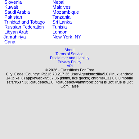
Slovenia
Nepal
Kuwait
Maldives
Saudi Arabia
Mozambique
Pakistan
Tanzania
Trinidad and Tobago
Sri Lanka
Russian Federation
Tunisia
Libyan Arab
London
Jamahiriya
New York, NY
Cana
About
Terms of Service
Disclaimer and Liability
Privacy Policy
API
© 2026 - Classifieds For Free
City: Code: Country: IP:216.73.217.36 User Agent:mozilla/5.0 (linux; android
14; pixel 8) applewebkit/537.36 (khtml, like gecko) chrome/131.0.0.0 mobile
safari/537.36; claudebot/1.0; +claudebot@anthropic.com) Is Bot:True Is Dot
Com:False