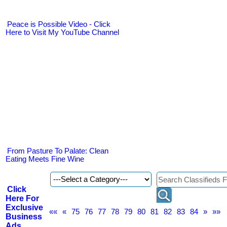
Peace is Possible Video - Click
Here to Visit My YouTube Channel
From Pasture To Palate: Clean
Eating Meets Fine Wine
Click
Here For
Exclusive
««
«
75
76
77
78
79
80
81
82
83
84
»
»»
Business
Ads