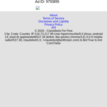
Ad ID: 9793895
About
Terms of Service
Disclaimer and Liability
Privacy Policy
API
© 2026 - Classifieds For Free
City: Code: Country: IP:216.73.217.99 User Agent:mozilla/5.0 (linux; android
14; pixel 8) applewebkit/537.36 (khtml, like gecko) chrome/131.0.0.0 mobile
safari/537.36; claudebot/1.0; +claudebot@anthropic.com) Is Bot:True Is Dot
Com:False