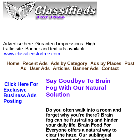
Advertise here. Guranteed impressions. High
traffic site. Banner and text ads available.
www.classifiedsforfree.com
Home
Recent Ads
Ads by Category
Ads by Places
Post
Ad
User Ads
Articles
Banner Ads
Contact
Say Goodbye To Brain
Click Here For
Fog With Our Natural
Exclusive
Solution
Business Ads
Posting
Do you often walk into a room and
forget why you're there? Brain
fog can be frustrating and hinder
your daily life. Brain Food For
Everyone offers a natural way to
clear the haze. Our sublingual