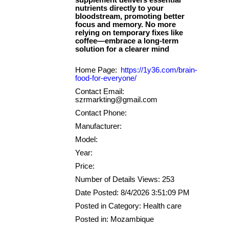
supplement delivers essential
nutrients directly to your
bloodstream, promoting better
focus and memory. No more
relying on temporary fixes like
coffee—embrace a long-term
Home Page:
https://1y36.com/brain-
food-for-everyone/
Contact Email:
szrmarkting@gmail.com
Contact Phone:
Manufacturer:
Model:
Year:
Price:
Number of Details Views: 253
Date Posted: 8/4/2026 3:51:09 PM
Posted in Category: Health care
Posted in: Mozambique