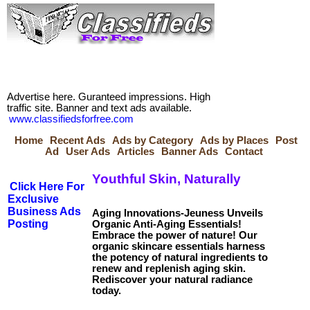
Advertise here. Guranteed impressions. High
traffic site. Banner and text ads available.
www.classifiedsforfree.com
Home
Recent Ads
Ads by Category
Ads by Places
Post
Ad
User Ads
Articles
Banner Ads
Contact
Youthful Skin, Naturally
Click Here For
Exclusive
Business Ads
Aging Innovations-Jeuness Unveils
Posting
Organic Anti-Aging Essentials!
Embrace the power of nature! Our
organic skincare essentials harness
the potency of natural ingredients to
renew and replenish aging skin.
Rediscover your natural radiance