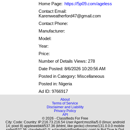
Home Page:
https://5p09.com/ageless
Contact Email:
Karenweatherford47@gmail.com
Contact Phone:
Manufacturer:
Model:
Year:
Price:
Number of Details Views: 278
Date Posted: 8/6/2026 10:20:56 AM
Posted in Category: Miscellaneous
Posted in: Nigeria
Ad ID: 9766917
About
Terms of Service
Disclaimer and Liability
Privacy Policy
API
© 2026 - Classifieds For Free
City: Code: Country: IP:216.73.216.54 User Agent:mozilla/5.0 (linux; android
14; pixel 8) applewebkit/537.36 (khtml, like gecko) chrome/131.0.0.0 mobile
safari/537.36; claudebot/1.0; +claudebot@anthropic.com) Is Bot:True Is Dot