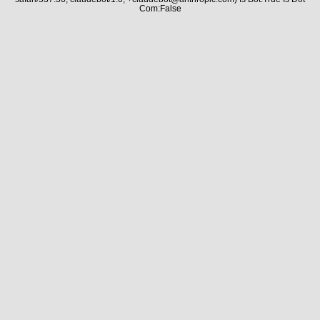
Com:False