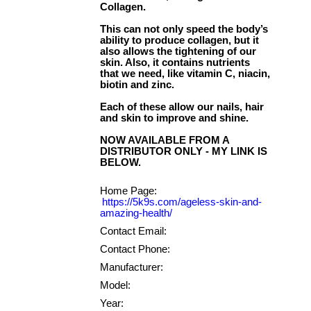
Collagen.
This can not only speed the body’s
ability to produce collagen, but it
also allows the tightening of our
skin. Also, it contains nutrients
that we need, like vitamin C, niacin,
biotin and zinc.
Each of these allow our nails, hair
and skin to improve and shine.
NOW AVAILABLE FROM A
DISTRIBUTOR ONLY - MY LINK IS
Home Page:
https://5k9s.com/ageless-skin-and-
amazing-health/
Contact Email:
Contact Phone:
Manufacturer:
Model:
Year: