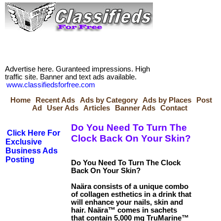
Advertise here. Guranteed impressions. High
traffic site. Banner and text ads available.
www.classifiedsforfree.com
Home
Recent Ads
Ads by Category
Ads by Places
Post
Ad
User Ads
Articles
Banner Ads
Contact
Do You Need To Turn The
Click Here For
Clock Back On Your Skin?
Exclusive
Business Ads
Posting
Do You Need To Turn The Clock
Back On Your Skin?
Naära consists of a unique combo
of collagen esthetics in a drink that
will enhance your nails, skin and
hair. Naära™ comes in sachets
that contain 5,000 mg TruMarine™