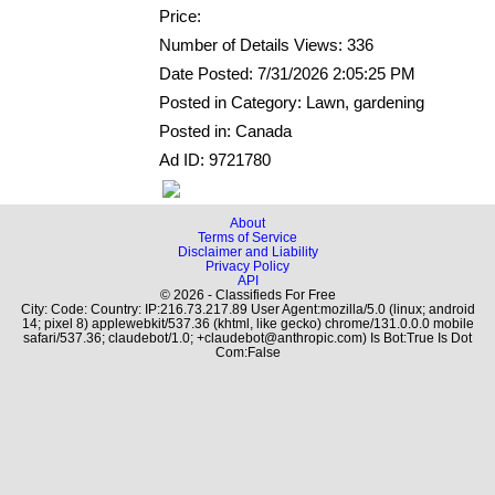
Price:
Number of Details Views: 336
Date Posted: 7/31/2026 2:05:25 PM
Posted in Category: Lawn, gardening
Posted in: Canada
Ad ID: 9721780
About
Terms of Service
Disclaimer and Liability
Privacy Policy
API
© 2026 - Classifieds For Free
City: Code: Country: IP:216.73.217.89 User Agent:mozilla/5.0 (linux; android
14; pixel 8) applewebkit/537.36 (khtml, like gecko) chrome/131.0.0.0 mobile
safari/537.36; claudebot/1.0; +claudebot@anthropic.com) Is Bot:True Is Dot
Com:False