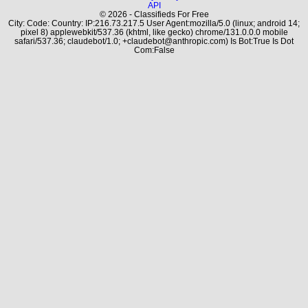
API
© 2026 - Classifieds For Free
City: Code: Country: IP:216.73.217.5 User Agent:mozilla/5.0 (linux; android 14;
pixel 8) applewebkit/537.36 (khtml, like gecko) chrome/131.0.0.0 mobile
safari/537.36; claudebot/1.0; +claudebot@anthropic.com) Is Bot:True Is Dot
Com:False