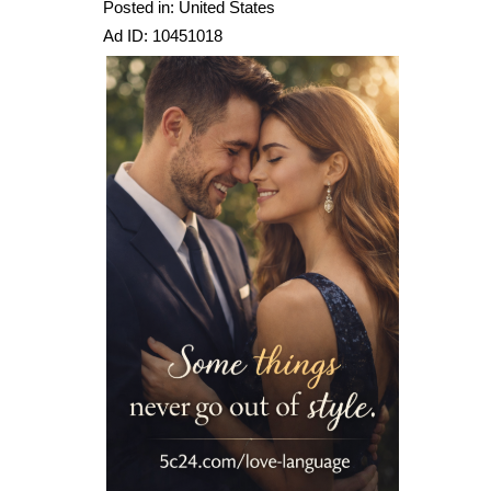
Posted in: United States
Ad ID: 10451018