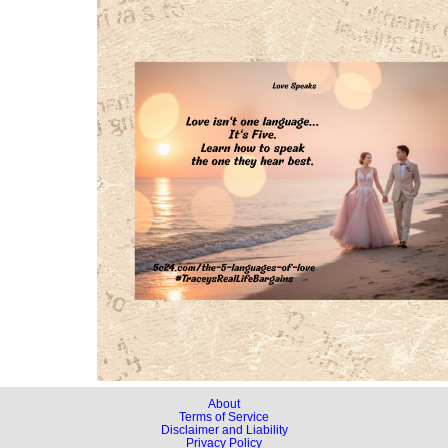
About
Terms of Service
Disclaimer and Liability
Privacy Policy