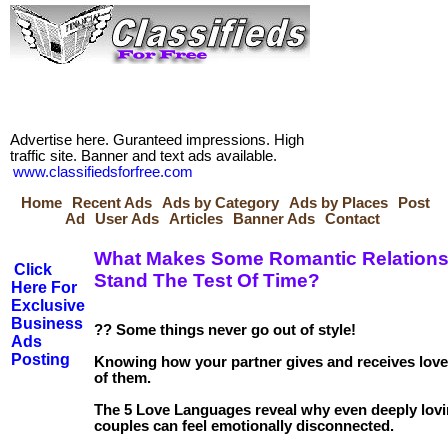
Advertise here. Guranteed impressions. High
traffic site. Banner and text ads available.
www.classifiedsforfree.com
Home
Recent Ads
Ads by Category
Ads by Places
Post
Ad
User Ads
Articles
Banner Ads
Contact
What Makes Some Romantic Relations
Click
Stand The Test Of Time?
Here For
Exclusive
Business
?? Some things never go out of style!
Ads
Posting
Knowing how your partner gives and receives love
of them.
The 5 Love Languages reveal why even deeply lov
couples can feel emotionally disconnected.