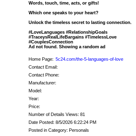
Words, touch, time, acts, or gifts!
Which one speaks to your heart?
Unlock the timeless secret to lasting connection.
#LoveLanguages #RelationshipGoals
#TraceysRealLifeBargains #TimelessLove
#CouplesConnection
Home Page:
5c24.com/the-5-languages-of-love
Contact Email:
Contact Phone:
Manufacturer:
Model:
Year:
Price:
Number of Details Views: 81
Date Posted: 8/5/2026 6:22:24 PM
Posted in Category: Personals