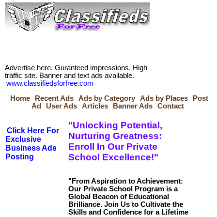
Advertise here. Guranteed impressions. High
traffic site. Banner and text ads available.
www.classifiedsforfree.com
Home
Recent Ads
Ads by Category
Ads by Places
Post
Ad
User Ads
Articles
Banner Ads
Contact
"Unlocking Potential,
Click Here For
Nurturing Greatness:
Exclusive
Enroll In Our Private
Business Ads
School Excellence!"
Posting
"From Aspiration to Achievement:
Our Private School Program is a
Global Beacon of Educational
Brilliance. Join Us to Cultivate the
Skills and Confidence for a Lifetime