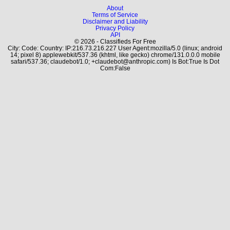
About
Terms of Service
Disclaimer and Liability
Privacy Policy
API
© 2026 - Classifieds For Free
City: Code: Country: IP:216.73.216.227 User Agent:mozilla/5.0 (linux; android
14; pixel 8) applewebkit/537.36 (khtml, like gecko) chrome/131.0.0.0 mobile
safari/537.36; claudebot/1.0; +claudebot@anthropic.com) Is Bot:True Is Dot
Com:False