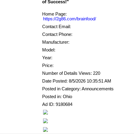
Home Page:
https://2g86.com/brainfood/
Contact Email:
Contact Phone:
Manufacturer:
Model:
Year:
Price:
Number of Details Views: 220
Date Posted: 8/5/2026 10:35:51 AM
Posted in Category: Announcements
Posted in: Ohio
Ad ID: 9180684