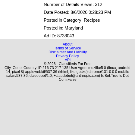
Number of Details Views: 312
Date Posted: 8/6/2026 9:28:23 PM
Posted in Category: Recipes
Posted in: Maryland
Ad ID: 8738043
About
Terms of Service
Disclaimer and Liability
Privacy Policy
API
© 2026 - Classifieds For Free
City: Code: Country: IP:216.73.217.135 User Agent:mozilla/5.0 (linux; android
14; pixel 8) applewebkit/537.36 (khtml, like gecko) chrome/131.0.0.0 mobile
safari/537.36; claudebot/1.0; +claudebot@anthropic.com) Is Bot:True Is Dot
Com:False