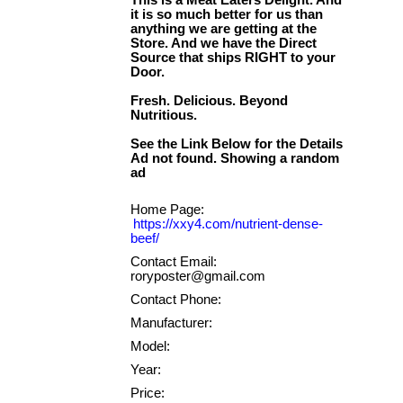
This is a Meat Eaters Delight. And
it is so much better for us than
anything we are getting at the
Store. And we have the Direct
Source that ships RIGHT to your
Door.
Fresh. Delicious. Beyond
Nutritious.
See the Link Below for the Details
Ad not found. Showing a random
Home Page:
https://xxy4.com/nutrient-dense-
beef/
Contact Email:
roryposter@gmail.com
Contact Phone:
Manufacturer:
Model:
Year:
Price: