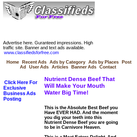
Advertise here. Guranteed impressions. High
traffic site. Banner and text ads available.
www.classifiedsforfree.com
Home
Recent Ads
Ads by Category
Ads by Places
Post
Ad
User Ads
Articles
Banner Ads
Contact
Nutrient Dense Beef That
Click Here For
Will Make Your Mouth
Exclusive
Water Big Time!
Business Ads
Posting
This is the Absolute Best Beef you
Have EVER HAD. And the moment
you dig your teeth into this
Nutrient Dense Beef you are going
to be in Carnivore Heaven.