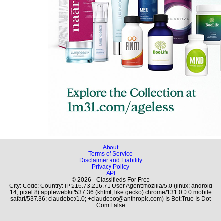
About
Terms of Service
Disclaimer and Liability
Privacy Policy
API
© 2026 - Classifieds For Free
City: Code: Country: IP:216.73.216.71 User Agent:mozilla/5.0 (linux; android
14; pixel 8) applewebkit/537.36 (khtml, like gecko) chrome/131.0.0.0 mobile
safari/537.36; claudebot/1.0; +claudebot@anthropic.com) Is Bot:True Is Dot
Com:False