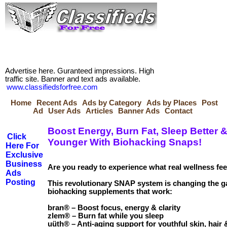
Advertise here. Guranteed impressions. High
traffic site. Banner and text ads available.
www.classifiedsforfree.com
Home
Recent Ads
Ads by Category
Ads by Places
Post
Ad
User Ads
Articles
Banner Ads
Contact
Boost Energy, Burn Fat, Sleep Better 
Click
Younger With Biohacking Snaps!
Here For
Exclusive
Business
Are you ready to experience what real wellness fee
Ads
Posting
This revolutionary SNAP system is changing the g
biohacking supplements that work:
bran® – Boost focus, energy & clarity
zlem® – Burn fat while you sleep
uüth® – Anti-aging support for youthful skin, hair