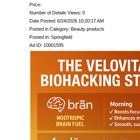
Price:
Number of Details Views: 0
Date Posted: 6/24/2026 10:20:17 AM
Posted in Category: Beauty products
Posted in: Springfield
Ad ID: 10001595