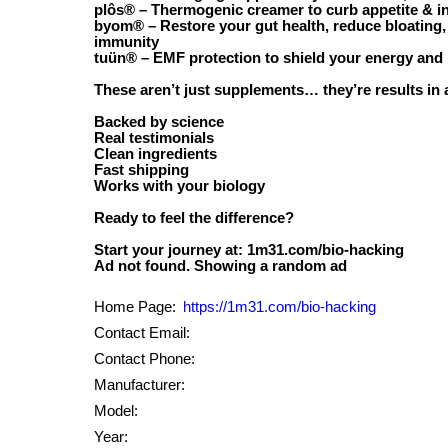
plôs® – Thermogenic creamer to curb appetite & in
byom® – Restore your gut health, reduce bloating,
immunity
tuün® – EMF protection to shield your energy and 
These aren’t just supplements… they’re results in
Backed by science
Real testimonials
Clean ingredients
Fast shipping
Works with your biology
Ready to feel the difference?
Start your journey at: 1m31.com/bio-hacking
Home Page:
https://1m31.com/bio-hacking
Contact Email:
Contact Phone:
Manufacturer:
Model:
Year: