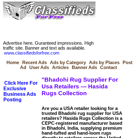
Advertise here. Guranteed impressions. High
traffic site. Banner and text ads available.
www.classifiedsforfree.com
Home
Recent Ads
Ads by Category
Ads by Places
Post
Ad
User Ads
Articles
Banner Ads
Contact
"Bhadohi Rug Supplier For
Click Here For
Usa Retailers — Hasida
Exclusive
Rugs Collection
Business Ads
Posting
Are you a USA retailer looking for a
trusted Bhadohi rug supplier for USA
retailers? Hasida Rugs Collection is a
CEPC-registered manufacturer based
in Bhadohi, India, supplying premium
hand-tufted and hand-loom rugs