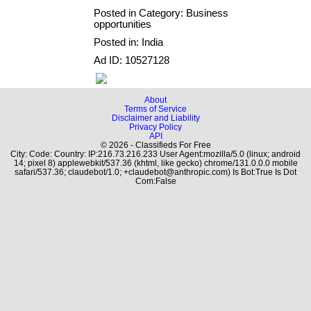
Posted in Category: Business
opportunities
Posted in: India
Ad ID: 10527128
About
Terms of Service
Disclaimer and Liability
Privacy Policy
API
© 2026 - Classifieds For Free
City: Code: Country: IP:216.73.216.233 User Agent:mozilla/5.0 (linux; android
14; pixel 8) applewebkit/537.36 (khtml, like gecko) chrome/131.0.0.0 mobile
safari/537.36; claudebot/1.0; +claudebot@anthropic.com) Is Bot:True Is Dot
Com:False