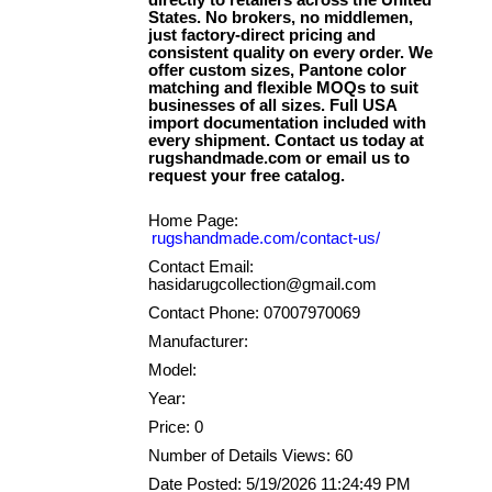
directly to retailers across the United
States. No brokers, no middlemen,
just factory-direct pricing and
consistent quality on every order. We
offer custom sizes, Pantone color
matching and flexible MOQs to suit
businesses of all sizes. Full USA
import documentation included with
every shipment. Contact us today at
rugshandmade.com or email us to
Home Page:
rugshandmade.com/contact-us/
Contact Email:
hasidarugcollection@gmail.com
Contact Phone: 07007970069
Manufacturer:
Model:
Year:
Price: 0
Number of Details Views: 60
Date Posted: 5/19/2026 11:24:49 PM