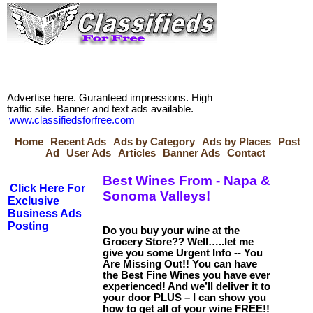
Advertise here. Guranteed impressions. High
traffic site. Banner and text ads available.
www.classifiedsforfree.com
Home
Recent Ads
Ads by Category
Ads by Places
Post
Ad
User Ads
Articles
Banner Ads
Contact
Best Wines From - Napa &
Click Here For
Sonoma Valleys!
Exclusive
Business Ads
Posting
Do you buy your wine at the
Grocery Store?? Well…..let me
give you some Urgent Info -- You
Are Missing Out!! You can have
the Best Fine Wines you have ever
experienced! And we’ll deliver it to
your door PLUS – I can show you
how to get all of your wine FREE!!