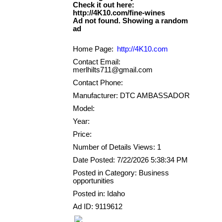
Check it out here:
http://4K10.com/fine-wines
Ad not found. Showing a random
Home Page:
http://4K10.com
Contact Email:
merlhilts711@gmail.com
Contact Phone:
Manufacturer: DTC AMBASSADOR
Model:
Year:
Price:
Number of Details Views: 1
Date Posted: 7/22/2026 5:38:34 PM
Posted in Category: Business
opportunities
Posted in: Idaho
Ad ID: 9119612