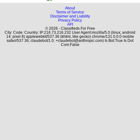
About
Terms of Service
Disclaimer and Liability
Privacy Policy
API
© 2026 - Classifieds For Free
City: Code: Country: IP:216.73.216.232 User Agent:mozilla/5.0 (linux; android
14; pixel 8) applewebkit/537.36 (khtml, like gecko) chrome/131.0.0.0 mobile
safari/537.36; claudebot/1.0; +claudebot@anthropic.com) Is Bot:True Is Dot
Com:False