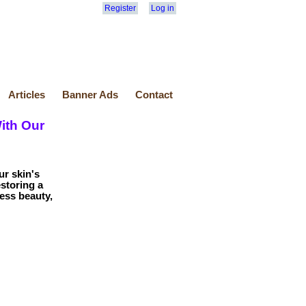
Register
Log in
Articles
Banner Ads
Contact
ith Our
ur skin's
storing a
ess beauty,