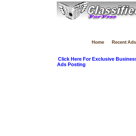
Home
Recent Ads
Click Here For Exclusive Busines
Ads Posting