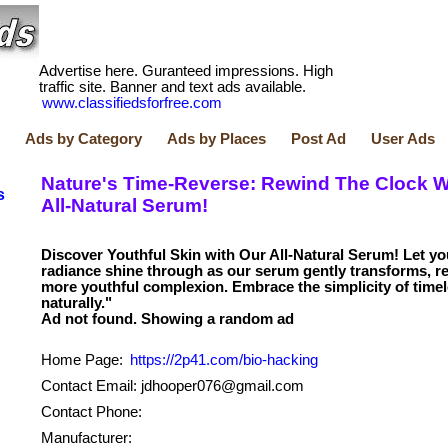
Advertise here. Guranteed impressions. High
traffic site. Banner and text ads available.
www.classifiedsforfree.com
Ads by Category
Ads by Places
Post Ad
User Ads
Nature's Time-Reverse: Rewind The Clock W
s
All-Natural Serum!
Discover Youthful Skin with Our All-Natural Serum! Let yo
radiance shine through as our serum gently transforms, re
more youthful complexion. Embrace the simplicity of timel
naturally."
Home Page:
https://2p41.com/bio-hacking
Contact Email: jdhooper076@gmail.com
Contact Phone:
Manufacturer: