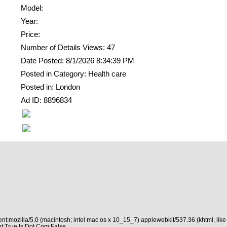
Model:
Year:
Price:
Number of Details Views: 47
Date Posted: 8/1/2026 8:34:39 PM
Posted in Category: Health care
Posted in: London
Ad ID: 8896834
nt:mozilla/5.0 (macintosh; intel mac os x 10_15_7) applewebkit/537.36 (khtml, like
t:True Is Dot Com:False