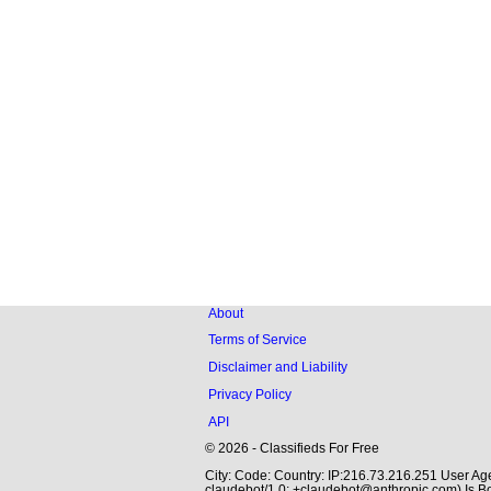
About
Terms of Service
Disclaimer and Liability
Privacy Policy
API
© 2026 - Classifieds For Free
City: Code: Country: IP:216.73.216.251 User Age
claudebot/1.0; +claudebot@anthropic.com) Is Bo