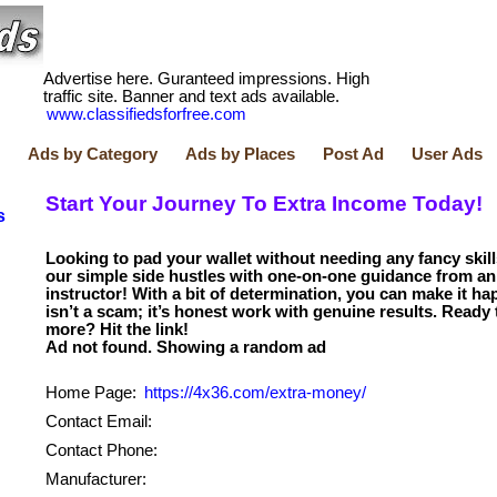
Advertise here. Guranteed impressions. High
traffic site. Banner and text ads available.
www.classifiedsforfree.com
Ads by Category
Ads by Places
Post Ad
User Ads
Start Your Journey To Extra Income Today!
s
Looking to pad your wallet without needing any fancy skil
our simple side hustles with one-on-one guidance from an
instructor! With a bit of determination, you can make it ha
isn’t a scam; it’s honest work with genuine results. Ready 
more? Hit the link!
Home Page:
https://4x36.com/extra-money/
Contact Email:
Contact Phone:
Manufacturer: