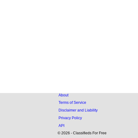
About
Terms of Service
Disclaimer and Liability
Privacy Policy
API
© 2026 - Classifieds For Free