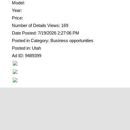
Model:
Year:
Price:
Number of Details Views: 169
Date Posted: 7/19/2026 2:27:06 PM
Posted in Category: Business opportunities
Posted in: Utah
Ad ID: 9489399