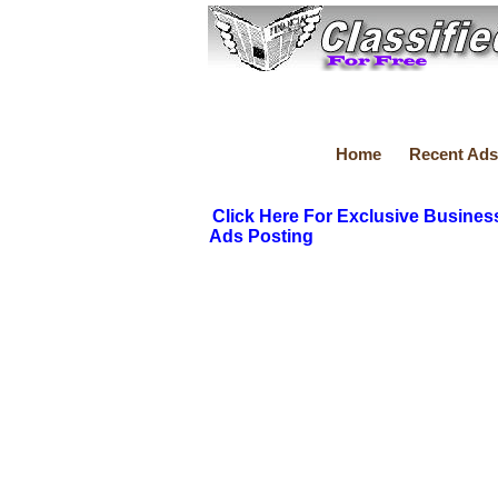
Home
Recent Ads
Click Here For Exclusive Busines
Ads Posting