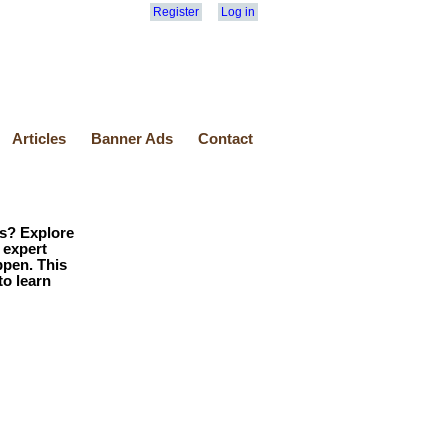
Register
Log in
Articles
Banner Ads
Contact
ls? Explore
 expert
ppen. This
to learn