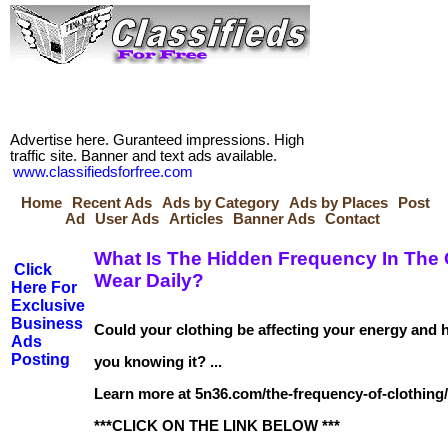
Advertise here. Guranteed impressions. High
traffic site. Banner and text ads available.
www.classifiedsforfree.com
Home
Recent Ads
Ads by Category
Ads by Places
Post
Ad
User Ads
Articles
Banner Ads
Contact
What Is The Hidden Frequency In The 
Click
Wear Daily?
Here For
Exclusive
Business
Could your clothing be affecting your energy and 
Ads
Posting
you knowing it? ...
Learn more at 5n36.com/the-frequency-of-clothing/
***CLICK ON THE LINK BELOW ***