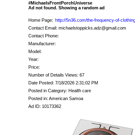
#MichaelsFrontPorchUniverse
Home Page:
http://5n36.com/the-frequency-of-clothing
Contact Email: michaelstoppicks.adz@gmail.com
Contact Phone:
Manufacturer:
Model:
Year:
Price:
Number of Details Views: 67
Date Posted: 7/18/2026 2:31:02 PM
Posted in Category: Health care
Posted in: American Samoa
Ad ID: 10173362