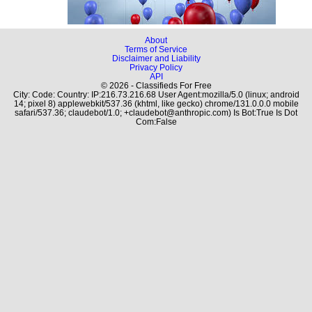
About
Terms of Service
Disclaimer and Liability
Privacy Policy
API
© 2026 - Classifieds For Free
City: Code: Country: IP:216.73.216.68 User Agent:mozilla/5.0 (linux; android
14; pixel 8) applewebkit/537.36 (khtml, like gecko) chrome/131.0.0.0 mobile
safari/537.36; claudebot/1.0; +claudebot@anthropic.com) Is Bot:True Is Dot
Com:False