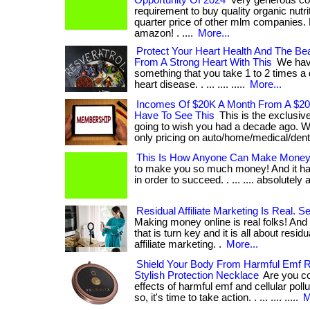
Opportunity Of 2024
Very generous co
requirement to buy quality organic nutri
quarter price of other mlm companies.
amazon! . ....
More...
Protect Your Heart Health And The B
From A Strong Heart With This
We hav
something that you take 1 to 2 times a 
heart disease. . ... .... .....
More...
Incomes Of $20K A Month From A $20
Have To See This
This is the exclusi
going to wish you had a decade ago. We
only pricing on auto/home/medical/dent
This Is How Anyone Can Make Money 
to make you so much money! And it ha
in order to succeed. . ... .... absolutel
Residual Affiliate Marketing Is Real. 
Making money online is real folks! And
that is turn key and it is all about resid
affiliate marketing. .
More...
Shield Your Body From Harmful Emf R
Stylish Protection Necklace
Are you co
effects of harmful emf and cellular pollu
so, it's time to take action. . ... .... .....
M