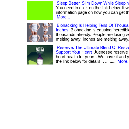
Sleep Better. Slim Down While Sleepin
You need to click on the link below. It w
information page on how you can get the b
More...
Biohacking Is Helping Tens Of Thousa
Inches
Biohacking is causing incredible
thousands already. People are losing w
melting away. Inches are melting away. . 
Reserve: The Ultimate Blend Of Resver
Support Your Heart
Juenesse reserve 
heart health for years. We have it and y
the link below for details. . ... .....
More..