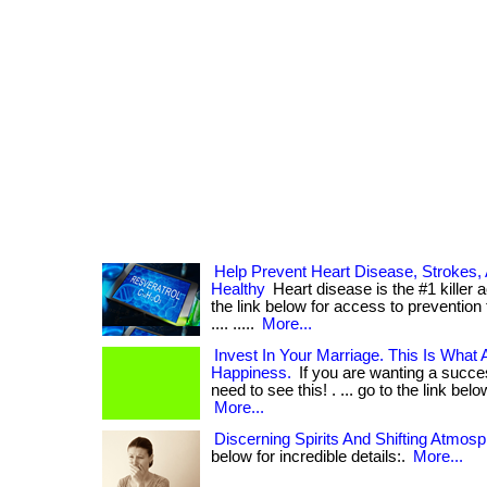
Help Prevent Heart Disease, Strokes,
Healthy
Heart disease is the #1 killer 
the link below for access to prevention th
.... .....
More...
Invest In Your Marriage. This Is What
Happiness.
If you are wanting a succe
need to see this! . ... go to the link belo
More...
Discerning Spirits And Shifting Atmos
below for incredible details:.
More...