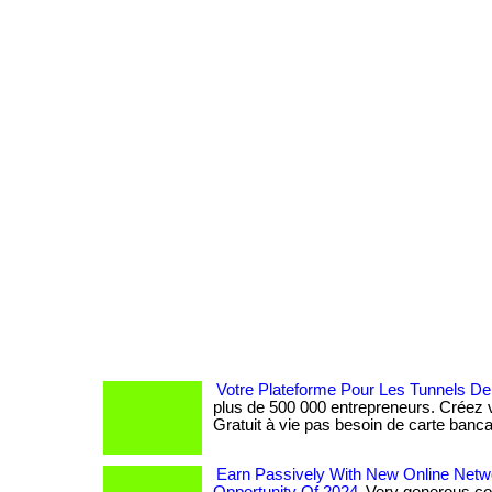
Votre Plateforme Pour Les Tunnels De
plus de 500 000 entrepreneurs. Créez v
Gratuit à vie pas besoin de carte banca
Earn Passively With New Online Netw