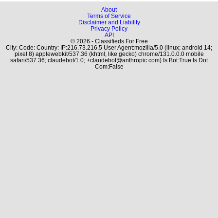
About
Terms of Service
Disclaimer and Liability
Privacy Policy
API
© 2026 - Classifieds For Free
City: Code: Country: IP:216.73.216.5 User Agent:mozilla/5.0 (linux; android 14;
pixel 8) applewebkit/537.36 (khtml, like gecko) chrome/131.0.0.0 mobile
safari/537.36; claudebot/1.0; +claudebot@anthropic.com) Is Bot:True Is Dot
Com:False