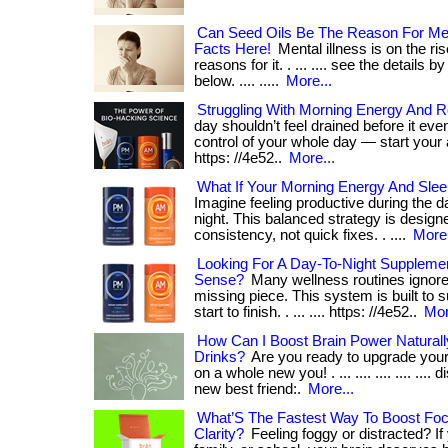
Can Seed Oils Be The Reason For Men
Facts Here!
Mental illness is on the ri
reasons for it. . ... .... see the details b
below. .... .....
More...
Struggling With Morning Energy And R
day shouldn’t feel drained before it even 
control of your whole day — start your
https: //4e52..
More...
What If Your Morning Energy And Sleep
Imagine feeling productive during the da
night. This balanced strategy is desig
consistency, not quick fixes. . ....
More.
Looking For A Day-To-Night Suppleme
Sense?
Many wellness routines ignore
missing piece. This system is built to s
start to finish. . ... .... https: //4e52..
Mor
How Can I Boost Brain Power Naturall
Drinks?
Are you ready to upgrade your
on a whole new you! . ... .... .... .... ....
new best friend:.
More...
What’S The Fastest Way To Boost Fo
Clarity?
Feeling foggy or distracted? If