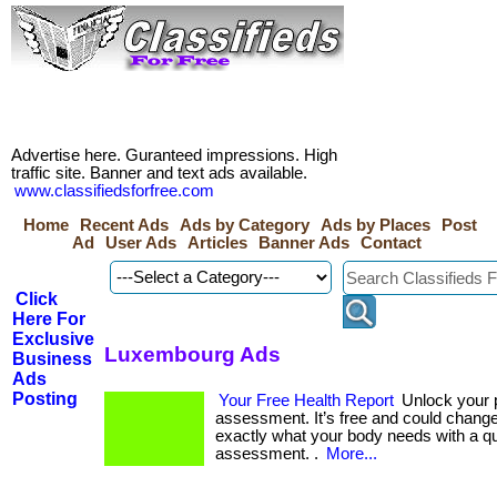
Advertise here. Guranteed impressions. High
traffic site. Banner and text ads available.
www.classifiedsforfree.com
Home
Recent Ads
Ads by Category
Ads by Places
Post
Ad
User Ads
Articles
Banner Ads
Contact
Click
Here For
Exclusive
Luxembourg Ads
Business
Ads
Posting
Your Free Health Report
Unlock your p
assessment. It’s free and could change 
exactly what your body needs with a q
assessment. .
More...