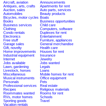
Aircraft, aviation
Announcements
Antiques, arts, crafts
Apartments for rent
Auction, sales
Auto parts, services
Automobiles
Beauty products
Bicycles, motor cycles
Boats
Books
Business opportunities
Business services
Child care
Clothing
Computers, software
Condo rentals
Duplexes for rent
Electronics
Entertainment
Free stuff
Furniture, appliances
Garage sales
General merchandise
Gift, novelty
Health care
Home improvements
Houses for rent
Industrial equipment
Insurance
Internet
Jewelry
Jobs available
Jobs wanted
Lawn, gardening
Legals
Livestock, horses
Loans
Miscellaneous
Mobile homes for rent
Musical instruments
Office equipment
Personals
Pets
Professional services
Real estate
Recipes
Religious materials
Roommates wanted
Rooms for rent
RVs, motor homes
Schools
Sporting goods
Travel
Vacation rentals