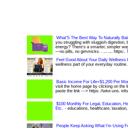
What’S The Best Way To Naturally Ba
you struggling with sluggish digestion, b
energy? There's a smarter, simpler way
—no pills, no gimmicks. . ... .... https:.
Feel Good About Your Daily Wellness 
wellness part of your everyday routine. .
Basic Income For Life=$1,200 Per Mo
visit the home page by clicking on the 
paste the link ---> https: //wke-uns. info/ 2
$100 Monthly For Legal, Education, He
Etc.
- educations, healthcare, taxation, e
People Keep Asking What I'm Using F