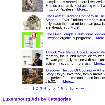
compliments started before i realized t
Friends and family kept asking what h
... .... com/ageless..
More...
The Fastest Growing Company In The 
Started…
Over 2 million members in u
only place the next millions can go… i
are already in. .
More...
The Most Complete Nutritional Supple
Livegood organic supergreens. .
More.
Unlock Your Mental Edge Discover Ve
memory, focus, and mental clarity with
Elevate your daily routine with nutrition
active mind. . ... for more visit:.
More...
Discover The Joy Of Cooking — A Hear
Story
Do you love food, family meals, a
. ... perfect for home cooks and food lov
//1p83. .....
More...
««
«
1
2
3
4
5
6
7
8
9
10
»
»»
Luxembourg Ads by Categories