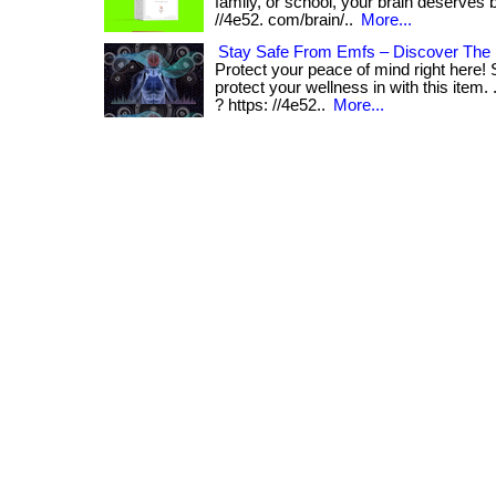
family, or school, your brain deserves bett
//4e52. com/brain/..
More...
Stay Safe From Emfs – Discover The
Protect your peace of mind right here!
protect your wellness in with this item. 
? https: //4e52..
More...